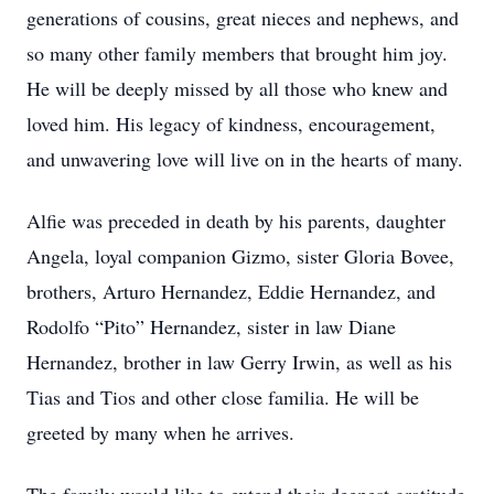
generations of cousins, great nieces and nephews, and
so many other family members that brought him joy.
He will be deeply missed by all those who knew and
loved him. His legacy of kindness, encouragement,
and unwavering love will live on in the hearts of many.
Alfie was preceded in death by his parents, daughter
Angela, loyal companion Gizmo, sister Gloria Bovee,
brothers, Arturo Hernandez, Eddie Hernandez, and
Rodolfo “Pito” Hernandez, sister in law Diane
Hernandez, brother in law Gerry Irwin, as well as his
Tias and Tios and other close familia. He will be
greeted by many when he arrives.