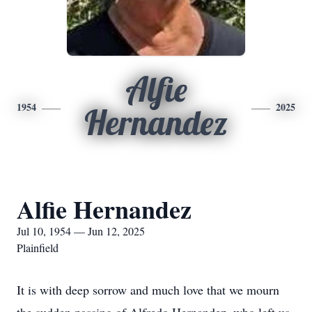
Alfie
1954
2025
Hernandez
Alfie Hernandez
Jul 10, 1954 — Jun 12, 2025
Plainfield
It is with deep sorrow and much love that we mourn