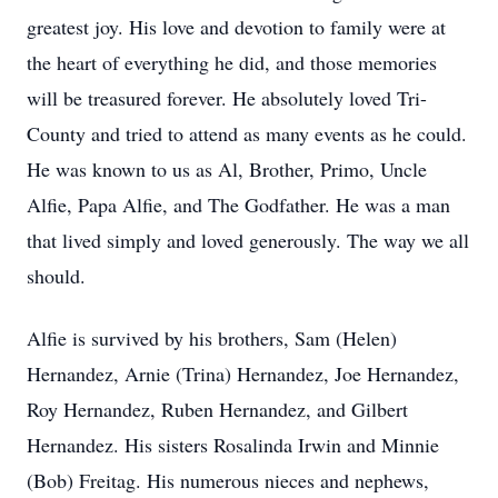
greatest joy. His love and devotion to family were at
the heart of everything he did, and those memories
will be treasured forever. He absolutely loved Tri-
County and tried to attend as many events as he could.
He was known to us as Al, Brother, Primo, Uncle
Alfie, Papa Alfie, and The Godfather. He was a man
that lived simply and loved generously. The way we all
should.
Alfie is survived by his brothers, Sam (Helen)
Hernandez, Arnie (Trina) Hernandez, Joe Hernandez,
Roy Hernandez, Ruben Hernandez, and Gilbert
Hernandez. His sisters Rosalinda Irwin and Minnie
(Bob) Freitag. His numerous nieces and nephews,