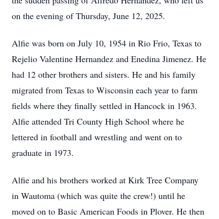
the sudden passing of Alfredo Hernandez, who left us
on the evening of Thursday, June 12, 2025.
Alfie was born on July 10, 1954 in Rio Frio, Texas to
Rejelio Valentine Hernandez and Enedina Jimenez. He
had 12 other brothers and sisters. He and his family
migrated from Texas to Wisconsin each year to farm
fields where they finally settled in Hancock in 1963.
Alfie attended Tri County High School where he
lettered in football and wrestling and went on to
graduate in 1973.
Alfie and his brothers worked at Kirk Tree Company
in Wautoma (which was quite the crew!) until he
moved on to Basic American Foods in Plover. He then