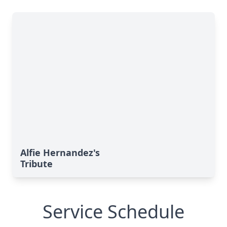
Alfie Hernandez's
Tribute
Service Schedule