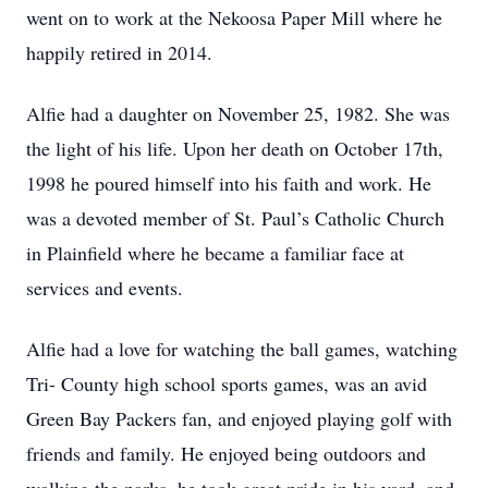
went on to work at the Nekoosa Paper Mill where he
happily retired in 2014.
Alfie had a daughter on November 25, 1982. She was
the light of his life. Upon her death on October 17th,
1998 he poured himself into his faith and work. He
was a devoted member of St. Paul’s Catholic Church
in Plainfield where he became a familiar face at
services and events.
Alfie had a love for watching the ball games, watching
Tri- County high school sports games, was an avid
Green Bay Packers fan, and enjoyed playing golf with
friends and family. He enjoyed being outdoors and