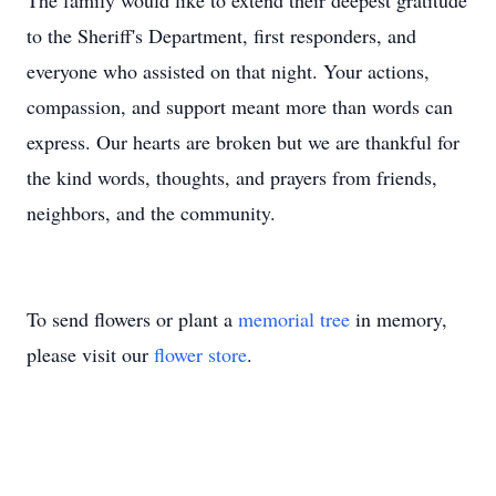
The family would like to extend their deepest gratitude
to the Sheriff's Department, first responders, and
everyone who assisted on that night. Your actions,
compassion, and support meant more than words can
express. Our hearts are broken but we are thankful for
the kind words, thoughts, and prayers from friends,
neighbors, and the community.
To send flowers or plant a
memorial tree
in memory,
please visit our
flower store
.