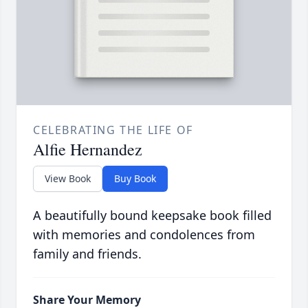
CELEBRATING THE LIFE OF
Alfie Hernandez
View Book
Buy Book
A beautifully bound keepsake book filled
with memories and condolences from
family and friends.
Share Your Memory