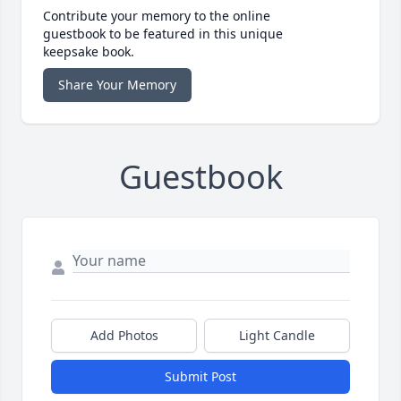
Contribute your memory to the online
guestbook to be featured in this unique
keepsake book.
Share Your Memory
Guestbook
Add Photos
Light Candle
Submit Post