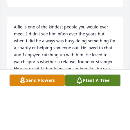
Alfie is one of the kindest people you would ever 
meet. I didn't see him often over the years but 
when I did he always was busy doing something for 
a charity or helping someone out. He loved to chat 
and I enjoyed catching up with him. He loved to 
watch sports whether a relative, friend or stranger. 

He was great father to my cousin Angela.  He can 
now hug her again and catch up!  RIP Alfie. The 
Send Flowers
Plant A Tree
world was a better place because of you!!
SANDY
Jun 20, 2025