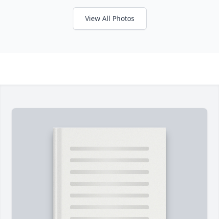
View All Photos