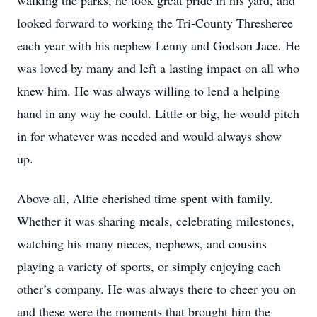
walking the parks, he took great pride in his yard, and
looked forward to working the Tri-County Thresheree
each year with his nephew Lenny and Godson Jace. He
was loved by many and left a lasting impact on all who
knew him. He was always willing to lend a helping
hand in any way he could. Little or big, he would pitch
in for whatever was needed and would always show
up.
Above all, Alfie cherished time spent with family.
Whether it was sharing meals, celebrating milestones,
watching his many nieces, nephews, and cousins
playing a variety of sports, or simply enjoying each
other’s company. He was always there to cheer you on
and these were the moments that brought him the