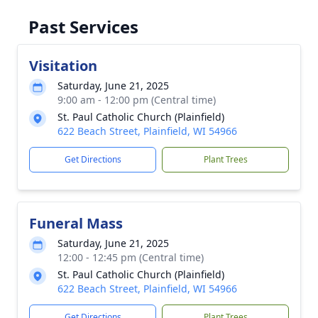
Past Services
Visitation
Saturday, June 21, 2025
9:00 am - 12:00 pm (Central time)
St. Paul Catholic Church (Plainfield)
622 Beach Street, Plainfield, WI 54966
Get Directions
Plant Trees
Funeral Mass
Saturday, June 21, 2025
12:00 - 12:45 pm (Central time)
St. Paul Catholic Church (Plainfield)
622 Beach Street, Plainfield, WI 54966
Get Directions
Plant Trees