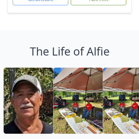
The Life of Alfie