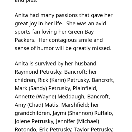
Anita had many passions that gave her
great joy in her life. She was an avid
sports fan loving her Green Bay
Packers. Her contagious smile and
sense of humor will be greatly missed.
Anita is survived by her husband,
Raymond Petrusky, Bancroft; her
children, Rick (Karin) Petrusky, Bancroft,
Mark (Sandy) Petrusky, Plainfield,
Annette (Wayne) Meddaugh, Bancroft,
Amy (Chad) Matis, Marshfield; her
grandchildren, Jaymi (Shannon) Ruffalo,
Jolene Petrusky, Jennifer (Michael)
Rotondo, Eric Petrusky, Taylor Petrusky,