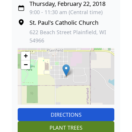
Thursday, February 22, 2018
9:00 - 11:30 am (Central time)
St. Paul's Catholic Church
622 Beach Street Plainfield, WI
54966
+
−
DIRECTIONS
PLANT TREES