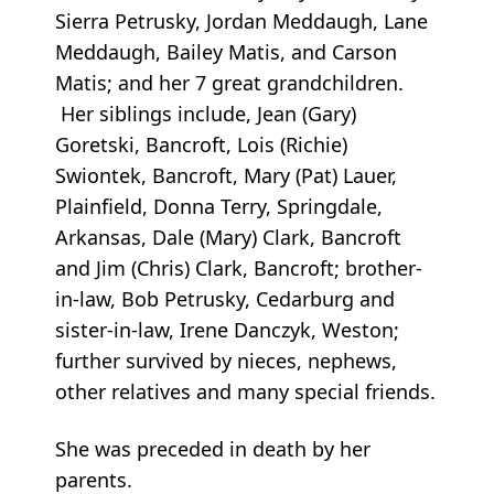
Sierra Petrusky, Jordan Meddaugh, Lane
Meddaugh, Bailey Matis, and Carson
Matis; and her 7 great grandchildren.
Her siblings include, Jean (Gary)
Goretski, Bancroft, Lois (Richie)
Swiontek, Bancroft, Mary (Pat) Lauer,
Plainfield, Donna Terry, Springdale,
Arkansas, Dale (Mary) Clark, Bancroft
and Jim (Chris) Clark, Bancroft; brother-
in-law, Bob Petrusky, Cedarburg and
sister-in-law, Irene Danczyk, Weston;
further survived by nieces, nephews,
other relatives and many special friends.
She was preceded in death by her
parents.