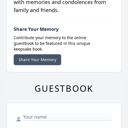
with memories and condolences from
family and friends.
Share Your Memory
Contribute your memory to the online
guestbook to be featured in this unique
keepsake book.
Share Your Memory
GUESTBOOK