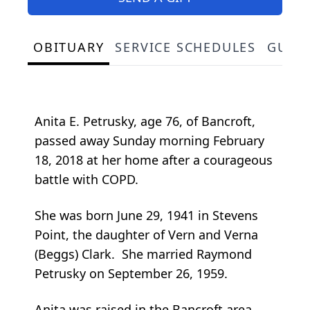
OBITUARY
SERVICE SCHEDULES
GUES
Anita E. Petrusky, age 76, of Bancroft,
passed away Sunday morning February
18, 2018 at her home after a courageous
battle with COPD.
She was born June 29, 1941 in Stevens
Point, the daughter of Vern and Verna
(Beggs) Clark. She married Raymond
Petrusky on September 26, 1959.
Anita was raised in the Bancroft area