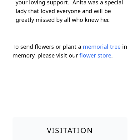
your loving support. Anita was a special
lady that loved everyone and will be
greatly missed by all who knew her.
To send flowers or plant a
memorial tree
in
memory, please visit our
flower store
.
VISITATION