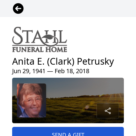
Anita E. (Clark) Petrusky
Jun 29, 1941 — Feb 18, 2018
SEND A GIFT