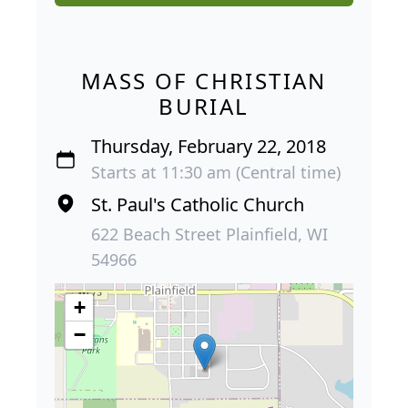
MASS OF CHRISTIAN
BURIAL
Thursday, February 22, 2018
Starts at 11:30 am (Central time)
St. Paul's Catholic Church
622 Beach Street Plainfield, WI
54966
+
−