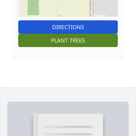
DIRECTIONS
PLANT TREES