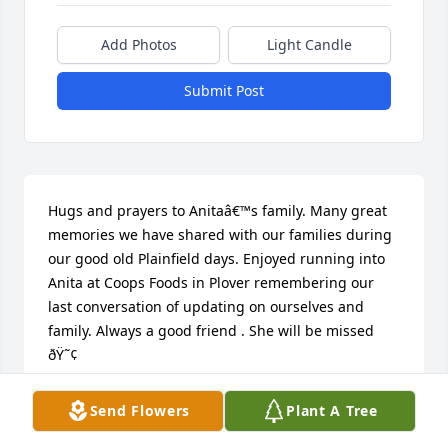
Add Photos
Light Candle
Submit Post
Hugs and prayers to Anitaâ€™s family. Many great 
memories we have shared with our families during 
our good old Plainfield days. Enjoyed running into 
Anita at Coops Foods in Plover remembering our 
last conversation of updating on ourselves and 
family. Always a good friend . She will be missed 
ðŸ˜¢
JUDY HENTGES
Send Flowers
Plant A Tree
Mar 10, 2018