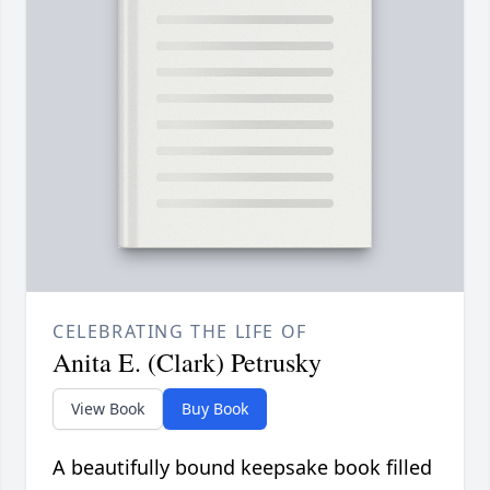
CELEBRATING THE LIFE OF
Anita E. (Clark) Petrusky
View Book
Buy Book
A beautifully bound keepsake book filled