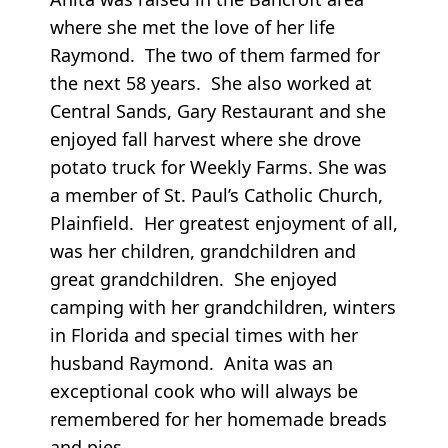
where she met the love of her life
Raymond. The two of them farmed for
the next 58 years. She also worked at
Central Sands, Gary Restaurant and she
enjoyed fall harvest where she drove
potato truck for Weekly Farms. She was
a member of St. Paul’s Catholic Church,
Plainfield. Her greatest enjoyment of all,
was her children, grandchildren and
great grandchildren. She enjoyed
camping with her grandchildren, winters
in Florida and special times with her
husband Raymond. Anita was an
exceptional cook who will always be
remembered for her homemade breads
and pies.