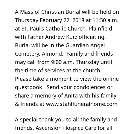
A Mass of Christian Burial will be held on
Thursday February 22, 2018 at 11:30 a.m.
at St. Paul’s Catholic Church, Plainfield
with Father Andrew Kurz officiating.
Burial will be in the Guardian Angel
Cemetery, Almond. Family and friends
may call from 9:00 a.m. Thursday until
the time of services at the church.
Please take a moment to view the online
guestbook. Send your condolences or
share a memory of Anita with his family
& friends at www.stahlfuneralhome.com
A special thank you to all the family and
friends, Ascension Hospice Care for all