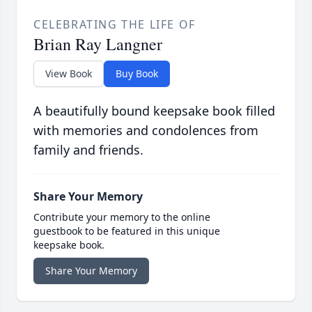
CELEBRATING THE LIFE OF
Brian Ray Langner
View Book
Buy Book
A beautifully bound keepsake book filled
with memories and condolences from
family and friends.
Share Your Memory
Contribute your memory to the online
guestbook to be featured in this unique
keepsake book.
Share Your Memory