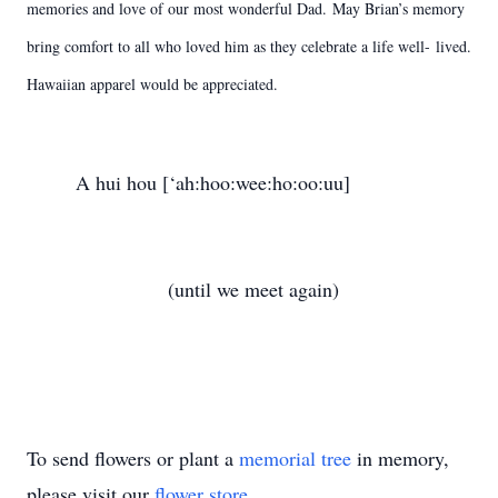
memories and love of our most wonderful Dad.
May Brian’s memory
bring comfort to all who loved him as they celebrate a life well-
lived.
Hawaiian apparel would be appreciated.
A hui hou [‘ah:hoo:wee:ho:oo:uu]
(until we meet again)
To send flowers or plant a
memorial tree
in memory,
please visit our
flower store
.