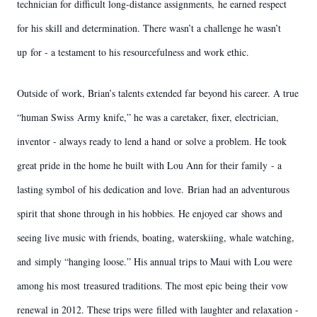
technician for difficult long-distance assignments,
he earned respect
for his skill and determination. There wasn’t a challenge he wasn’t
up
for - a testament to his resourcefulness and work ethic.
Outside of work, Brian’s talents extended far beyond his career. A true
“human Swiss
Army knife,” he was a caretaker, fixer, electrician,
inventor - always ready to lend a hand
or solve a problem. He took
great pride in the home he built with Lou Ann for their family
- a
lasting symbol of his dedication and love.
Brian had an adventurous
spirit that shone through in his hobbies. He enjoyed car
shows and
seeing live music with friends, boating, waterskiing, whale watching,
and
simply “hanging loose.” His annual trips to Maui with Lou were
among his most
treasured traditions. The most epic being their vow
renewal in 2012. These trips were
filled with laughter and relaxation -