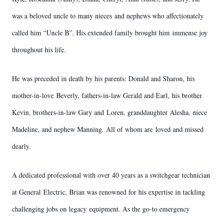
was a beloved uncle to many nieces
and nephews who affectionately
called him “Uncle B”. His extended family brought him
immense joy
throughout his life.
He was preceded in death by his parents: Donald and Sharon, his
mother-in-love
Beverly, fathers-in-law Gerald and Earl, his brother
Kevin, brothers-in-law Gary and
Loren, granddaughter Alesha, niece
Madeline, and nephew Manning. All of whom are
loved and missed
dearly.
A dedicated professional with over 40 years as a switchgear technician
at General
Electric, Brian was renowned for his expertise in tackling
challenging jobs on legacy
equipment. As the go-to emergency