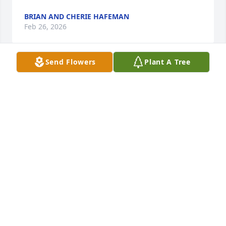
BRIAN AND CHERIE HAFEMAN
Feb 26, 2026
Send Flowers
Plant A Tree