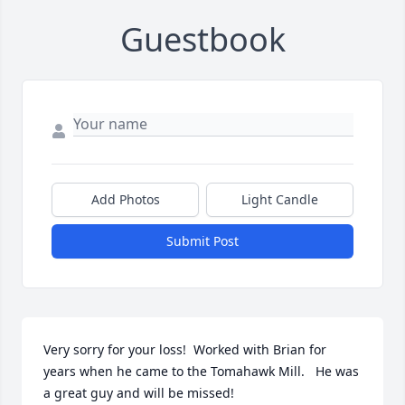
Guestbook
Add Photos
Light Candle
Submit Post
Very sorry for your loss!  Worked with Brian for 
years when he came to the Tomahawk Mill.   He was 
a great guy and will be missed!