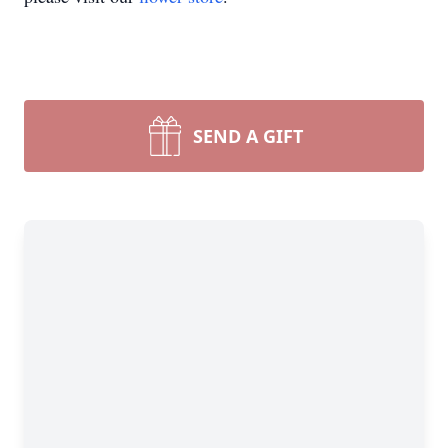
SEND A GIFT