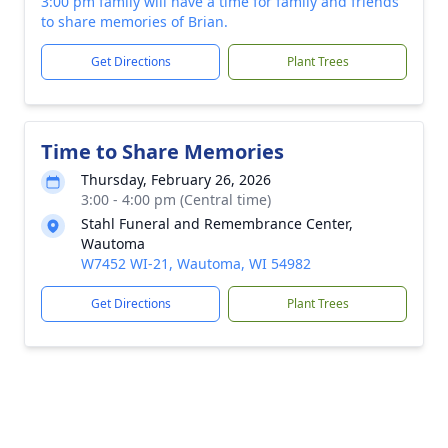
3:00 pm family will have a time for family and friends
to share memories of Brian.
Get Directions
Plant Trees
Time to Share Memories
Thursday, February 26, 2026
3:00 - 4:00 pm (Central time)
Stahl Funeral and Remembrance Center,
Wautoma
W7452 WI-21, Wautoma, WI 54982
Get Directions
Plant Trees