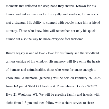
moments that reflected the deep bond they shared.
Known for his
humor and wit as much as for his loyalty and kindness, Brian never
met a
stranger. His ability to connect with people made him a friend
to many. Those who knew
him will remember not only his quick
humor but also the way he made everyone feel
welcome.
Brian’s legacy is one of love - love for his family and the woodland
critters outside of his
window. His memory will live on in the hearts
of humans and animals alike, those who
were fortunate enough to
know him.
A memorial gathering will be held on February 26, 2026,
from 1-4 pm at Stahl
Celebration & Remembrance Center W7452
Hwy 21 Wautoma, WI.
We will be greeting family and friends with
aloha from 1-3 pm and then follow with a
short service to share