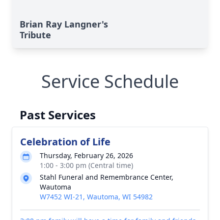
Brian Ray Langner's
Tribute
Service Schedule
Past Services
Celebration of Life
Thursday, February 26, 2026
1:00 - 3:00 pm (Central time)
Stahl Funeral and Remembrance Center,
Wautoma
W7452 WI-21, Wautoma, WI 54982