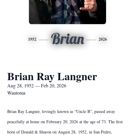
Brian
1952
2026
Brian Ray Langner
Aug 28, 1952 — Feb 20, 2026
Wautoma
Brian Ray Langner, lovingly known as “Uncle B”, passed away
peacefully at home on
February 20, 2026 at the age of 73. The first
born of Donald & Sharon on August 28,
1952, in San Pedro,