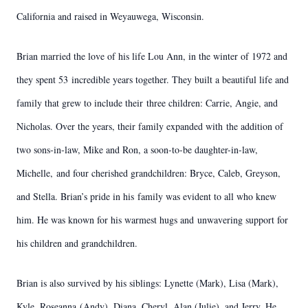
California and raised in Weyauwega, Wisconsin.
Brian married the love of his life Lou Ann, in the winter of 1972 and
they spent 53
incredible years together. They built a beautiful life and
family that grew to include their
three children: Carrie, Angie, and
Nicholas. Over the years, their family expanded with
the addition of
two sons-in-law, Mike and Ron, a soon-to-be daughter-in-law,
Michelle,
and four cherished grandchildren: Bryce, Caleb, Greyson,
and Stella. Brian’s pride in his
family was evident to all who knew
him. He was known for his warmest hugs and
unwavering support for
his children and grandchildren.
Brian is also survived by his siblings: Lynette (Mark), Lisa (Mark),
Kyle, Roseanna
(Andy), Diana, Cheryl, Alan (Julie), and Jerry. He