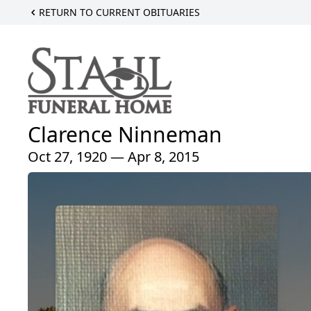
RETURN TO CURRENT OBITUARIES
Clarence Ninneman
Oct 27, 1920 — Apr 8, 2015