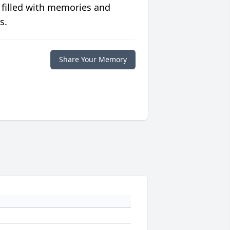
 filled with memories and
s.
Share Your Memory