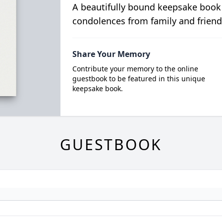
A beautifully bound keepsake book
condolences from family and friend
Share Your Memory
Contribute your memory to the online
guestbook to be featured in this unique
keepsake book.
GUESTBOOK