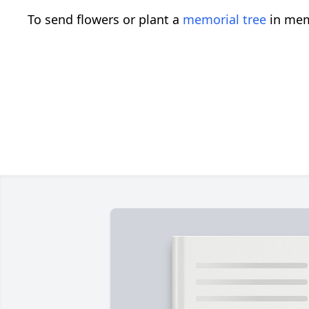
To send flowers or plant a
memorial tree
in mem