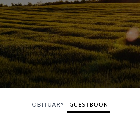
OBITUARY
GUESTBOOK