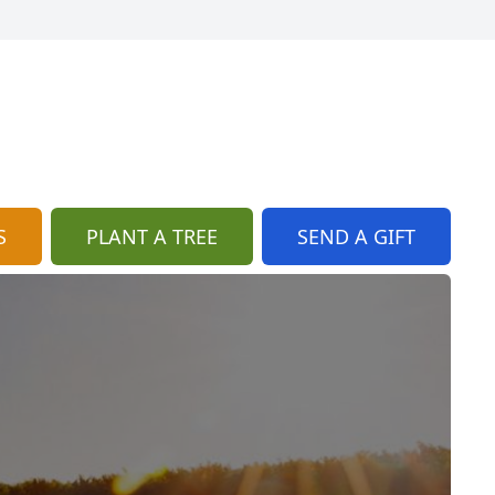
S
PLANT A TREE
SEND A GIFT