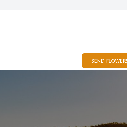
SEND FLOWER