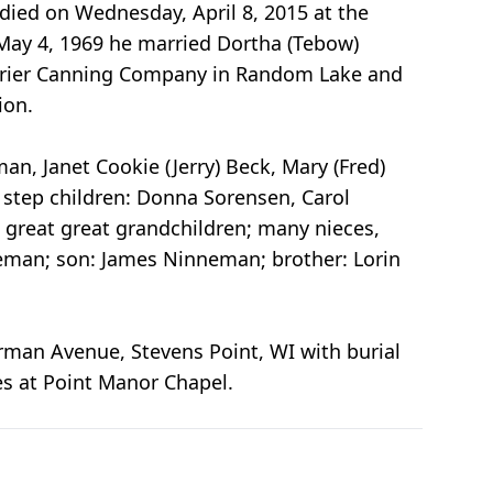
 died on Wednesday, April 8, 2015 at the
May 4, 1969 he married Dortha (Tebow)
 Krier Canning Company in Random Lake and
ion.
, Janet Cookie (Jerry) Beck, Mary (Fred)
; step children: Donna Sorensen, Carol
2 great great grandchildren; many nieces,
neman; son: James Ninneman; brother: Lorin
erman Avenue, Stevens Point, WI with burial
es at Point Manor Chapel.