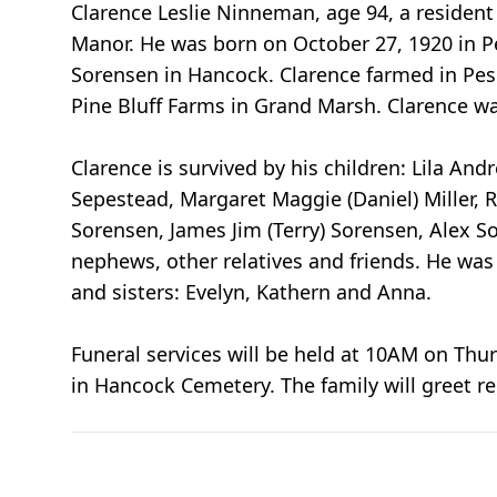
Clarence Leslie Ninneman, age 94, a resident
Manor. He was born on October 27, 1920 in 
Sorensen in Hancock. Clarence farmed in Pe
Pine Bluff Farms in Grand Marsh. Clarence w
Clarence is survived by his children: Lila An
Sepestead, Margaret Maggie (Daniel) Miller,
Sorensen, James Jim (Terry) Sorensen, Alex 
nephews, other relatives and friends. He wa
and sisters: Evelyn, Kathern and Anna.
Funeral services will be held at 10AM on Thu
in Hancock Cemetery. The family will greet re