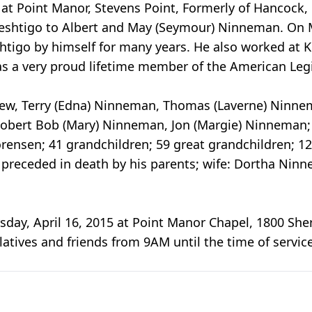
 at Point Manor, Stevens Point, Formerly of Hancock,
Peshtigo to Albert and May (Seymour) Ninneman. On 
shtigo by himself for many years. He also worked at
as a very proud lifetime member of the American Leg
drew, Terry (Edna) Ninneman, Thomas (Laverne) Ninneman
 Robert Bob (Mary) Ninneman, Jon (Margie) Ninneman
Sorensen; 41 grandchildren; 59 great grandchildren; 1
s preceded in death by his parents; wife: Dortha Nin
rsday, April 16, 2015 at Point Manor Chapel, 1800 Sh
latives and friends from 9AM until the time of servic