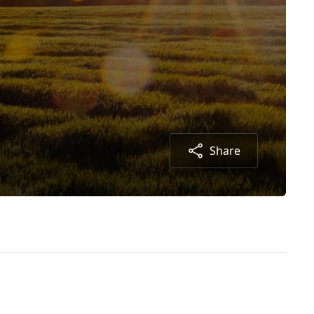
Share