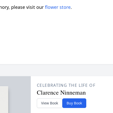
ory, please visit our
flower store
.
CELEBRATING THE LIFE OF
Clarence Ninneman
View Book
Buy Book