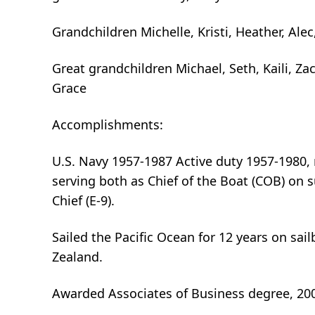
Grandchildren Michelle, Kristi, Heather, Alec
Great grandchildren Michael, Seth, Kaili, Zac
Grace
Accomplishments:
U.S. Navy 1957-1987 Active duty 1957-1980, 
serving both as Chief of the Boat (COB) o
Chief (E-9).
Sailed the Pacific Ocean for 12 years on sai
Zealand.
Awarded Associates of Business degree, 20