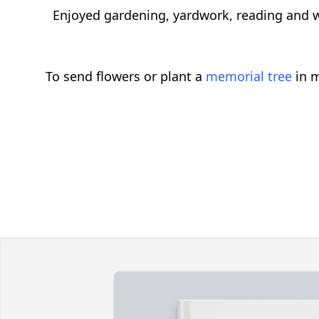
Enjoyed gardening, yardwork, reading and 
To send flowers or plant a
memorial tree
in m