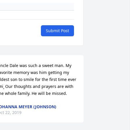
Submit Post
ncle Dale was such a sweet man. My 
avorite memory was him getting my 
ldest son to smile for the first time ever 
¤ï¸ Our thoughts and prayers are with 
he whole family. He will be missed.
OHANNA MEYER (JOHNSON)
ct 22, 2019