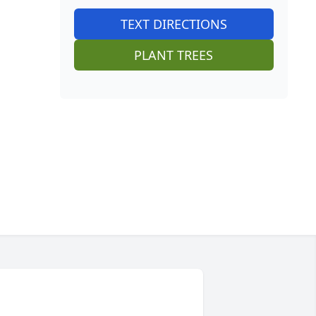
TEXT DIRECTIONS
PLANT TREES