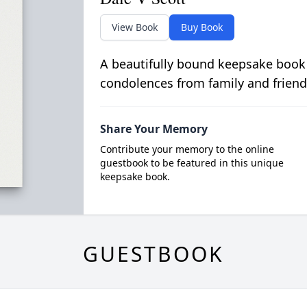
View Book
Buy Book
A beautifully bound keepsake book
condolences from family and friend
Share Your Memory
Contribute your memory to the online
guestbook to be featured in this unique
keepsake book.
GUESTBOOK