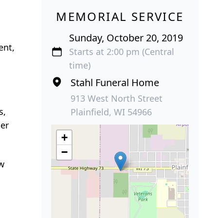
MEMORIAL SERVICE
Sunday, October 20, 2019
ent,
Starts at 2:00 pm (Central
time)
Stahl Funeral Home
913 West North Street
s,
Plainfield, WI 54966
ter
+
−
ew