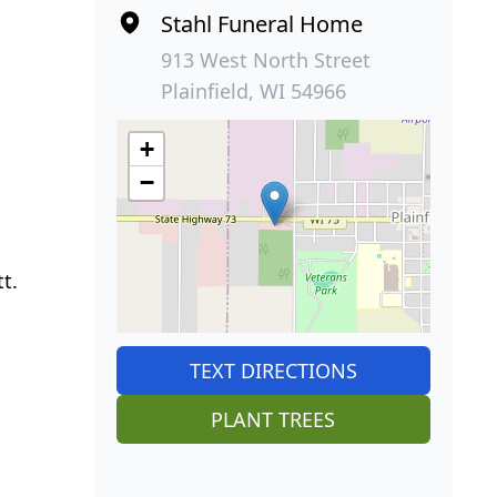
Stahl Funeral Home
913 West North Street
Plainfield, WI 54966
+
−
t.
TEXT DIRECTIONS
PLANT TREES