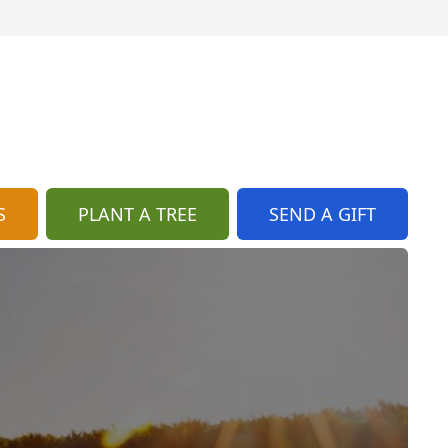
S
PLANT A TREE
SEND A GIFT