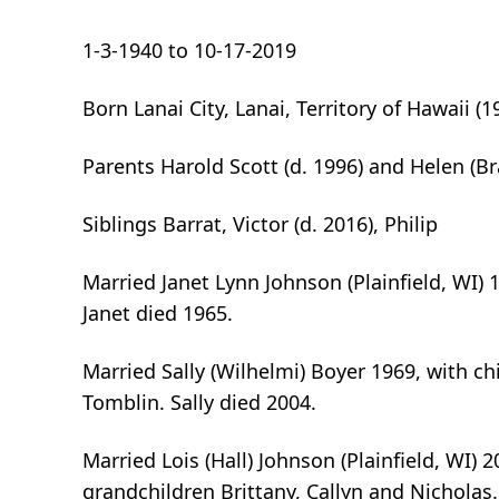
1-3-1940 to 10-17-2019
Born Lanai City, Lanai, Territory of Hawaii (
Parents Harold Scott (d. 1996) and Helen (Br
Siblings Barrat, Victor (d. 2016), Philip
Married Janet Lynn Johnson (Plainfield, WI) 1
Janet died 1965.
Married Sally (Wilhelmi) Boyer 1969, with ch
Tomblin. Sally died 2004.
Married Lois (Hall) Johnson (Plainfield, WI)
grandchildren Brittany, Callyn and Nicholas.