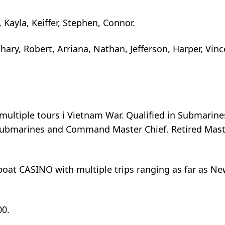
, Kayla, Keiffer, Stephen, Connor.
hary, Robert, Arriana, Nathan, Jefferson, Harper, Vinc
multiple tours i Vietnam War. Qualified in Submarine
n submarines and Command Master Chief. Retired Mas
lboat CASINO with multiple trips ranging as far as N
00.