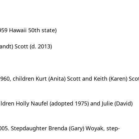
1959 Hawaii 50th state)
andt) Scott (d. 2013)
960, children Kurt (Anita) Scott and Keith (Karen) Scot
ildren Holly Naufel (adopted 1975) and Julie (David)
 2005. Stepdaughter Brenda (Gary) Woyak, step-