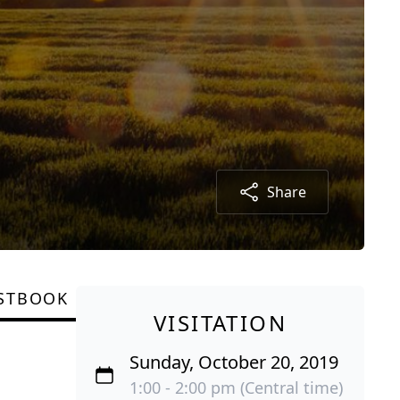
Share
STBOOK
VISITATION
Sunday, October 20, 2019
1:00 - 2:00 pm (Central time)