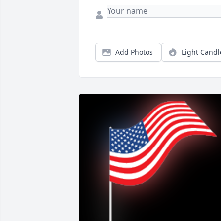
Add Photos
Light Candl