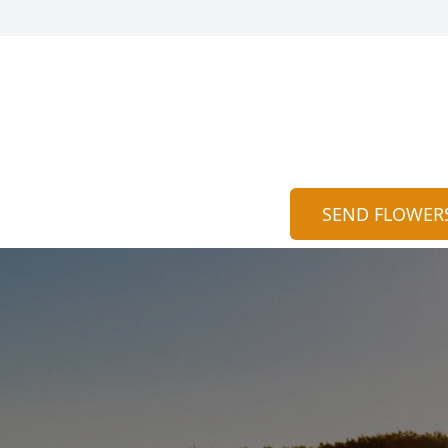
SEND FLOWER