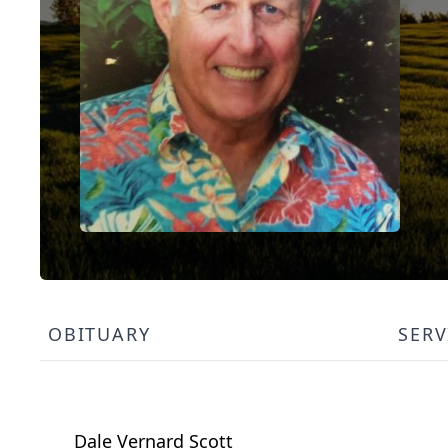
OBITUARY
SERV
Dale Vernard Scott