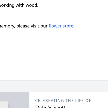
working with wood.
emory, please visit our
flower store
.
CELEBRATING THE LIFE OF
Dale V Scott