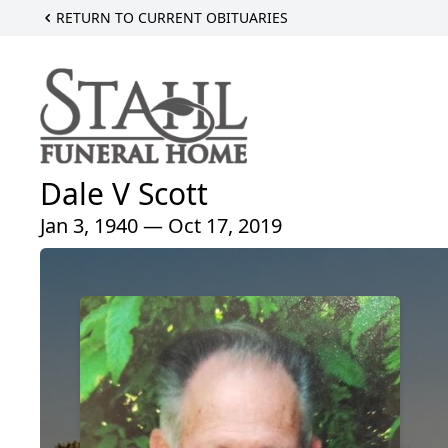
RETURN TO CURRENT OBITUARIES
Dale V Scott
Jan 3, 1940 — Oct 17, 2019