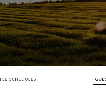
ICE SCHEDULES
GUE