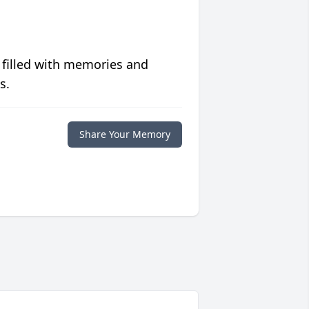
 filled with memories and
s.
Share Your Memory