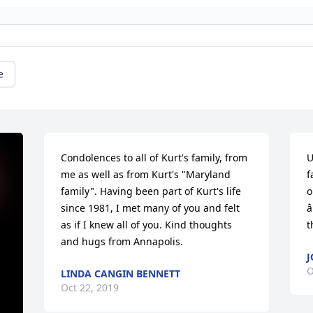
e
Condolences to all of Kurt's family, from 
U
me as well as from Kurt's "Maryland 
f
family". Having been part of Kurt's life 
o
since 1981, I met many of you and felt 
â
as if I knew all of you. Kind thoughts 
t
and hugs from Annapolis.
J
O
LINDA CANGIN BENNETT
Oct 22, 2019