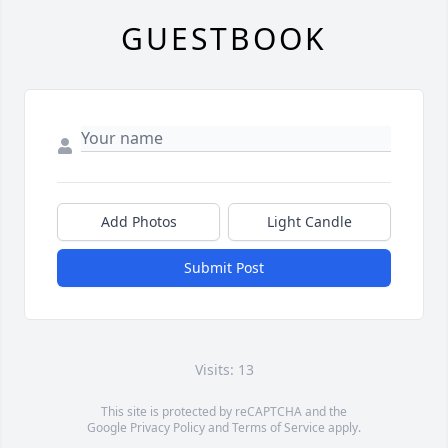
GUESTBOOK
Add Photos
Light Candle
Submit Post
Visits: 13
This site is protected by reCAPTCHA and the
Google
Privacy Policy
and
Terms of Service
apply.