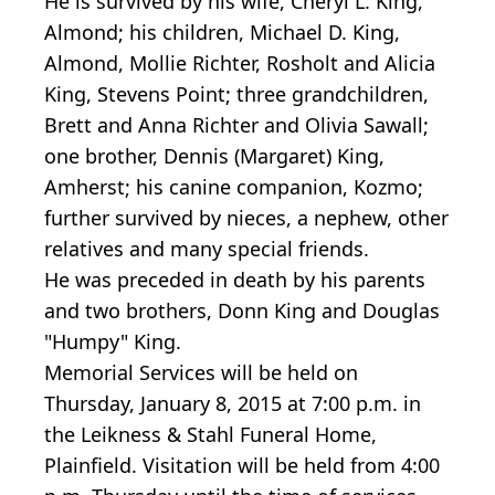
He is survived by his wife, Cheryl L. King,
Almond; his children, Michael D. King,
Almond, Mollie Richter, Rosholt and Alicia
King, Stevens Point; three grandchildren,
Brett and Anna Richter and Olivia Sawall;
one brother, Dennis (Margaret) King,
Amherst; his canine companion, Kozmo;
further survived by nieces, a nephew, other
relatives and many special friends.
He was preceded in death by his parents
and two brothers, Donn King and Douglas
"Humpy" King.
Memorial Services will be held on
Thursday, January 8, 2015 at 7:00 p.m. in
the Leikness & Stahl Funeral Home,
Plainfield. Visitation will be held from 4:00