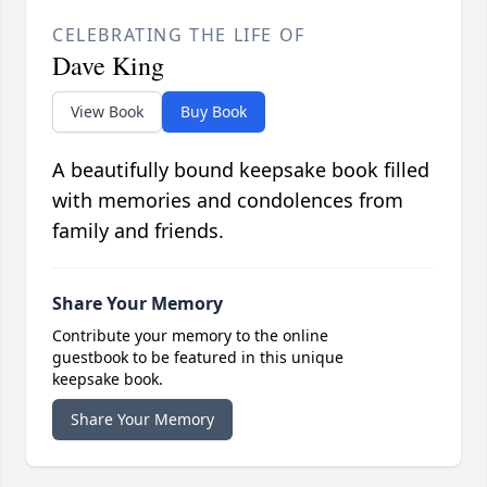
CELEBRATING THE LIFE OF
Dave King
View Book
Buy Book
A beautifully bound keepsake book filled
with memories and condolences from
family and friends.
Share Your Memory
Contribute your memory to the online
guestbook to be featured in this unique
keepsake book.
Share Your Memory