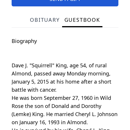
OBITUARY
GUESTBOOK
Biography
Dave J. "Squirrell" King, age 54, of rural
Almond, passed away Monday morning,
January 5, 2015 at his home after a short
battle with cancer.
He was born September 27, 1960 in Wild
Rose the son of Donald and Dorothy
(Lemke) King. He married Cheryl L. Johnson
on January 16, 1993 in Almond.