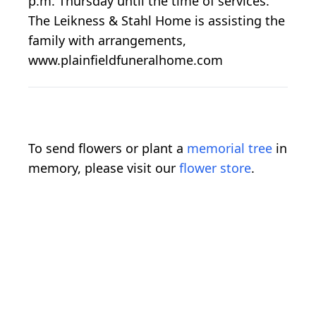
p.m. Thursday until the time of services.
The Leikness & Stahl Home is assisting the
family with arrangements,
www.plainfieldfuneralhome.com
To send flowers or plant a
memorial tree
in
memory, please visit our
flower store
.