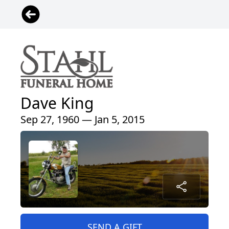
Dave King
Sep 27, 1960 — Jan 5, 2015
SEND A GIFT