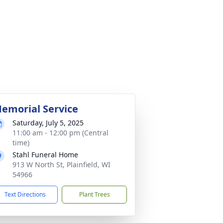
emorial Service
Saturday, July 5, 2025
11:00 am - 12:00 pm (Central
time)
Stahl Funeral Home
913 W North St, Plainfield, WI
54966
Text Directions
Plant Trees