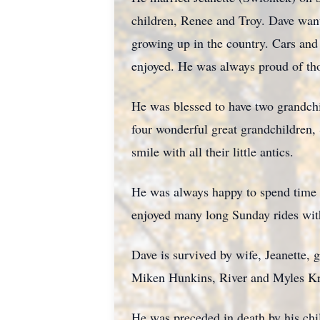
children, Renee and Troy. Dave want
growing up in the country. Cars and 
enjoyed. He was always proud of tho
He was blessed to have two grandchil
four wonderful great grandchildren
smile with all their little antics.
He was always happy to spend time w
enjoyed many long Sunday rides with
Dave is survived by wife, Jeanette,
Miken Hunkins, River and Myles Kra
He was preceded in death by his chi