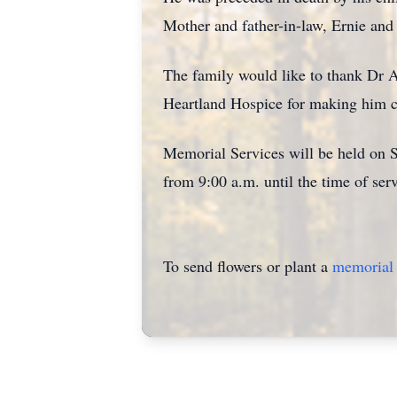
Mother and father-in-law, Ernie and
The family would like to thank Dr As
Heartland Hospice for making him com
Memorial Services will be held on Sa
from 9:00 a.m. until the time of serv
To send flowers or plant a
memorial 