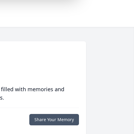
 filled with memories and
s.
Share Your Memory