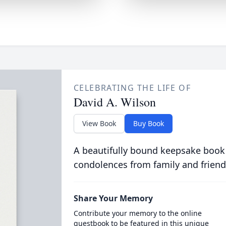
CELEBRATING THE LIFE OF
David A. Wilson
View Book
Buy Book
A beautifully bound keepsake book
condolences from family and friend
Share Your Memory
Contribute your memory to the online
guestbook to be featured in this unique