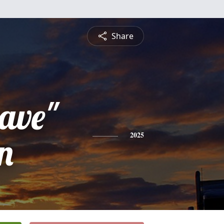
Share
ave"
n
2025