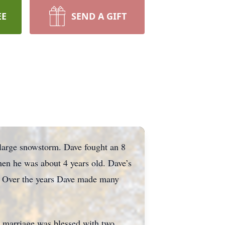
EE
SEND A GIFT
 large snowstorm. Dave fought an 8
hen he was about 4 years old. Dave’s
. Over the years Dave made many
r marriage was blessed with two