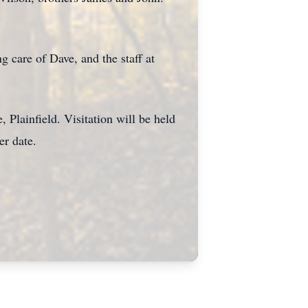
g care of Dave, and the staff at
 Plainfield. Visitation will be held
ter date.