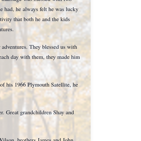
e had, he always felt he was lucky
ivity that both he and the kids
tures.
r adventures. They blessed us with
 each day with them, they made him
of his 1966 Plymouth Satellite, he
er. Great grandchildren Shay and
Wilson, brothers James and John.