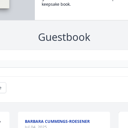
keepsake book.
Guestbook
e
BARBARA CUMMINGS-ROESENER
 
Jul 04, 2025