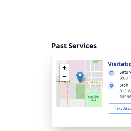
Past Services
Visitati
+
Saturd
−
9:00 
Stahl
913 W
5496
Text Dire