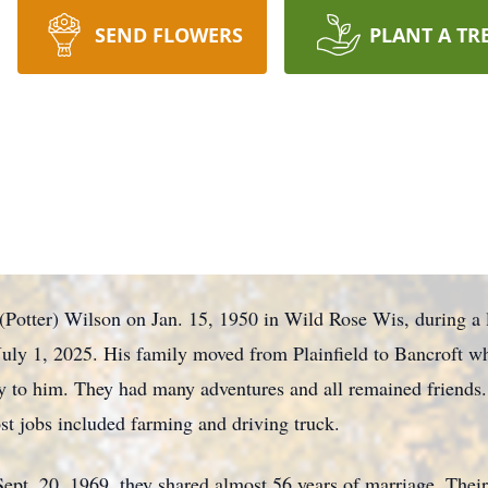
SEND FLOWERS
PLANT A TR
(Potter) Wilson on Jan. 15, 1950 in Wild Rose Wis, during a
 July 1, 2025. His family moved from Plainfield to Bancroft w
 to him. They had many adventures and all remained friends
st jobs included farming and driving truck.
ept, 20, 1969, they shared almost 56 years of marriage. Thei