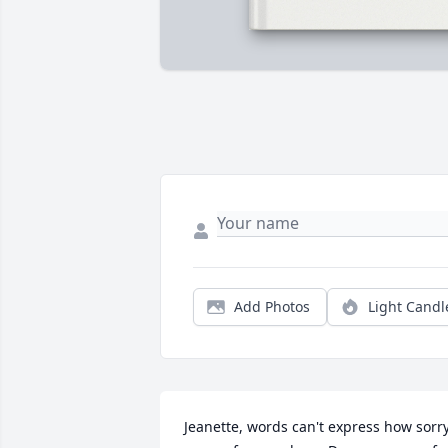
Add Photos
Light Candl
Jeanette, words can't express how sorry