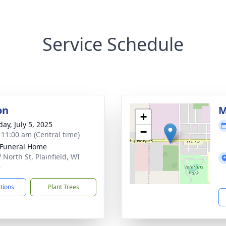
Service Schedule
on
M
+
ay, July 5, 2025
−
- 11:00 am (Central time)
 Funeral Home
 North St, Plainfield, WI
6
ctions
Plant Trees