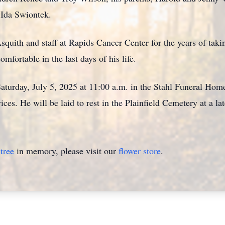
 Ida Swiontek.
quith and staff at Rapids Cancer Center for the years of takin
fortable in the last days of his life.
turday, July 5, 2025 at 11:00 a.m. in the Stahl Funeral Home,
ices. He will be laid to rest in the Plainfield Cemetery at a la
tree
in memory, please visit our
flower store
.