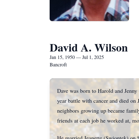
David A. Wilson
Jan 15, 1950 — Jul 1, 2025
Bancroft
Dave was born to Harold and Jenny 
year battle with cancer and died on
neighbors growing up became family
friends at each job he worked at, mo
He married Jeanette (Swiontek) on S