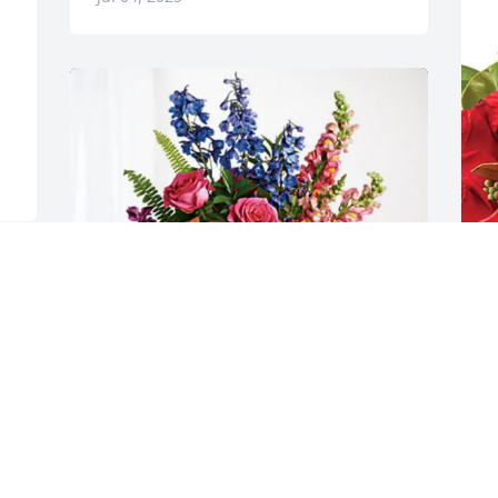
A
C
A
J
e 
The Kramers purchased Loving Embrace 
for David Wilson