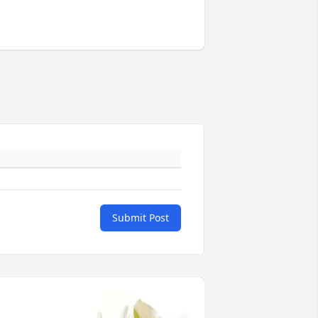
Submit Post