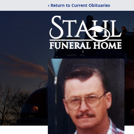
‹ Return to Current Obituaries