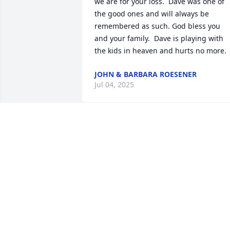
we are for your loss.  Dave was one of 
the good ones and will always be 
remembered as such. God bless you 
and your family.  Dave is playing with 
the kids in heaven and hurts no more.
JOHN & BARBARA ROESENER
Jul 04, 2025
DELAINE NIGH
Jul 03, 2025
Sorry for your loss Jeanette ....Dave was 
such a nice man....remember seeing th
both of you at Happy Hour during the 