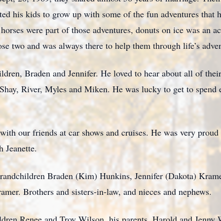
ed his kids to grow up with some of the fun adventures that h
horses were part of those adventures, donuts on ice was an act
se two and was always there to help them through life’s adven
dren, Braden and Jennifer. He loved to hear about all of thei
, Shay, River, Myles and Miken. He was lucky to get to spend
ith our friends at car shows and cruises. He was very proud 
 Jeanette.
 grandchildren Braden (Kim) Hunkins, Jennifer (Dakota) Kram
mer. Brothers and sisters-in-law, and nieces and nephews.
ldren Renee and Troy Wilson, his parents, Harold and Jenny 