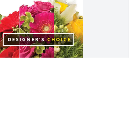
nderson Family purchased Designer's 
hoice for David Wilson
NDERSON FAMILY
ul 04, 2025