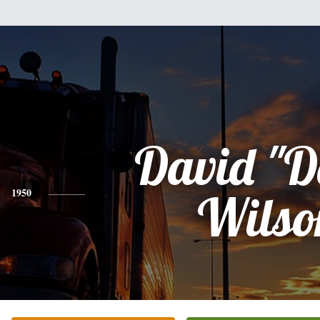
David "D
1950
Wilso