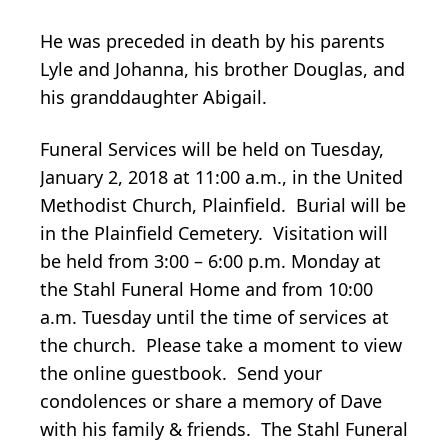
He was preceded in death by his parents
Lyle and Johanna, his brother Douglas, and
his granddaughter Abigail.
Funeral Services will be held on Tuesday,
January 2, 2018 at 11:00 a.m., in the United
Methodist Church, Plainfield. Burial will be
in the Plainfield Cemetery. Visitation will
be held from 3:00 – 6:00 p.m. Monday at
the Stahl Funeral Home and from 10:00
a.m. Tuesday until the time of services at
the church. Please take a moment to view
the online guestbook. Send your
condolences or share a memory of Dave
with his family & friends. The Stahl Funeral