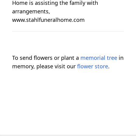
Home is assisting the family with
arrangements,
www.stahlfuneralhome.com
To send flowers or plant a
memorial tree
in
memory, please visit our
flower store
.