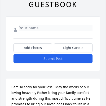
GUESTBOOK
Add Photos
Light Candle
Submit Post
I am so sorry for your loss.  May the words of our 
loving heavenly Father bring your family comfort 
and strength during this most difficult time as He 
promises to bring our loved ones back to life in a 