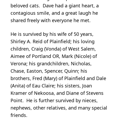
beloved cats. Dave had a giant heart, a
contagious smile, and a great laugh he
shared freely with everyone he met.
He is survived by his wife of 50 years,
Shirley A. Reid of Plainfield; his loving
children, Craig (Vonda) of West Salem,
Aimee of Portland OR, Mark (Nicole) of
Verona; his grandchildren, Nicholas,
Chase, Easton, Spencer, Quinn; his
brothers, Fred (Mary) of Plainfield and Dale
(Anita) of Eau Claire; his sisters, Joan
Kramer of Nekoosa, and Diane of Stevens
Point. He is further survived by nieces,
nephews, other relatives, and many special
friends.