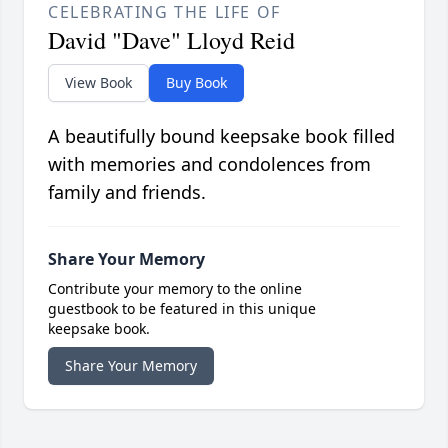
CELEBRATING THE LIFE OF
David "Dave" Lloyd Reid
View Book
Buy Book
A beautifully bound keepsake book filled
with memories and condolences from
family and friends.
Share Your Memory
Contribute your memory to the online
guestbook to be featured in this unique
keepsake book.
Share Your Memory