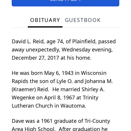
OBITUARY
GUESTBOOK
David L. Reid, age 74, of Plainfield, passed
away unexpectedly, Wednesday evening,
December 27, 2017 at his home.
He was born May 6, 1943 in Wisconsin
Rapids the son of Lyle O. and Johanna M.
(Kraemer) Reid. He married Shirley A.
Wegenke on April 8, 1967 at Trinity
Lutheran Church in Wautoma.
Dave was a 1961 graduate of Tri-County
Area High School. After graduation he