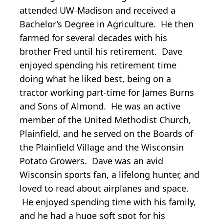
attended UW-Madison and received a
Bachelor’s Degree in Agriculture. He then
farmed for several decades with his
brother Fred until his retirement. Dave
enjoyed spending his retirement time
doing what he liked best, being on a
tractor working part-time for James Burns
and Sons of Almond. He was an active
member of the United Methodist Church,
Plainfield, and he served on the Boards of
the Plainfield Village and the Wisconsin
Potato Growers. Dave was an avid
Wisconsin sports fan, a lifelong hunter, and
loved to read about airplanes and space.
He enjoyed spending time with his family,
and he had a huge soft spot for his