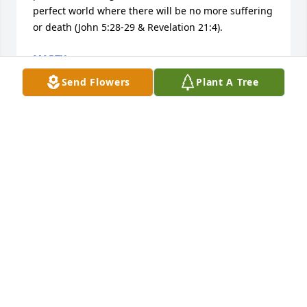
perfect world where there will be no more suffering 
or death (John 5:28-29 & Revelation 21:4).
MARTY
Jan 31, 2018
Send Flowers
Plant A Tree
I was so sorry to hear about your loss. He was a 
wonderful family man and had many friends. His 
good deeds and friendships will not be forgotten.
PAM (GROSKOPP) FLAHERTY AND JOHN FLAHERTY
Jan 05, 2018
May our Lord wrap his arms around you and your 
family and give you Peace.  Dave will be 