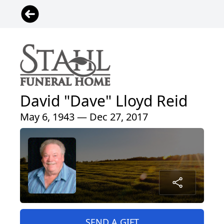
David "Dave" Lloyd Reid
May 6, 1943 — Dec 27, 2017
SEND A GIFT