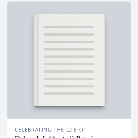
CELEBRATING THE LIFE OF