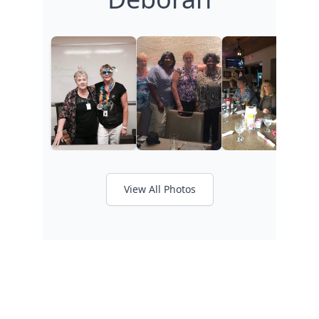
View All Photos