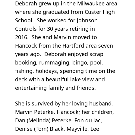
Deborah grew up in the Milwaukee area
where she graduated from Custer High
School. She worked for Johnson
Controls for 30 years retiring in
2016. She and Marvin moved to
Hancock from the Hartford area seven
years ago. Deborah enjoyed scrap
booking, rummaging, bingo, pool,
fishing, holidays, spending time on the
deck with a beautiful lake view and
entertaining family and friends.
She is survived by her loving husband,
Marvin Peterke, Hancock; her children,
Dan (Melinda) Peterke, Fon du lac,
Denise (Tom) Black, Mayville, Lee