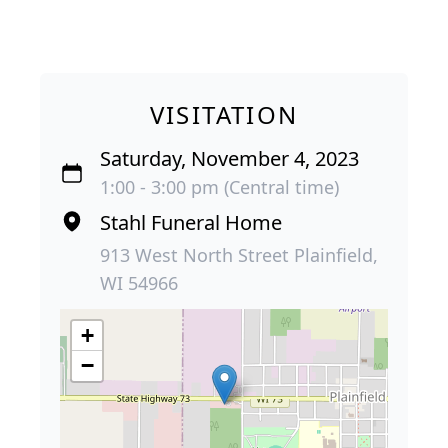
VISITATION
Saturday, November 4, 2023
1:00 - 3:00 pm (Central time)
Stahl Funeral Home
913 West North Street Plainfield,
WI 54966
+
−