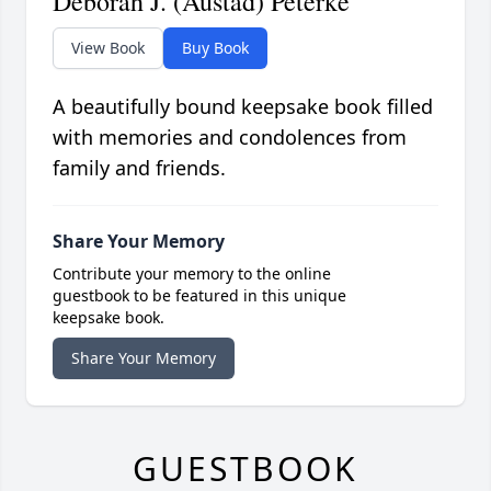
Deborah J. (Austad) Peterke
View Book
Buy Book
A beautifully bound keepsake book filled
with memories and condolences from
family and friends.
Share Your Memory
Contribute your memory to the online
guestbook to be featured in this unique
keepsake book.
Share Your Memory
GUESTBOOK