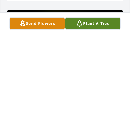
Send Flowers
Plant A Tree
A Memorial tree was ordered in memory of Deborah 
J. Peterke.