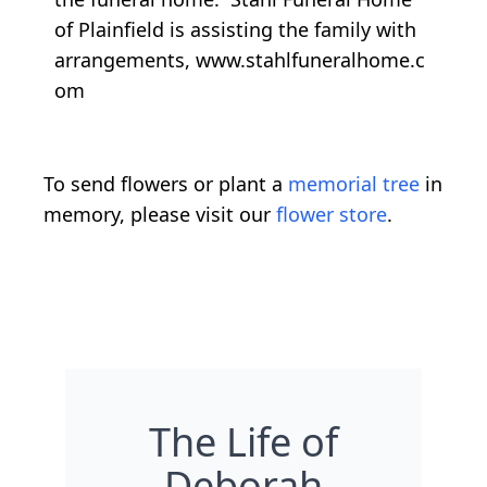
of Plainfield is assisting the family with
arrangements, www.stahlfuneralhome.c
om
To send flowers or plant a
memorial tree
in
memory, please visit our
flower store
.
The Life of
Deborah