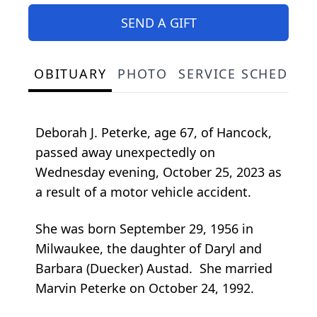
SEND A GIFT
OBITUARY
PHOTO
SERVICE SCHEDULE
Deborah J. Peterke, age 67, of Hancock,
passed away unexpectedly on
Wednesday evening, October 25, 2023 as
a result of a motor vehicle accident.
She was born September 29, 1956 in
Milwaukee, the daughter of Daryl and
Barbara (Duecker) Austad. She married
Marvin Peterke on October 24, 1992.