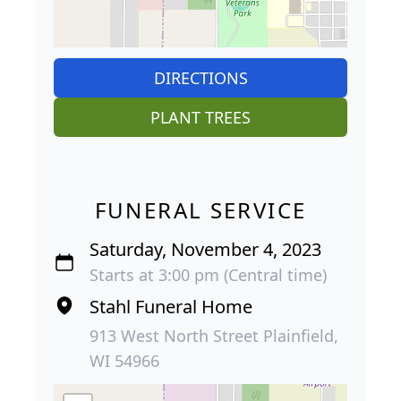
DIRECTIONS
PLANT TREES
FUNERAL SERVICE
Saturday, November 4, 2023
Starts at 3:00 pm (Central time)
Stahl Funeral Home
913 West North Street Plainfield,
WI 54966