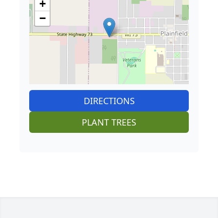
+
−
DIRECTIONS
PLANT TREES