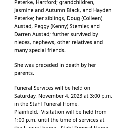
Peterke, Hartford; grandchildren,
Jasmine and Autumn Black, and Hayden
Peterke; her siblings, Doug (Colleen)
Austad, Peggy (Kenny) Stemler, and
Darren Austad; further survived by
nieces, nephews, other relatives and
many special friends.
She was preceded in death by her
parents.
Funeral Services will be held on
Saturday, November 4, 2023 at 3:00 p.m.
in the Stahl Funeral Home,
Plainfield. Visitation will be held from
1:00 p.m. until the time of services at
the funeral home. Stahl Funeral Home