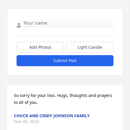
Add Photos
Light Candle
Submit Post
So sorry for your loss. Hugs, thoughts and prayers 
to all of you.
CHUCK AND CINDY JOHNSON FAMILY
Nov 05, 2023