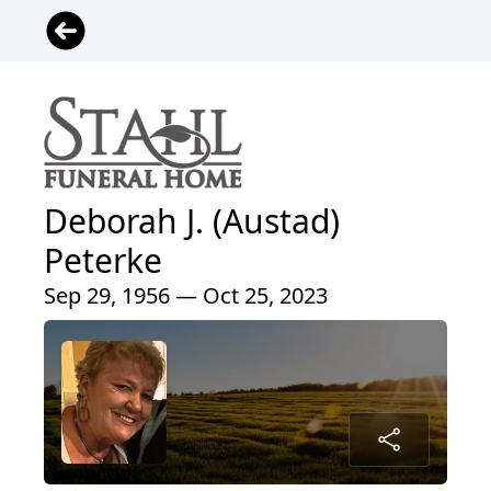
Deborah J. (Austad)
Peterke
Sep 29, 1956 — Oct 25, 2023