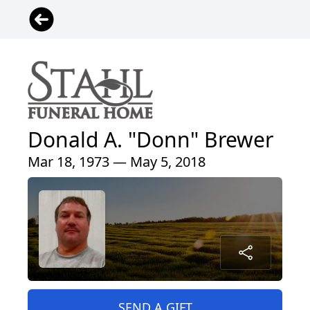
Donald A. "Donn" Brewer
Mar 18, 1973 — May 5, 2018
SEND A GIFT