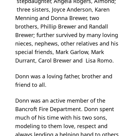
stepdaughter, Angela Rogers, Almond;
three sisters, Joyce Anderson, Karen
Menning and Donna Brewer, two
brothers, Phillip Brewer and Randall
Brewer; further survived by many loving
nieces, nephews, other relatives and his
special friends, Mark Garlow, Mark
Durrant, Carol Brewer and Lisa Romo.
Donn was a loving father, brother and
friend to all.
Donn was an active member of the
Bancroft Fire Department. Donn spent
much of his time with his two sons,
modeling to them love, respect and
always lending a helping hand to others.