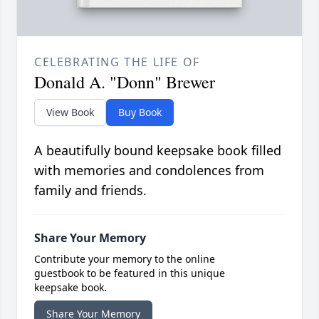
CELEBRATING THE LIFE OF
Donald A. "Donn" Brewer
View Book
Buy Book
A beautifully bound keepsake book filled
with memories and condolences from
family and friends.
Share Your Memory
Contribute your memory to the online
guestbook to be featured in this unique
keepsake book.
Share Your Memory