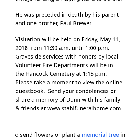
He was preceded in death by his parent
and one brother, Paul Brewer.
Visitation will be held on Friday, May 11,
2018 from 11:30 a.m. until 1:00 p.m.
Graveside services with honors by local
Volunteer Fire Departments will be in
the Hancock Cemetery at 1:15 p.m.
Please take a moment to view the online
guestbook. Send your condolences or
share a memory of Donn with his family
& friends at www.stahlfuneralhome.com
To send flowers or plant a
memorial tree
in