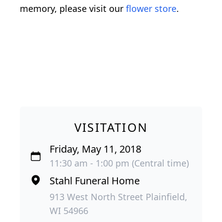
memory, please visit our
flower store
.
VISITATION
Friday, May 11, 2018
11:30 am - 1:00 pm (Central time)
Stahl Funeral Home
913 West North Street Plainfield,
WI 54966