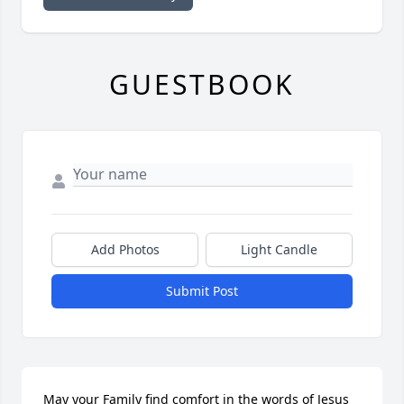
GUESTBOOK
Add Photos
Light Candle
Submit Post
May your Family find comfort in the words of Jesus 