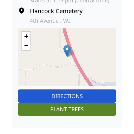
Starts at 1:15 pm (Central time)
Hancock Cemetery
4th Avenue , WI
+
−
DIRECTIONS
PLANT TREES