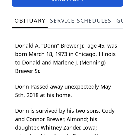
OBITUARY
SERVICE SCHEDULES
GUES
Donald A. “Donn” Brewer Jr., age 45, was
born March 18, 1973 in Chicago, Illinois
to Donald and Marlene J. (Menning)
Brewer Sr.
Donn Passed away unexpectedly May
5th, 2018 at his home.
Donn is survived by his two sons, Cody
and Connor Brewer, Almond; his
daughter, Whitney Zander, Iowa;