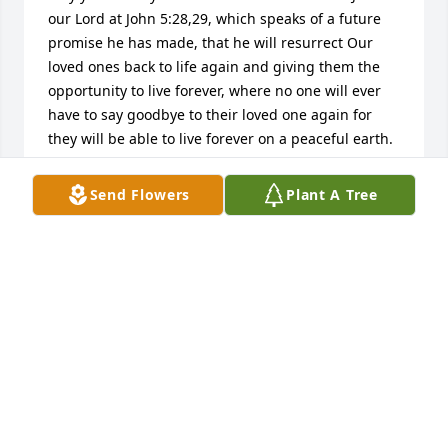
our Lord at John 5:28,29, which speaks of a future 
promise he has made, that he will resurrect Our 
loved ones back to life again and giving them the 
opportunity to live forever, where no one will ever 
have to say goodbye to their loved one again for 
they will be able to live forever on a peaceful earth. 
To see more of what the Bible says about this 
wonderful promise, please visit www.jw.org. Please 
Send Flowers
Plant A Tree
accept our condolences in your loss.Â
DEBRA
May 18, 2018
Chuck and Karen Ulrich
CHUCK AND KAREN ULRICH
May 11, 2018