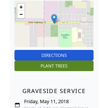
+
−
DIRECTIONS
PLANT TREES
GRAVESIDE SERVICE
Friday, May 11, 2018