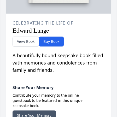
CELEBRATING THE LIFE OF
Edward Lange
View Book
Buy Book
A beautifully bound keepsake book filled
with memories and condolences from
family and friends.
Share Your Memory
Contribute your memory to the online
guestbook to be featured in this unique
keepsake book.
Share Your Memory