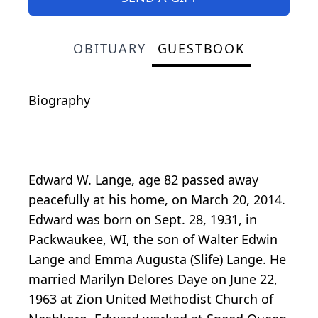
OBITUARY
GUESTBOOK
Biography
Edward W. Lange, age 82 passed away
peacefully at his home, on March 20, 2014.
Edward was born on Sept. 28, 1931, in
Packwaukee, WI, the son of Walter Edwin
Lange and Emma Augusta (Slife) Lange. He
married Marilyn Delores Daye on June 22,
1963 at Zion United Methodist Church of