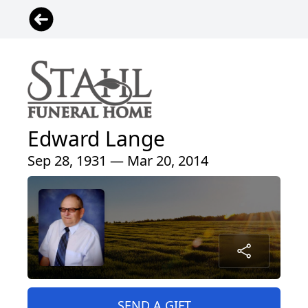
Edward Lange
Sep 28, 1931 — Mar 20, 2014
SEND A GIFT