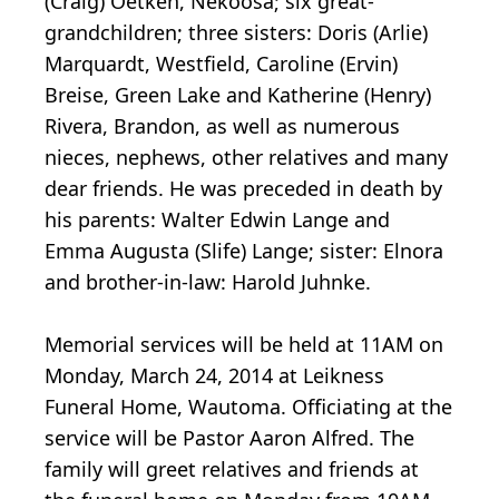
(Craig) Oetken, Nekoosa; six great-
grandchildren; three sisters: Doris (Arlie)
Marquardt, Westfield, Caroline (Ervin)
Breise, Green Lake and Katherine (Henry)
Rivera, Brandon, as well as numerous
nieces, nephews, other relatives and many
dear friends. He was preceded in death by
his parents: Walter Edwin Lange and
Emma Augusta (Slife) Lange; sister: Elnora
and brother-in-law: Harold Juhnke.
Memorial services will be held at 11AM on
Monday, March 24, 2014 at Leikness
Funeral Home, Wautoma. Officiating at the
service will be Pastor Aaron Alfred. The
family will greet relatives and friends at