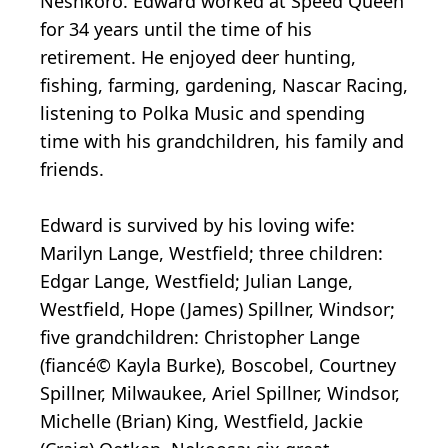
Neshkoro. Edward worked at Speed Queen
for 34 years until the time of his
retirement. He enjoyed deer hunting,
fishing, farming, gardening, Nascar Racing,
listening to Polka Music and spending
time with his grandchildren, his family and
friends.
Edward is survived by his loving wife:
Marilyn Lange, Westfield; three children:
Edgar Lange, Westfield; Julian Lange,
Westfield, Hope (James) Spillner, Windsor;
five grandchildren: Christopher Lange
(fiancé© Kayla Burke), Boscobel, Courtney
Spillner, Milwaukee, Ariel Spillner, Windsor,
Michelle (Brian) King, Westfield, Jackie