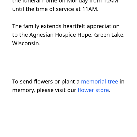
the funeral home on Monday from 10AM
until the time of service at 11AM.
The family extends heartfelt appreciation
to the Agnesian Hospice Hope, Green Lake,
Wisconsin.
To send flowers or plant a
memorial tree
in
memory, please visit our
flower store
.