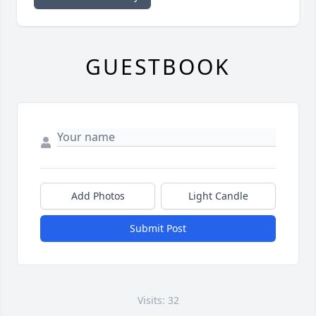
GUESTBOOK
Add Photos
Light Candle
Submit Post
Visits: 32