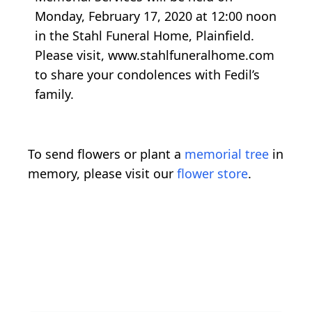
Monday, February 17, 2020 at 12:00 noon
in the Stahl Funeral Home, Plainfield.
Please visit, www.stahlfuneralhome.com
to share your condolences with Fedil’s
family.
To send flowers or plant a
memorial tree
in
memory, please visit our
flower store
.