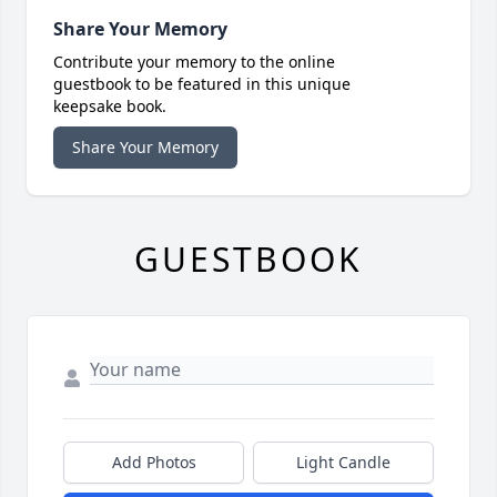
Share Your Memory
Contribute your memory to the online
guestbook to be featured in this unique
keepsake book.
Share Your Memory
GUESTBOOK
Add Photos
Light Candle