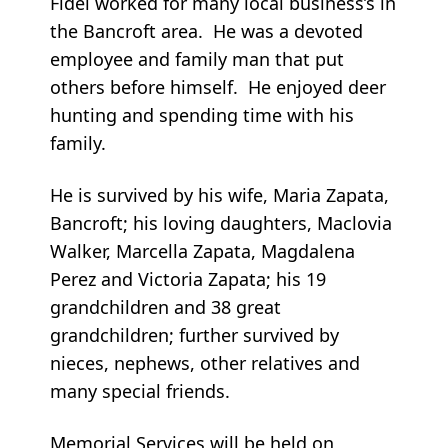
Fidel worked for many local business’s in
the Bancroft area. He was a devoted
employee and family man that put
others before himself. He enjoyed deer
hunting and spending time with his
family.
He is survived by his wife, Maria Zapata,
Bancroft; his loving daughters, Maclovia
Walker, Marcella Zapata, Magdalena
Perez and Victoria Zapata; his 19
grandchildren and 38 great
grandchildren; further survived by
nieces, nephews, other relatives and
many special friends.
Memorial Services will be held on