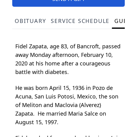
OBITUARY
SERVICE SCHEDULE
GUEST
Fidel Zapata, age 83, of Bancroft, passed
away Monday afternoon, February 10,
2020 at his home after a courageous
battle with diabetes.
He was born April 15, 1936 in Pozo de
Acuna, San Luis Potosi, Mexico, the son
of Meliton and Maclovia (Alverez)
Zapata. He married Maria Salce on
August 15, 1997.