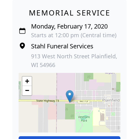
MEMORIAL SERVICE
Monday, February 17, 2020
Starts at 12:00 pm (Central time)
Stahl Funeral Services
913 West North Street Plainfield,
WI 54966
+
−