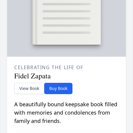
CELEBRATING THE LIFE OF
Fidel Zapata
View Book
Buy Book
A beautifully bound keepsake book filled
with memories and condolences from
family and friends.