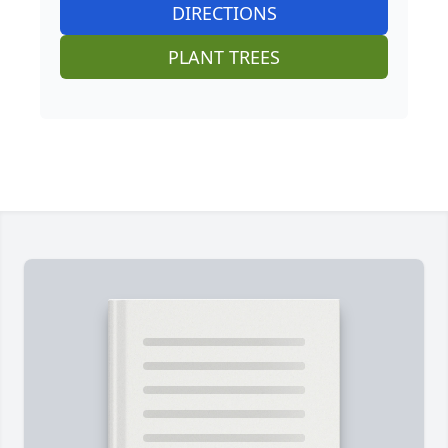
DIRECTIONS
PLANT TREES