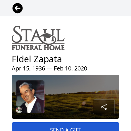
Fidel Zapata
Apr 15, 1936 — Feb 10, 2020
SEND A GIFT