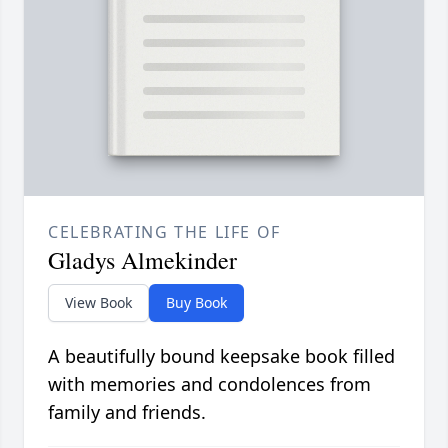
CELEBRATING THE LIFE OF
Gladys Almekinder
View Book
Buy Book
A beautifully bound keepsake book filled
with memories and condolences from
family and friends.