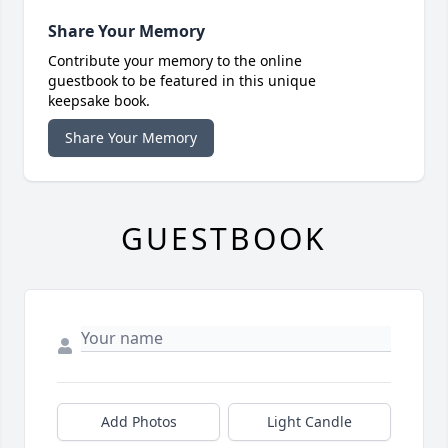
Share Your Memory
Contribute your memory to the online
guestbook to be featured in this unique
keepsake book.
Share Your Memory
GUESTBOOK
Add Photos
Light Candle