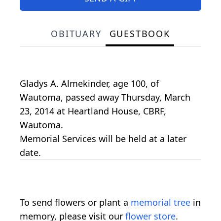
OBITUARY
GUESTBOOK
Gladys A. Almekinder, age 100, of
Wautoma, passed away Thursday, March
23, 2014 at Heartland House, CBRF,
Wautoma.
Memorial Services will be held at a later
date.
To send flowers or plant a
memorial tree
in
memory, please visit our
flower store
.