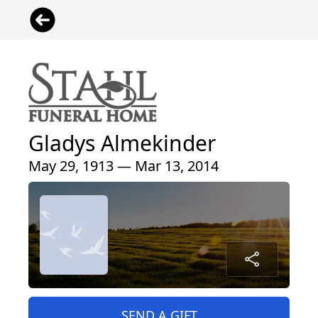
Gladys Almekinder
May 29, 1913 — Mar 13, 2014
SEND A GIFT