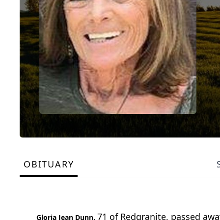
OBITUARY
71 of Redgranite, passed away
Gloria Jean Dunn,