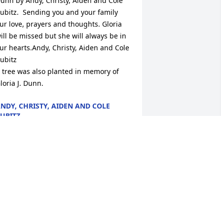
unn by Andy, Christy, Aiden and Cole 
ubitz.  Sending you and your family 
ur love, prayers and thoughts. Gloria 
ill be missed but she will always be in 
ur hearts.Andy, Christy, Aiden and Cole 
ubitz

 tree was also planted in memory of 
loria J. Dunn.
NDY, CHRISTY, AIDEN AND COLE
UBITZ
eb 11, 2024
loria was always so pleasant at the 
tore.  my deepest sympathy for the 
amily's loss

 candle was lit in remembrance