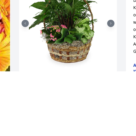
D
K
o
w
o
K
A
G
A
K
F
Large basket garden was purchased for 
the family of Gloria J. Dunn by Your 
Curve In Family .  You will be greatly 
missed and always loved!Your Curve In 
G
Family

s
A tree was also planted in memory of 
f
Gloria J. Dunn.
A