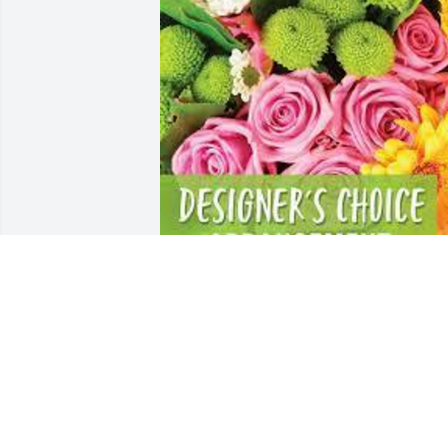
Designer's choice arrangement was 
purchased for the family of Gloria J. 
Dunn.  Our thoughts and prayers are 
with you during this time.Love Maiden 
Family
Feb 14, 2024