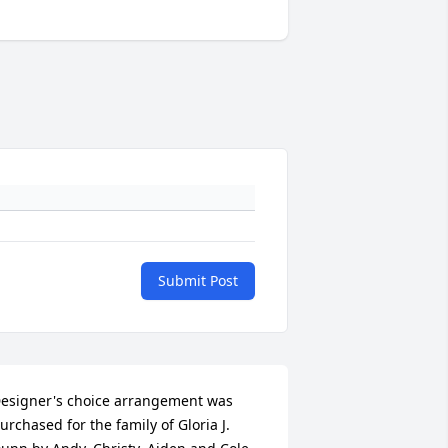
Submit Post
esigner's choice arrangement was 
urchased for the family of Gloria J. 