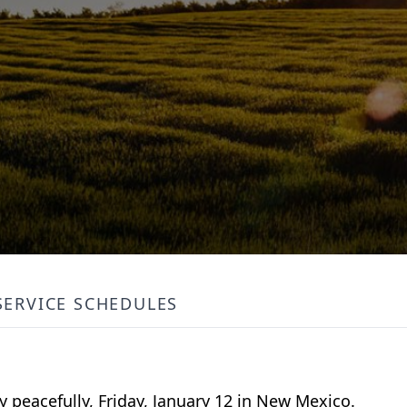
SERVICE SCHEDULES
 peacefully, Friday, January 12 in New Mexico.