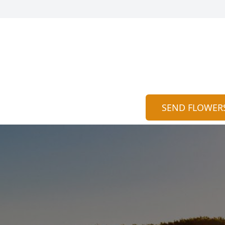
SEND FLOWER