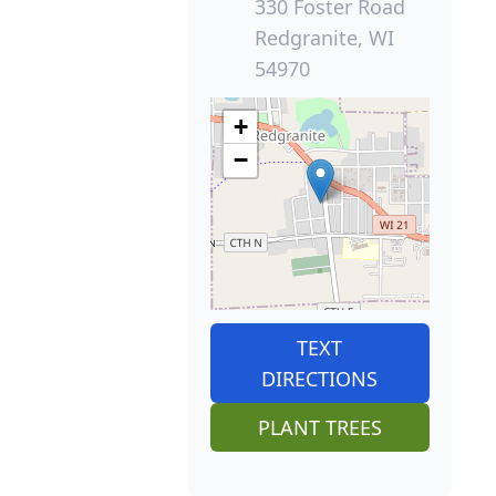
330 Foster Road
Redgranite, WI
54970
+
−
TEXT
DIRECTIONS
PLANT TREES