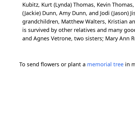
Kubitz, Kurt (Lynda) Thomas, Kevin Thomas,
(Jackie) Dunn, Amy Dunn, and Jodi (Jason) Ji
grandchildren, Matthew Walters, Kristian a
is survived by other relatives and many goo
and Agnes Vetrone, two sisters; Mary Ann Ro
To send flowers or plant a
memorial tree
in m