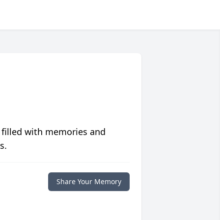
 filled with memories and
s.
Share Your Memory