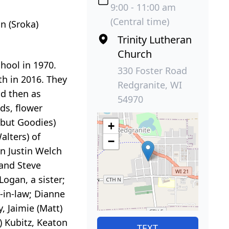
9:00 - 11:00 am
(Central time)
n (Sroka)
Trinity Lutheran
Church
hool in 1970.
330 Foster Road
h in 2016. They
Redgranite, WI
nd then as
54970
ds, flower
 but Goodies)
+
alters) of
−
n Justin Welch
 and Steve
ogan, a sister;
r-in-law; Dianne
 Jaimie (Matt)
) Kubitz, Keaton
TEXT