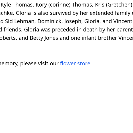
 Kyle Thomas, Kory (corinne) Thomas, Kris (Gretchen
schke. Gloria is also survived by her extended family 
nd Sid Lehman, Dominick, Joseph, Gloria, and Vincen
d friends. Gloria was preceded in death by her paren
berts, and Betty Jones and one infant brother Vince
emory, please visit our
flower store
.