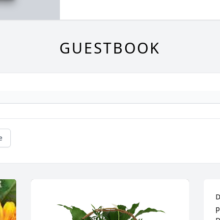
GUESTBOOK
e
D
p