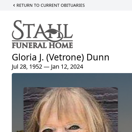
RETURN TO CURRENT OBITUARIES
Gloria J. (Vetrone) Dunn
Jul 28, 1952 — Jan 12, 2024