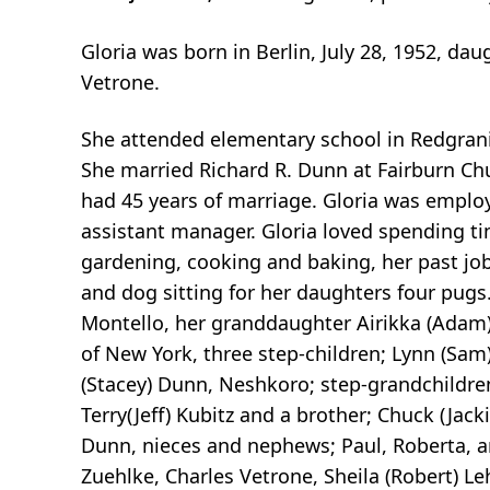
Gloria was born in Berlin, July 28, 1952, d
Vetrone.
She attended elementary school in Redgran
She married Richard R. Dunn at Fairburn Ch
had 45 years of marriage. Gloria was employ
assistant manager. Gloria loved spending ti
gardening, cooking and baking, her past job,
and dog sitting for her daughters four pugs
Montello, her granddaughter Airikka (Adam)
of New York, three step-children; Lynn (Sam
(Stacey) Dunn, Neshkoro; step-grandchildren
Terry(Jeff) Kubitz and a brother; Chuck (Jac
Dunn, nieces and nephews; Paul, Roberta, 
Zuehlke, Charles Vetrone, Sheila (Robert) Le