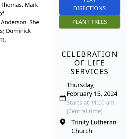
) Thomas, Mark
DIRECTIONS
of
PLANT TREES
t Anderson. She
ts; Dominick
nt.
CELEBRATION
OF LIFE
SERVICES
Thursday,
February 15, 2024
Starts at 11:00 am
(Central time)
Trinity Lutheran
Church