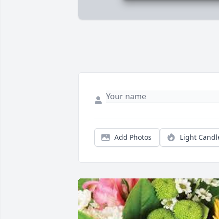
Add Photos
Light Candl