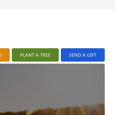
S
PLANT A TREE
SEND A GIFT