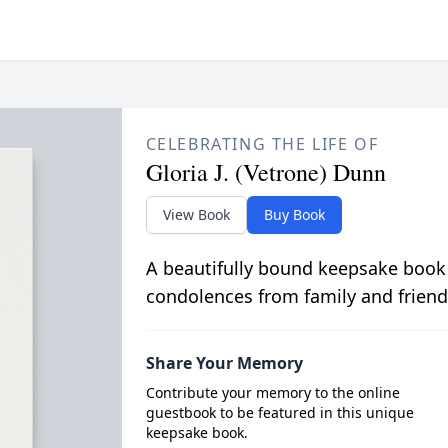
CELEBRATING THE LIFE OF
Gloria J. (Vetrone) Dunn
View Book
Buy Book
A beautifully bound keepsake book
condolences from family and friend
Share Your Memory
Contribute your memory to the online
guestbook to be featured in this unique
keepsake book.