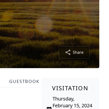
Share
GUESTBOOK
VISITATION
Thursday,
February 15, 2024