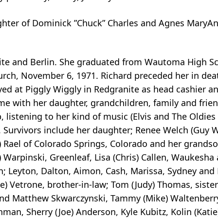
aughter of Dominick ”Chuck” Charles and Agnes MaryAn
ite and Berlin. She graduated from Wautoma High Sc
urch, November 6, 1971. Richard preceded her in deat
ed at Piggly Wiggly in Redgranite as head cashier a
me with her daughter, grandchildren, family and frien
 listening to her kind of music (Elvis and The Oldies
. Survivors include her daughter; Renee Welch (Guy W
 Rael of Colorado Springs, Colorado and her grandso
) Warpinski, Greenleaf, Lisa (Chris) Callen, Waukesha
; Leyton, Dalton, Aimon, Cash, Marissa, Sydney and L
kie) Vetrone, brother-in-law; Tom (Judy) Thomas, siste
and Matthew Skwarczynski, Tammy (Mike) Waltenberry,
hman, Sherry (Joe) Anderson, Kyle Kubitz, Kolin (Katie