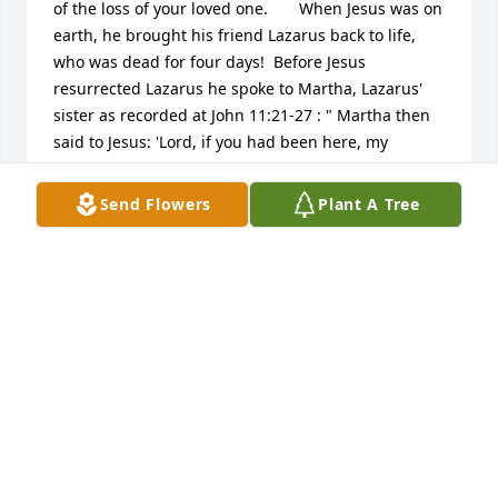
of the loss of your loved one.       When Jesus was on 
earth, he brought his friend Lazarus back to life, 
who was dead for four days!  Before Jesus 
resurrected Lazarus he spoke to Martha, Lazarus' 
sister as recorded at John 11:21-27 : " Martha then 
said to Jesus: 'Lord, if you had been here, my 
brother would not have died.  Yet even now I know 
that whatever you ask God for, God will give you.' 
Send Flowers
Plant A Tree
Jesus said to her: 'Your brother will rise.' Martha 
said to him: 'I know he will rise in the resurrection 
on the last day.' Â Jesus said to her: 'I am the 
resurrection and the life. The one who exercises 
faith in me, even though he dies, will come to life;  
Â and everyone who is living and exercises faith in 
me will never die at all. Do you believe this?' Â She 
said to him: 'Yes, Lord, I have believed that you are 
the Christ, the Son of God, the one coming into the 
world.' "       Yes, Jesus has the power from God to 
bring our loved ones back to life!       In the mean 