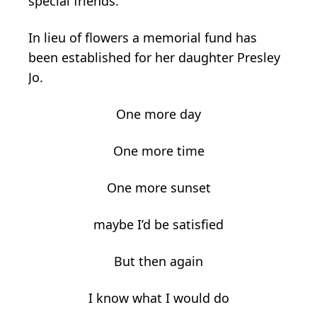
special friends.
In lieu of flowers a memorial fund has
been established for her daughter Presley
Jo.
One more day
One more time
One more sunset
maybe I’d be satisfied
But then again
I know what I would do