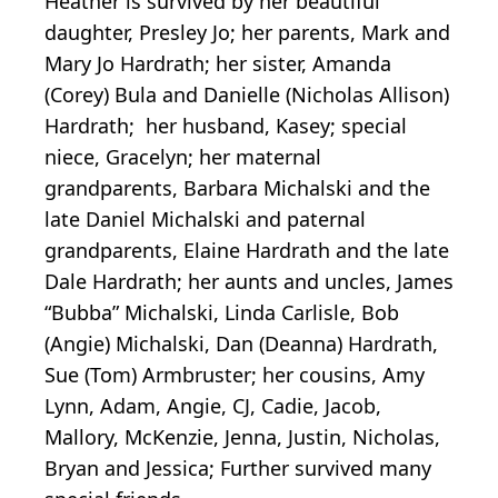
Heather is survived by her beautiful
daughter, Presley Jo; her parents, Mark and
Mary Jo Hardrath; her sister, Amanda
(Corey) Bula and Danielle (Nicholas Allison)
Hardrath; her husband, Kasey; special
niece, Gracelyn; her maternal
grandparents, Barbara Michalski and the
late Daniel Michalski and paternal
grandparents, Elaine Hardrath and the late
Dale Hardrath; her aunts and uncles, James
“Bubba” Michalski, Linda Carlisle, Bob
(Angie) Michalski, Dan (Deanna) Hardrath,
Sue (Tom) Armbruster; her cousins, Amy
Lynn, Adam, Angie, CJ, Cadie, Jacob,
Mallory, McKenzie, Jenna, Justin, Nicholas,
Bryan and Jessica; Further survived many