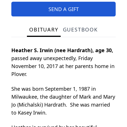
SEND A GIFT
OBITUARY
GUESTBOOK
Heather S. Irwin (nee Hardrath),
age 30,
passed away unexpectedly, Friday
November 10, 2017 at her parents home in
Plover.
She was born September 1, 1987 in
Milwaukee, the daughter of Mark and Mary
Jo (Michalski) Hardrath. She was married
to Kasey Irwin.