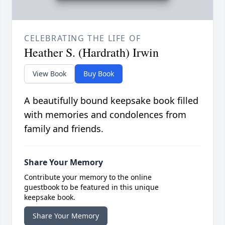
CELEBRATING THE LIFE OF
Heather S. (Hardrath) Irwin
View Book
Buy Book
A beautifully bound keepsake book filled
with memories and condolences from
family and friends.
Share Your Memory
Contribute your memory to the online
guestbook to be featured in this unique
keepsake book.
Share Your Memory