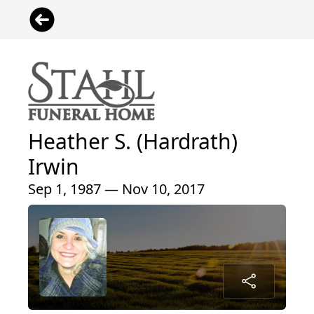
Heather S. (Hardrath)
Irwin
Sep 1, 1987 — Nov 10, 2017