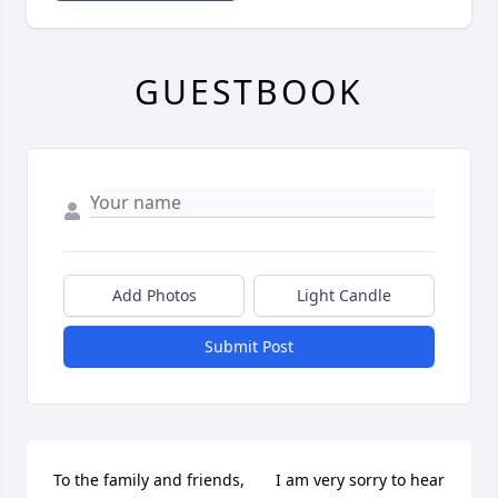
GUESTBOOK
Add Photos
Light Candle
Submit Post
To the family and friends,       I am very sorry to hear 