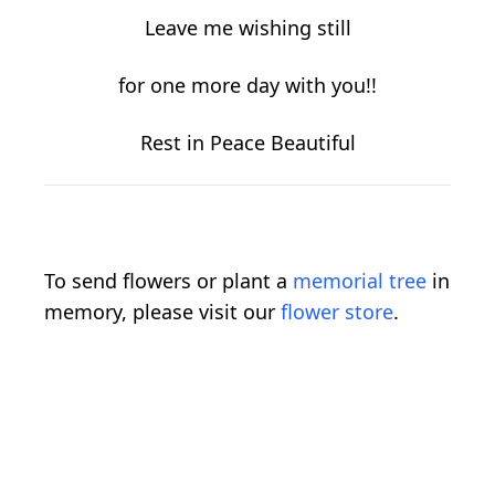
Leave me wishing still
for one more day with you!!
Rest in Peace Beautiful
To send flowers or plant a
memorial tree
in
memory, please visit our
flower store
.