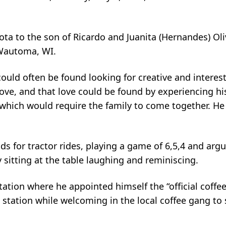
sota to the son of Ricardo and Juanita (Hernandes) Ol
 Wautoma, WI.
ould often be found looking for creative and interest
love, and that love could be found by experiencing hi
 which would require the family to come together. H
s for tractor rides, playing a game of 6,5,4 and argu
 sitting at the table laughing and reminiscing.
tation where he appointed himself the “official coffe
station while welcoming in the local coffee gang to