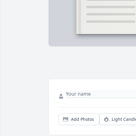
Add Photos
Light Candl