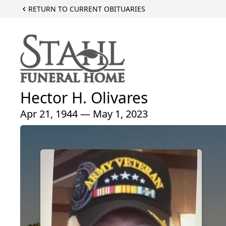
RETURN TO CURRENT OBITUARIES
Hector H. Olivares
Apr 21, 1944 — May 1, 2023