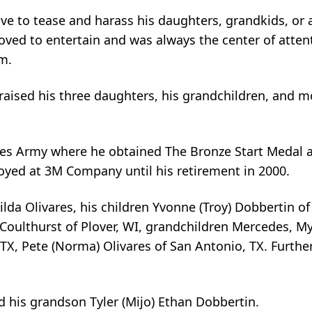
ve to tease and harass his daughters, grandkids, or
oved to entertain and was always the center of atten
m.
 raised his three daughters, his grandchildren, and m
ates Army where he obtained The Bronze Start Medal 
yed at 3M Company until his retirement in 2000.
ilda Olivares, his children Yvonne (Troy) Dobbertin of
oulthurst of Plover, WI, grandchildren Mercedes, Myl
 TX, Pete (Norma) Olivares of San Antonio, TX. Furthe
 his grandson Tyler (Mijo) Ethan Dobbertin.