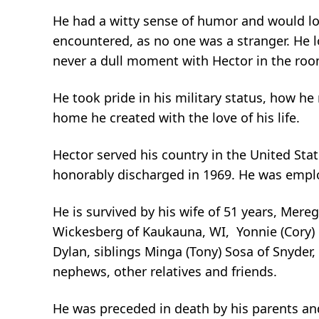
He had a witty sense of humor and would lo
encountered, as no one was a stranger. He l
never a dull moment with Hector in the roo
He took pride in his military status, how he
home he created with the love of his life.
Hector served his country in the United St
honorably discharged in 1969. He was emplo
He is survived by his wife of 51 years, Mereg
Wickesberg of Kaukauna, WI, Yonnie (Cory) C
Dylan, siblings Minga (Tony) Sosa of Snyder,
nephews, other relatives and friends.
He was preceded in death by his parents and