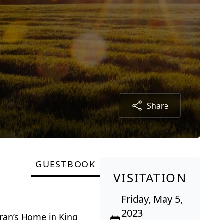
Share
GUESTBOOK
VISITATION
Friday, May 5,
2023
eran’s Home in King