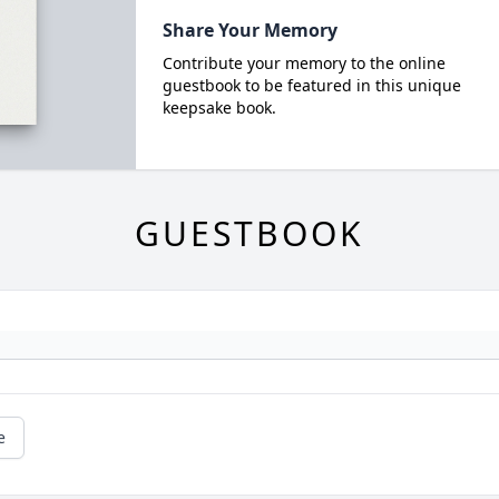
Share Your Memory
Contribute your memory to the online
guestbook to be featured in this unique
keepsake book.
GUESTBOOK
e