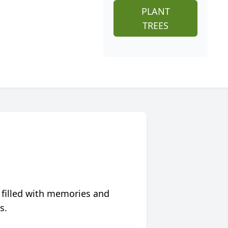
PLANT
TREES
 filled with memories and
s.