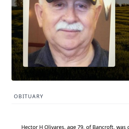
OBITUARY
Hector H Olivares, age 79, of Bancroft, was