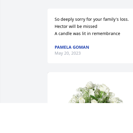
So deeply sorry for your family's loss. 
Hector will be missed

A candle was lit in remembrance
PAMELA GOMAN
May 20, 2023