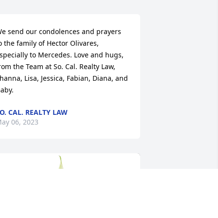
e send our condolences and prayers 
o the family of Hector Olivares, 
specially to Mercedes. Love and hugs, 
rom the Team at So. Cal. Realty Law, 
hanna, Lisa, Jessica, Fabian, Diana, and 
aby.
O. CAL. REALTY LAW
ay 06, 2023