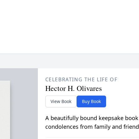
CELEBRATING THE LIFE OF
Hector H. Olivares
View Book
Buy Book
A beautifully bound keepsake book
condolences from family and friend