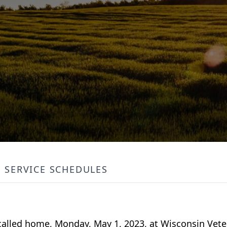
SERVICE SCHEDULES
 called home, Monday, May 1, 2023, at Wisconsin Vet