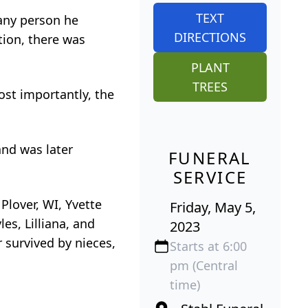
TEXT
 any person he
DIRECTIONS
tion, there was
PLANT
TREES
ost importantly, the
and was later
FUNERAL
SERVICE
 Plover, WI, Yvette
Friday, May 5,
es, Lilliana, and
2023
r survived by nieces,
Starts at 6:00
pm (Central
time)