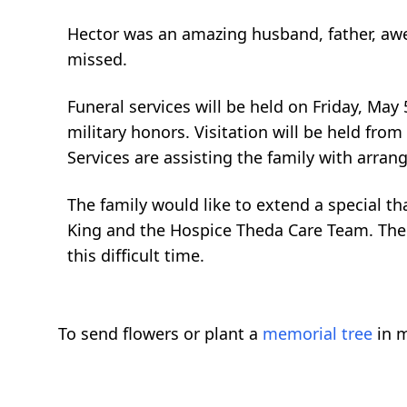
Hector was an amazing husband, father, awe
missed.
Funeral services will be held on Friday, May 
military honors. Visitation will be held fro
Services are assisting the family with arr
The family would like to extend a special th
King and the Hospice Theda Care Team. The
this difficult time.
To send flowers or plant a
memorial tree
in m