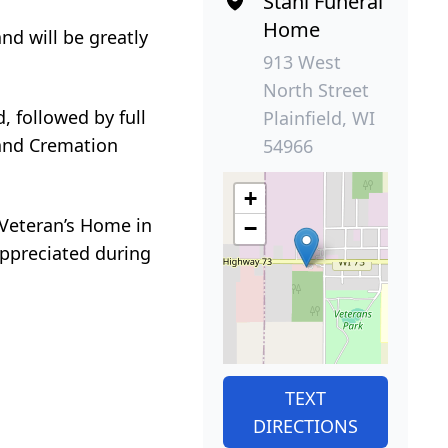
Stahl Funeral
Home
d will be greatly
913 West
North Street
, followed by full
Plainfield, WI
l and Cremation
54966
+
 Veteran’s Home in
−
ppreciated during
TEXT
DIRECTIONS