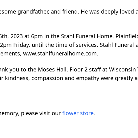
some grandfather, and friend. He was deeply loved an
5th, 2023 at 6pm in the Stahl Funeral Home, Plainfield
m 2pm Friday, until the time of services. Stahl Funera
angements, www.stahlfuneralhome.com.
ank you to the Moses Hall, Floor 2 staff at Wisconsin
ir kindness, compassion and empathy were greatly a
emory, please visit our
flower store
.