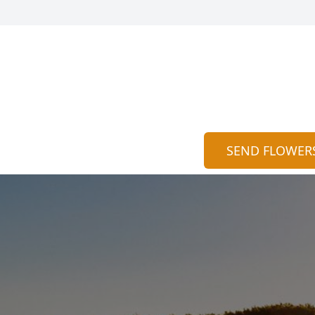
SEND FLOWER