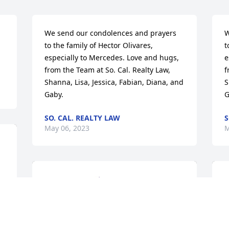
We send our condolences and prayers 
W
to the family of Hector Olivares, 
t
especially to Mercedes. Love and hugs, 
e
from the Team at So. Cal. Realty Law, 
f
Shanna, Lisa, Jessica, Fabian, Diana, and 
S
Gaby.
G
SO. CAL. REALTY LAW
S
May 06, 2023
M