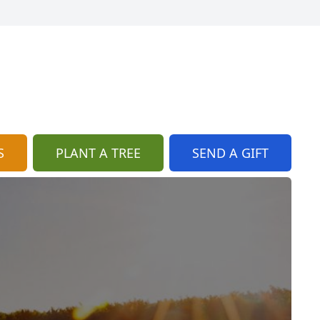
S
PLANT A TREE
SEND A GIFT