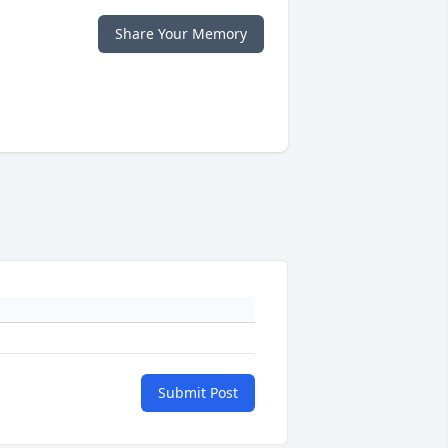
Share Your Memory
Submit Post