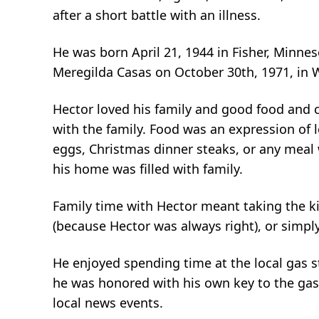
after a short battle with an illness.
He was born April 21, 1944 in Fisher, Minne
Meregilda Casas on October 30th, 1971, in
Hector loved his family and good food and c
with the family. Food was an expression of 
eggs, Christmas dinner steaks, or any meal
his home was filled with family.
Family time with Hector meant taking the kid
(because Hector was always right), or simply
He enjoyed spending time at the local gas s
he was honored with his own key to the gas 
local news events.