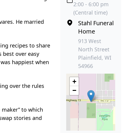
2:00 - 6:00 pm
(Central time)
ivares. He married
Stahl Funeral
Home
913 West
ing recipes to share
North Street
s best over easy
Plainfield, WI
e was happiest when
54966
+
ing over the rules
−
e maker” to which
 swap stories and