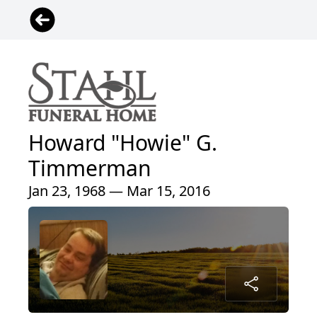
Howard "Howie" G.
Timmerman
Jan 23, 1968 — Mar 15, 2016