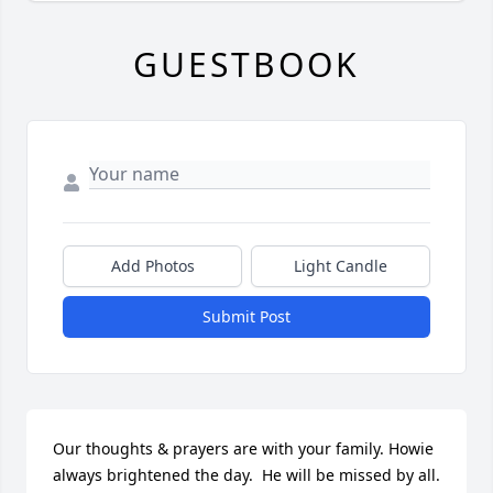
GUESTBOOK
Add Photos
Light Candle
Submit Post
Our thoughts & prayers are with your family. Howie 
always brightened the day.  He will be missed by all.