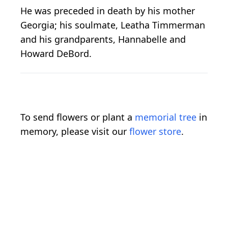
He was preceded in death by his mother
Georgia; his soulmate, Leatha Timmerman
and his grandparents, Hannabelle and
Howard DeBord.
To send flowers or plant a
memorial tree
in
memory, please visit our
flower store
.