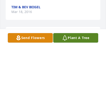
TIM & BEV BEIGEL
Mar 18, 2016
Sorry to hear about Howard, way to young to be 
Send Flowers
Plant A Tree
taken.  Howard  took pride in his work and making 
each guest happy, never afraid to go above and 
beyond for his guest or co-worker.    Treasure the 
memories from the past going forward to help you 
get through each day, you will never forget, but it 
will get easier.
THERESA GIBSON, ASSISTANT STORE LEADER KWIK
TRIP
Mar 18, 2016