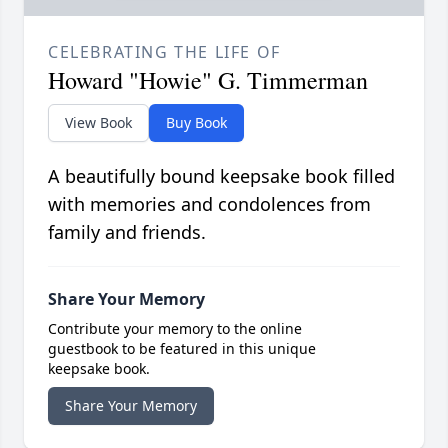
CELEBRATING THE LIFE OF
Howard "Howie" G. Timmerman
View Book
Buy Book
A beautifully bound keepsake book filled
with memories and condolences from
family and friends.
Share Your Memory
Contribute your memory to the online
guestbook to be featured in this unique
keepsake book.
Share Your Memory