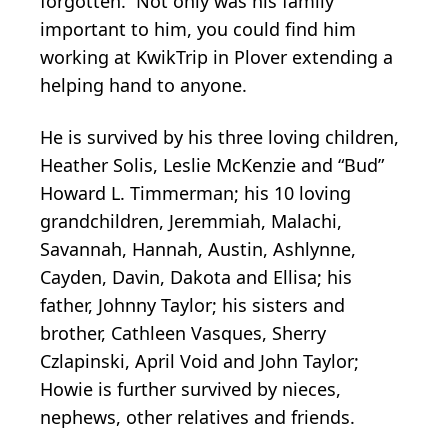
forgotten. Not only was his family
important to him, you could find him
working at KwikTrip in Plover extending a
helping hand to anyone.
He is survived by his three loving children,
Heather Solis, Leslie McKenzie and “Bud”
Howard L. Timmerman; his 10 loving
grandchildren, Jeremmiah, Malachi,
Savannah, Hannah, Austin, Ashlynne,
Cayden, Davin, Dakota and Ellisa; his
father, Johnny Taylor; his sisters and
brother, Cathleen Vasques, Sherry
Czlapinski, April Void and John Taylor;
Howie is further survived by nieces,
nephews, other relatives and friends.