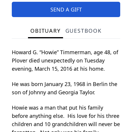
SEND A GIFT
OBITUARY
GUESTBOOK
Howard G. “Howie” Timmerman, age 48, of
Plover died unexpectedly on Tuesday
evening, March 15, 2016 at his home.
He was born January 23, 1968 in Berlin the
son of Johnny and Georgia Taylor.
Howie was a man that put his family
before anything else. His love for his three
children and 10 grandchildren will never be