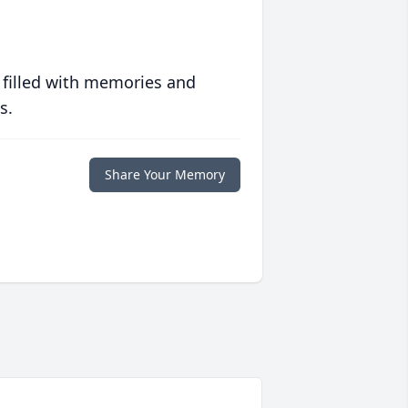
 filled with memories and
s.
Share Your Memory