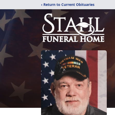
‹ Return to Current Obituaries