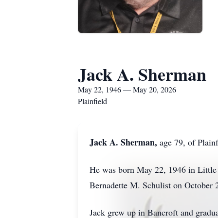
Jack A. Sherman
May 22, 1946 — May 20, 2026
Plainfield
Jack A. Sherman,
age 79, of Plain
He was born May 22, 1946 in Little 
Bernadette M. Schulist on October 
Jack grew up in Bancroft and gradu