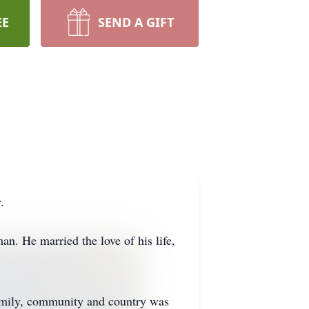
EE
SEND A GIFT
.
. He married the love of his life,
family, community and country was