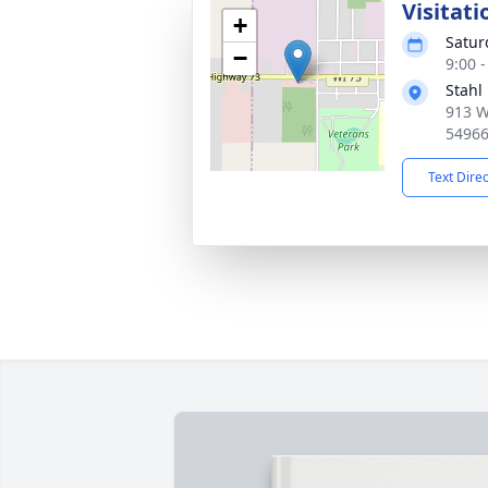
Visitati
+
Satur
−
9:00 
Stahl
913 W
5496
Text Dire