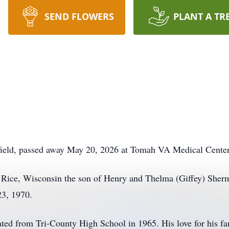
SEND FLOWERS
PLANT A TR
field, passed away May 20, 2026 at Tomah VA Medical Center
Rice, Wisconsin the son of Henry and Thelma (Giffey) Sherman
23, 1970.
ated from Tri-County High School in 1965. His love for his 