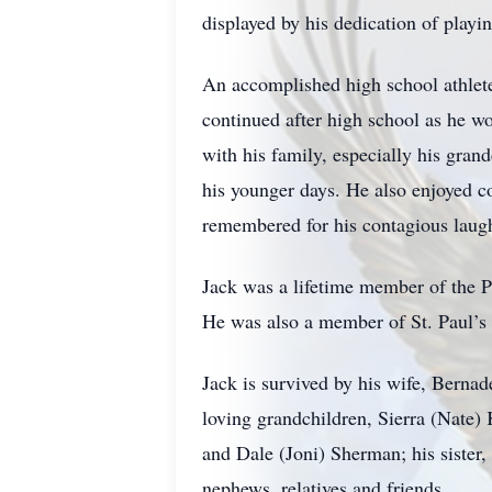
displayed by his dedication of playi
An accomplished high school athlete 
continued after high school as he wo
with his family, especially his gran
his younger days. He also enjoyed co
remembered for his contagious laugh
Jack was a lifetime member of the
He was also a member of St. Paul’s 
Jack is survived by his wife, Berna
loving grandchildren, Sierra (Nate
and Dale (Joni) Sherman; his sister,
nephews, relatives and friends.