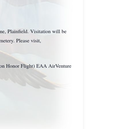
, Plainfield. Visitation will be
metery. Please visit,
ibbon Honor Flight) EAA AirVenture