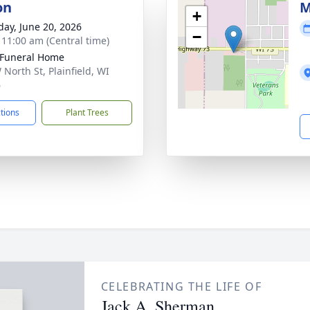
on
M
+
day, June 20, 2026
−
- 11:00 am (Central time)
 Funeral Home
 North St, Plainfield, WI
6
ctions
Plant Trees
CELEBRATING THE LIFE OF
Jack A. Sherman