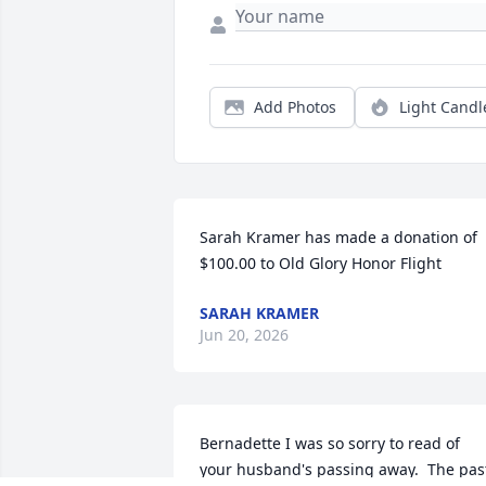
Add Photos
Light Candl
Sarah Kramer has made a donation of 
$100.00 to Old Glory Honor Flight
SARAH KRAMER
Jun 20, 2026
Bernadette I was so sorry to read of 
your husband's passing away.  The past