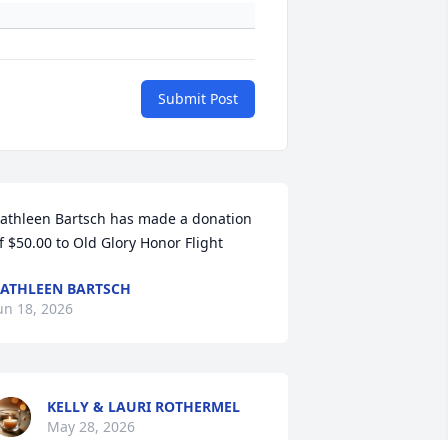
Submit Post
athleen Bartsch has made a donation 
f $50.00 to Old Glory Honor Flight
ATHLEEN BARTSCH
un 18, 2026
KELLY & LAURI ROTHERMEL
May 28, 2026