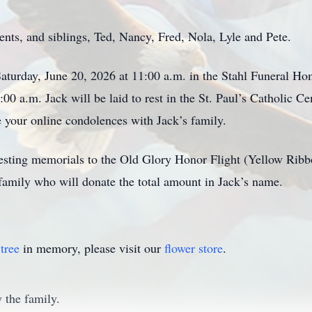
nts, and siblings, Ted, Nancy, Fred, Nola, Lyle and Pete.
turday, June 20, 2026 at 11:00 a.m. in the Stahl Funeral Home
9:00 a.m. Jack will be laid to rest in the St. Paul’s Catholic Ce
your online condolences with Jack’s family.
equesting memorials to the Old Glory Honor Flight (Yellow R
family who will donate the total amount in Jack’s name.
tree
in memory, please visit our
flower store
.
 the family.