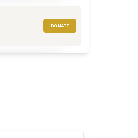
DONATE