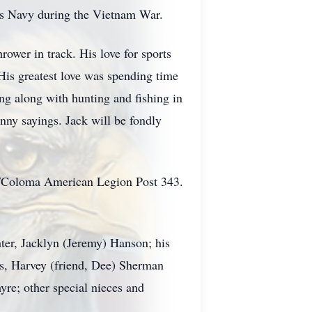
tes Navy during the Vietnam War.
rower in track. His love for sports
His greatest love was spending time
ng along with hunting and fishing in
unny sayings. Jack will be fondly
k/Coloma American Legion Post 343.
ter, Jacklyn (Jeremy) Hanson; his
s, Harvey (friend, Dee) Sherman
yre; other special nieces and