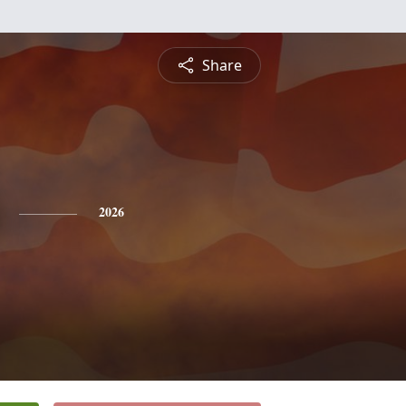
Share
2026