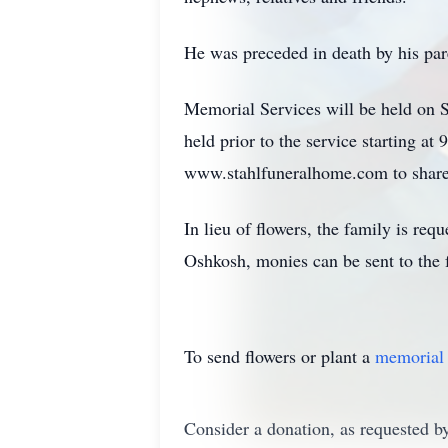
He was preceded in death by his pare
Memorial Services will be held on Sa
held prior to the service starting at 
www.stahlfuneralhome.com to share 
In lieu of flowers, the family is r
Oshkosh, monies can be sent to the 
To send flowers or plant a
memorial 
Consider a donation, as requested by