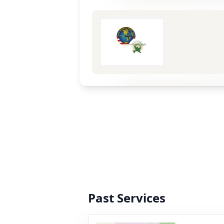
Past Services