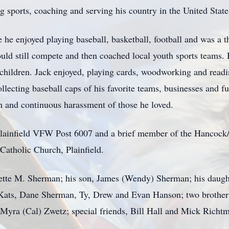
ng sports, coaching and serving his country in the United Sta
he enjoyed playing baseball, basketball, football and was a th
uld still compete and then coached local youth sports teams. 
dchildren. Jack enjoyed, playing cards, woodworking and readi
llecting baseball caps of his favorite teams, businesses and f
 and continuous harassment of those he loved.
 Plainfield VFW Post 6007 and a brief member of the Hancoc
Catholic Church, Plainfield.
dette M. Sherman; his son, James (Wendy) Sherman; his daugh
) Kats, Dane Sherman, Ty, Drew and Evan Hanson; two brother
 Myra (Cal) Zwetz; special friends, Bill Hall and Mick Richtm