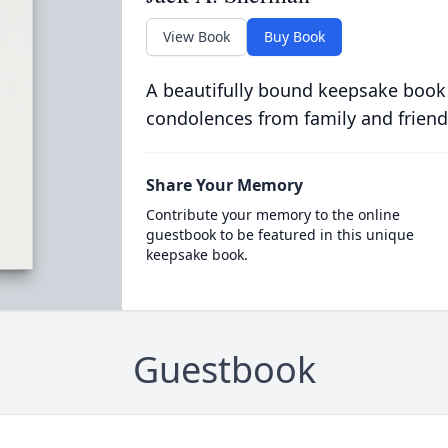
View Book
Buy Book
A beautifully bound keepsake book
condolences from family and friend
Share Your Memory
Contribute your memory to the online
guestbook to be featured in this unique
keepsake book.
Guestbook