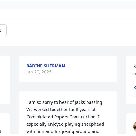
e
RADINE SHERMAN
K
Jun 20, 2026
o
K
J
I am so sorry to hear of Jacks passing. 
We worked together for 8 years at 
Consolidated Papers Construction. I 
especially enjoyed playing sheephead 
 
with him and his joking around and 