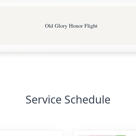
Old Glory Honor Flight
Service Schedule