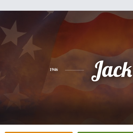
Jack
1946