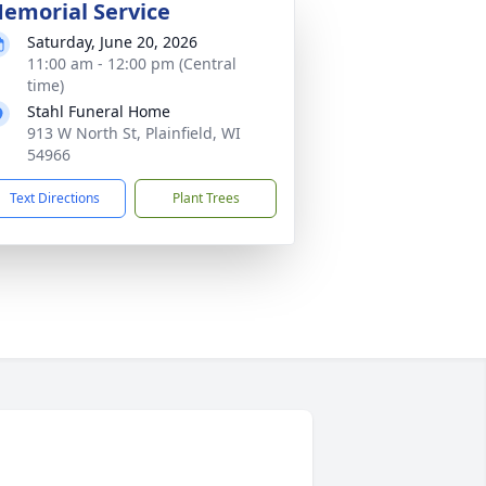
emorial Service
Saturday, June 20, 2026
11:00 am - 12:00 pm (Central
time)
Stahl Funeral Home
913 W North St, Plainfield, WI
54966
Text Directions
Plant Trees