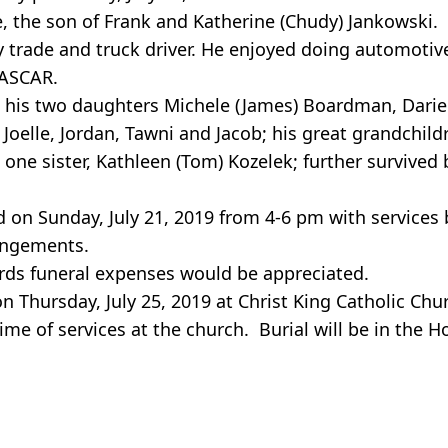
, the son of Frank and Katherine (Chudy) Jankowski.
rade and truck driver. He enjoyed doing automotive 
NASCAR.
ia, his two daughters Michele (James) Boardman, Dari
Joelle, Jordan, Tawni and Jacob; his great grandchild
ne sister, Kathleen (Tom) Kozelek; further survived 
ld on Sunday, July 21, 2019 from 4-6 pm with service
rangements.
ards funeral expenses would be appreciated.
on Thursday, July 25, 2019 at Christ King Catholic Chu
ime of services at the church. Burial will be in the 