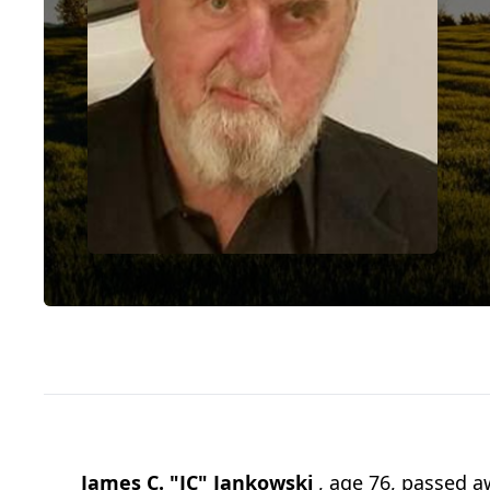
James C. "JC" Jankowski
, age 76, passed a