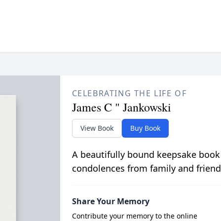
CELEBRATING THE LIFE OF
James C " Jankowski
View Book
Buy Book
A beautifully bound keepsake book
condolences from family and friend
Share Your Memory
Contribute your memory to the online