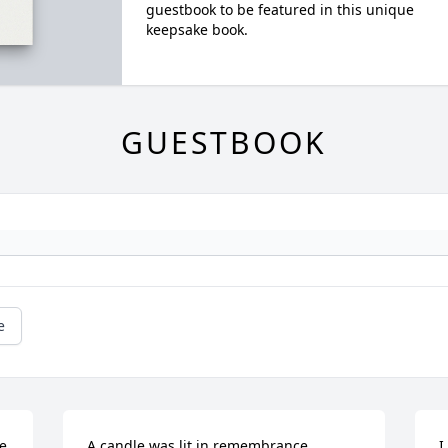
guestbook to be featured in this unique
keepsake book.
GUESTBOOK
e
e 
A candle was lit in remembrance
I