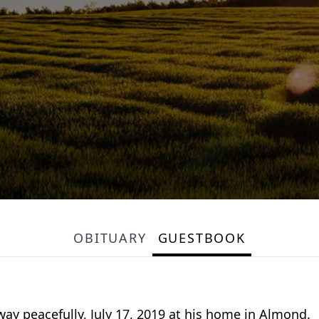
OBITUARY
GUESTBOOK
way peacefully, July 17, 2019 at his home in Almond.