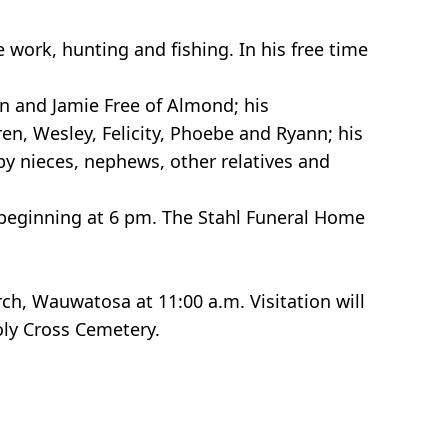
work, hunting and fishing. In his free time
en and Jamie Free of Almond; his
ren, Wesley, Felicity, Phoebe and Ryann; his
by nieces, nephews, other relatives and
s beginning at 6 pm. The Stahl Funeral Home
rch, Wauwatosa at 11:00 a.m. Visitation will
Holy Cross Cemetery.