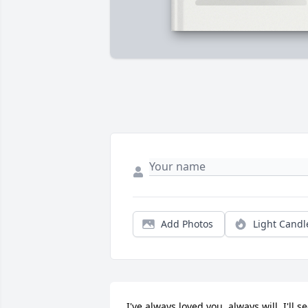
Add Photos
Light Candl
I've always loved you, always will. I'll se