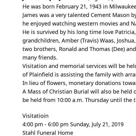
He was born February 21, 1943 in Milwaukee
James was a very talented Cement Mason by t
he enjoyed watching western movies and 
He is survived by his long time love Patric
grandchildren, Amber (Travis) Waas, Joshua, 
two brothers, Ronald and Thomas (Dee) and o
many friends.
Visitation and memorial services will be he
of Plainfield is assisting the family with ar
In lieu of flowers, monetary donations tow
A Mass of Christian Burial will also be held 
be held from 10:00 a.m. Thursday until the t
Visitatioin
4:00 pm - 6:00 pm Sunday, July 21, 2019
Stahl Funeral Home