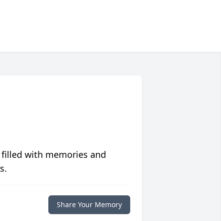
 filled with memories and
s.
Share Your Memory