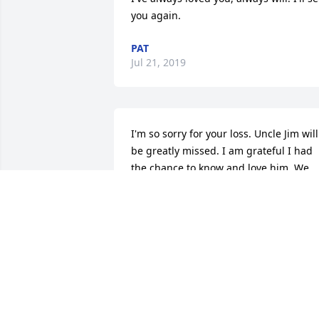
you again.
PAT
Jul 21, 2019
I'm so sorry for your loss. Uncle Jim will 
be greatly missed. I am grateful I had 
the chance to know and love him. We 
are all sending love, strength, comfort 
and hugs as you all go through this 
difficult time. Much Love from WV Rest 
Easy Uncle Jim â¤ï¸
SUMMER GOFF PEREA
Jul 20, 2019