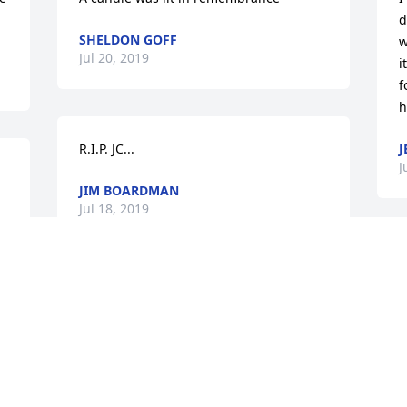
d
SHELDON GOFF
w
Jul 20, 2019
i
f
h
R.I.P. JC...
J
J
JIM BOARDMAN
Jul 18, 2019