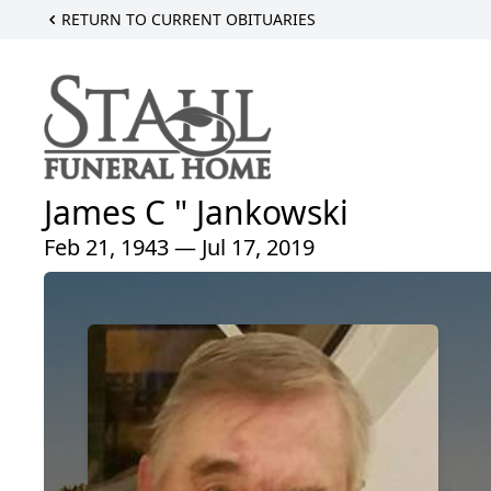
RETURN TO CURRENT OBITUARIES
James C " Jankowski
Feb 21, 1943 — Jul 17, 2019