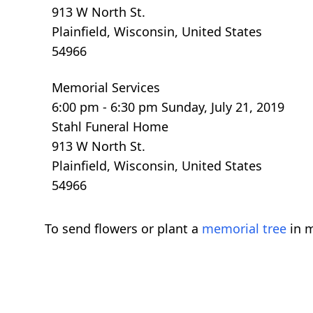
913 W North St.
Plainfield, Wisconsin, United States
54966
Memorial Services
6:00 pm - 6:30 pm Sunday, July 21, 2019
Stahl Funeral Home
913 W North St.
Plainfield, Wisconsin, United States
54966
To send flowers or plant a
memorial tree
in m