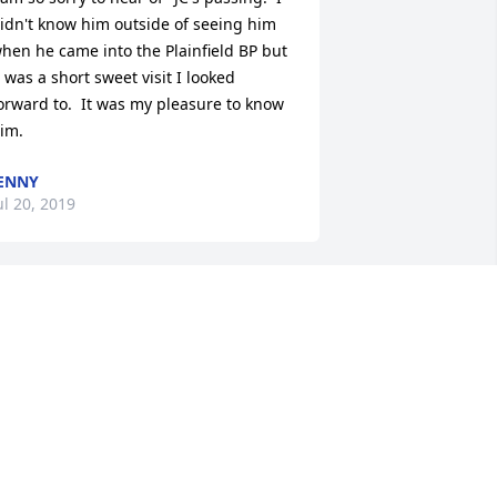
idn't know him outside of seeing him 
hen he came into the Plainfield BP but 
t was a short sweet visit I looked 
orward to.  It was my pleasure to know 
im.
ENNY
ul 20, 2019