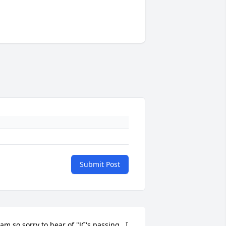
Submit Post
 am so sorry to hear of "JC's passing.  I 