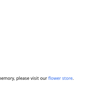
emory, please visit our
flower store
.