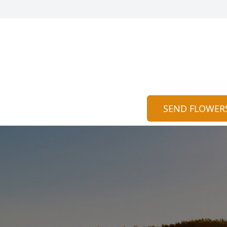
SEND FLOWER