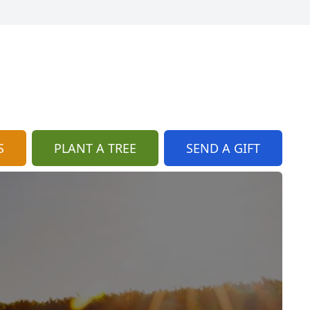
S
PLANT A TREE
SEND A GIFT