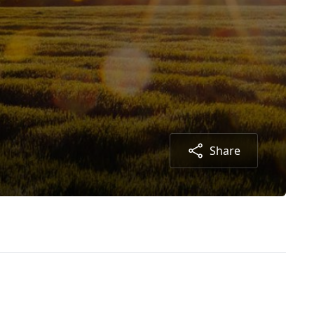
Share