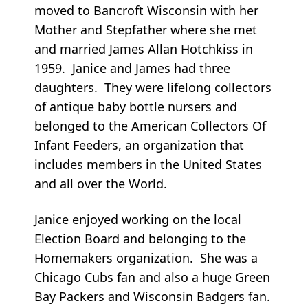
moved to Bancroft Wisconsin with her
Mother and Stepfather where she met
and married James Allan Hotchkiss in
1959. Janice and James had three
daughters. They were lifelong collectors
of antique baby bottle nursers and
belonged to the American Collectors Of
Infant Feeders, an organization that
includes members in the United States
and all over the World.
Janice enjoyed working on the local
Election Board and belonging to the
Homemakers organization. She was a
Chicago Cubs fan and also a huge Green
Bay Packers and Wisconsin Badgers fan.