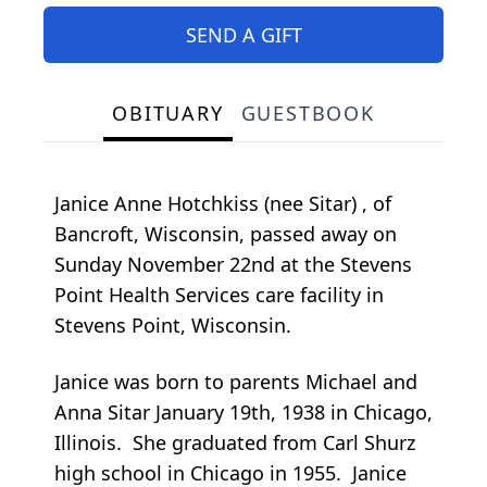
SEND A GIFT
OBITUARY
GUESTBOOK
Janice Anne Hotchkiss (nee Sitar) , of
Bancroft, Wisconsin, passed away on
Sunday November 22nd at the Stevens
Point Health Services care facility in
Stevens Point, Wisconsin.
Janice was born to parents Michael and
Anna Sitar January 19th, 1938 in Chicago,
Illinois. She graduated from Carl Shurz
high school in Chicago in 1955. Janice