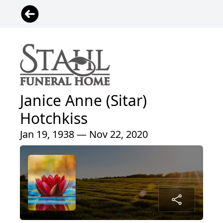
Janice Anne (Sitar)
Hotchkiss
Jan 19, 1938 — Nov 22, 2020