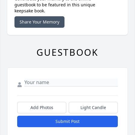
guestbook to be featured in this unique
keepsake book.
Share Your Memory
GUESTBOOK
Add Photos
Light Candle
Submit Post