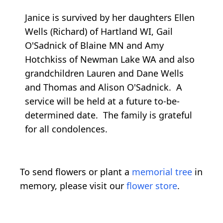
Janice is survived by her daughters Ellen
Wells (Richard) of Hartland WI, Gail
O'Sadnick of Blaine MN and Amy
Hotchkiss of Newman Lake WA and also
grandchildren Lauren and Dane Wells
and Thomas and Alison O'Sadnick. A
service will be held at a future to-be-
determined date. The family is grateful
for all condolences.
To send flowers or plant a
memorial tree
in
memory, please visit our
flower store
.