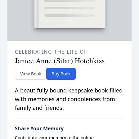
CELEBRATING THE LIFE OF
Janice Anne (Sitar) Hotchkiss
View Book
Buy Book
A beautifully bound keepsake book filled
with memories and condolences from
family and friends.
Share Your Memory
Contribute your memory to the online