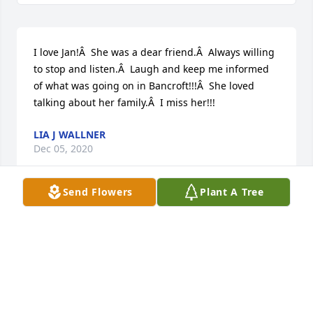
I love Jan!Â  She was a dear friend.Â  Always willing 
to stop and listen.Â  Laugh and keep me informed 
of what was going on in Bancroft!!!Â  She loved 
talking about her family.Â  I miss her!!!
LIA J WALLNER
Dec 05, 2020
Send Flowers
Plant A Tree
So sorry for your loss.Â

A candle was lit in remembrance
CHUCK & CINDY JOHNSON FAMILY
Dec 03, 2020