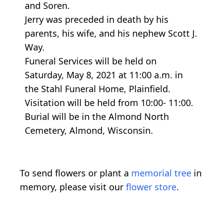
and Soren.
Jerry was preceded in death by his
parents, his wife, and his nephew Scott J.
Way.
Funeral Services will be held on
Saturday, May 8, 2021 at 11:00 a.m. in
the Stahl Funeral Home, Plainfield.
Visitation will be held from 10:00- 11:00.
Burial will be in the Almond North
Cemetery, Almond, Wisconsin.
To send flowers or plant a
memorial tree
in
memory, please visit our
flower store
.