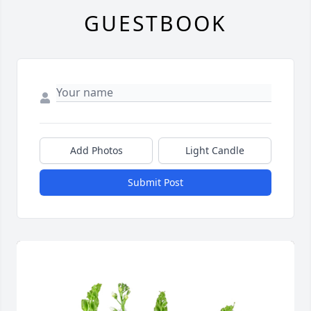
GUESTBOOK
Add Photos
Light Candle
Submit Post