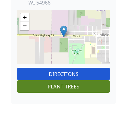
WI 54966
+
−
DIRECTIONS
PLANT TREES