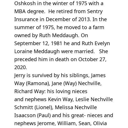
Oshkosh in the winter of 1975 with a
MBA degree. He retired from Sentry
Insurance in December of 2013. In the
summer of 1975, he moved to a farm
owned by Ruth Meddaugh. On
September 12, 1981 he and Ruth Evelyn
Loraine Meddaugh were married. She
preceded him in death on October 27,
2020.
Jerry is survived by his siblings, James
Way (Ramona), Jane (Way) Nechville,
Richard Way: his loving nieces
and nephews Kevin Way, Leslie Nechville
Schmitt (Lionel), Melissa Nechville
Isaacson (Paul) and his great- nieces and
nephews Jerome, William, Sean, Olivia