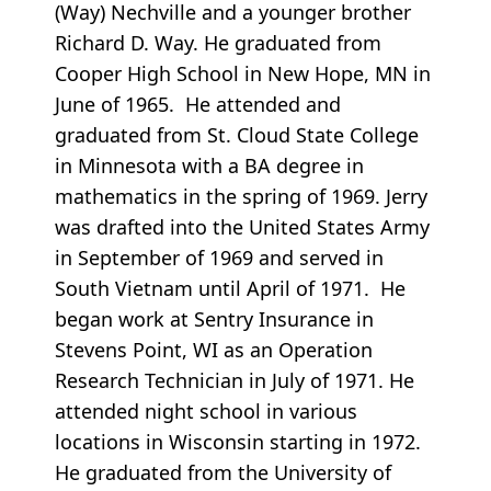
(Way) Nechville and a younger brother
Richard D. Way. He graduated from
Cooper High School in New Hope, MN in
June of 1965. He attended and
graduated from St. Cloud State College
in Minnesota with a BA degree in
mathematics in the spring of 1969. Jerry
was drafted into the United States Army
in September of 1969 and served in
South Vietnam until April of 1971. He
began work at Sentry Insurance in
Stevens Point, WI as an Operation
Research Technician in July of 1971. He
attended night school in various
locations in Wisconsin starting in 1972.
He graduated from the University of