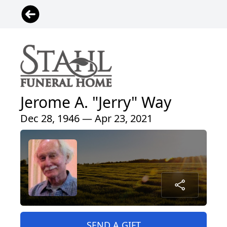
Jerome A. "Jerry" Way
Dec 28, 1946 — Apr 23, 2021
SEND A GIFT