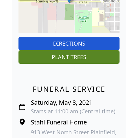
DIRECTIONS
PLANT TREES
FUNERAL SERVICE
Saturday, May 8, 2021
Starts at 11:00 am (Central time)
Stahl Funeral Home
913 West North Street Plainfield,