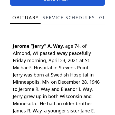
OBITUARY
SERVICE SCHEDULES
GUES
Jerome “Jerry” A. Way,
age 74, of
Almond, WI passed away peacefully
Friday morning, April 23, 2021 at St.
Michael’s Hospital in Stevens Point.
Jerry was born at Swedish Hospital in
Minneapolis, MN on December 28, 1946
to Jerome R. Way and Eleanor I. Way.
Jerry grew up in both Wisconsin and
Minnesota. He had an older brother
James R. Way, a younger sister Jane E.