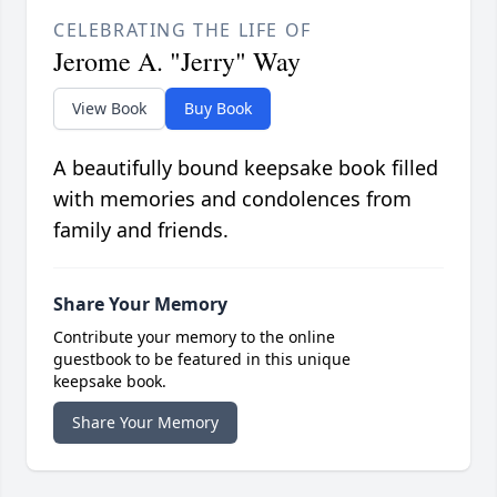
CELEBRATING THE LIFE OF
Jerome A. "Jerry" Way
View Book
Buy Book
A beautifully bound keepsake book filled
with memories and condolences from
family and friends.
Share Your Memory
Contribute your memory to the online
guestbook to be featured in this unique
keepsake book.
Share Your Memory