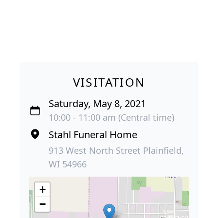
VISITATION
Saturday, May 8, 2021
10:00 - 11:00 am (Central time)
Stahl Funeral Home
913 West North Street Plainfield,
WI 54966
+
−