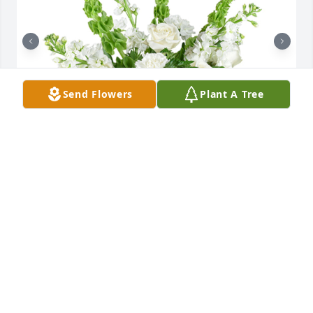
Send Flowers
Plant A Tree
Tender thoughts was purchased for the family of 
Jerome A. "Jerry" Way.

A tree was also planted in memory of Jerome A. 
"Jerry" Way.
EXPRESSION OF SYMPATHY
May 08, 2021