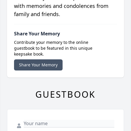
with memories and condolences from
family and friends.
Share Your Memory
Contribute your memory to the online
guestbook to be featured in this unique
keepsake book.
Share Your Memory
GUESTBOOK