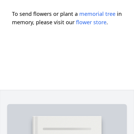
To send flowers or plant a
memorial tree
in
memory, please visit our
flower store
.