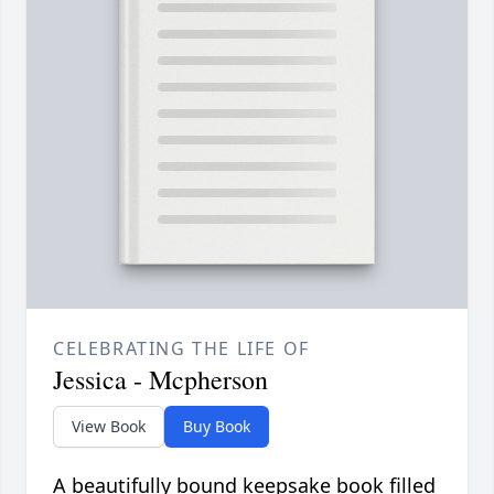
CELEBRATING THE LIFE OF
Jessica - Mcpherson
View Book
Buy Book
A beautifully bound keepsake book filled