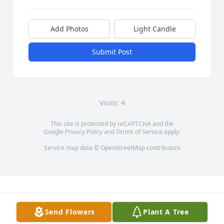
Add Photos
Light Candle
Submit Post
Visits: 4
This site is protected by reCAPTCHA and the
Google
Privacy Policy
and
Terms of Service
apply.
Service map data ©
OpenStreetMap
contributors
Send Flowers
Plant A Tree