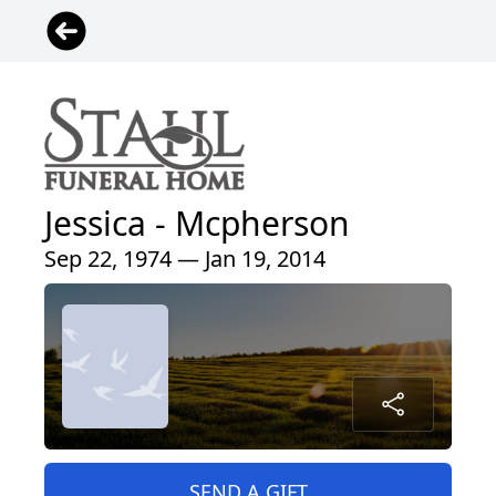
Jessica - Mcpherson
Sep 22, 1974 — Jan 19, 2014
SEND A GIFT