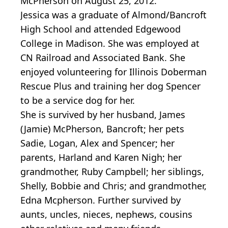
McPherson on August 25, 2012.
Jessica was a graduate of Almond/Bancroft
High School and attended Edgewood
College in Madison. She was employed at
CN Railroad and Associated Bank. She
enjoyed volunteering for Illinois Doberman
Rescue Plus and training her dog Spencer
to be a service dog for her.
She is survived by her husband, James
(Jamie) McPherson, Bancroft; her pets
Sadie, Logan, Alex and Spencer; her
parents, Harland and Karen Nigh; her
grandmother, Ruby Campbell; her siblings,
Shelly, Bobbie and Chris; and grandmother,
Edna Mcpherson. Further survived by
aunts, uncles, nieces, nephews, cousins