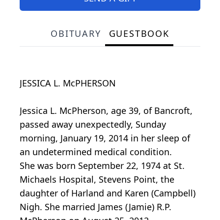
OBITUARY
GUESTBOOK
JESSICA L. McPHERSON
Jessica L. McPherson, age 39, of Bancroft,
passed away unexpectedly, Sunday
morning, January 19, 2014 in her sleep of
an undetermined medical condition.
She was born September 22, 1974 at St.
Michaels Hospital, Stevens Point, the
daughter of Harland and Karen (Campbell)
Nigh. She married James (Jamie) R.P.