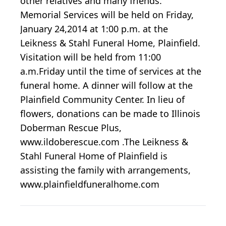
other relatives and many friends.
Memorial Services will be held on Friday,
January 24,2014 at 1:00 p.m. at the
Leikness & Stahl Funeral Home, Plainfield.
Visitation will be held from 11:00
a.m.Friday until the time of services at the
funeral home. A dinner will follow at the
Plainfield Community Center. In lieu of
flowers, donations can be made to Illinois
Doberman Rescue Plus,
www.ildoberescue.com .The Leikness &
Stahl Funeral Home of Plainfield is
assisting the family with arrangements,
www.plainfieldfuneralhome.com