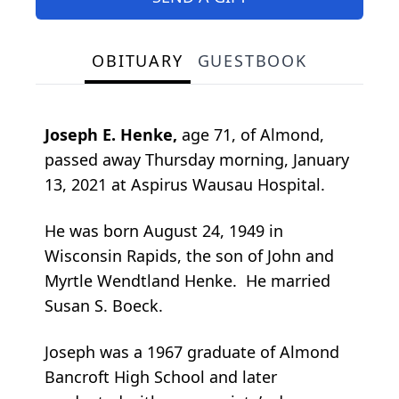
OBITUARY
GUESTBOOK
Joseph E. Henke,
age 71, of Almond,
passed away Thursday morning, January
13, 2021 at Aspirus Wausau Hospital.
He was born August 24, 1949 in
Wisconsin Rapids, the son of John and
Myrtle Wendtland Henke. He married
Susan S. Boeck.
Joseph was a 1967 graduate of Almond
Bancroft High School and later