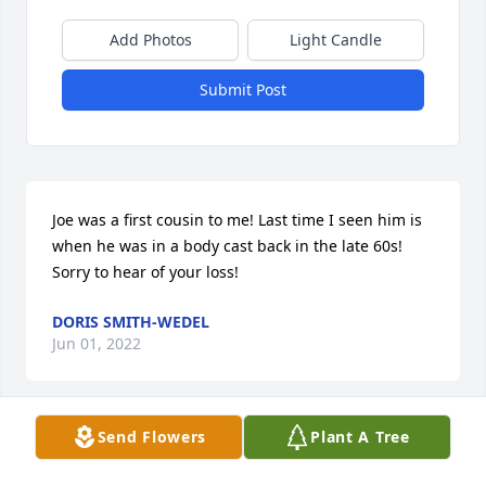
Add Photos
Light Candle
Submit Post
Joe was a first cousin to me! Last time I seen him is 
when he was in a body cast back in the late 60s!  
Sorry to hear of your loss!
DORIS SMITH-WEDEL
Jun 01, 2022
Send Flowers
Plant A Tree
With deepest sympathyÂ