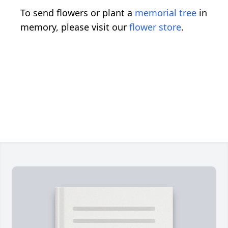
To send flowers or plant a
memorial tree
in
memory, please visit our
flower store
.