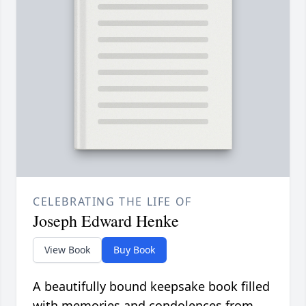
CELEBRATING THE LIFE OF
Joseph Edward Henke
View Book
Buy Book
A beautifully bound keepsake book filled
with memories and condolences from