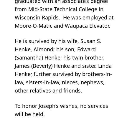
graduated with an associate’s degree
from Mid-State Technical College in
Wisconsin Rapids. He was employed at
Moore-O-Matic and Waupaca Elevator.
He is survived by his wife, Susan S.
Henke, Almond; his son, Edward
(Samantha) Henke; his twin brother,
James (Beverly) Henke and sister, Linda
Henke; further survived by brothers-in-
law, sisters-in-law, nieces, nephews,
other relatives and friends.
To honor Joseph’s wishes, no services
will be held.