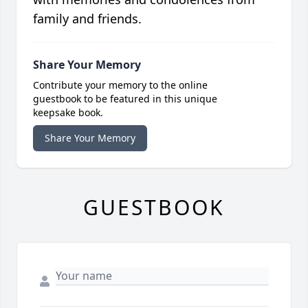
family and friends.
Share Your Memory
Contribute your memory to the online
guestbook to be featured in this unique
keepsake book.
Share Your Memory
GUESTBOOK