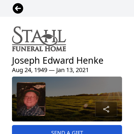
Joseph Edward Henke
Aug 24, 1949 — Jan 13, 2021
SEND A GIFT