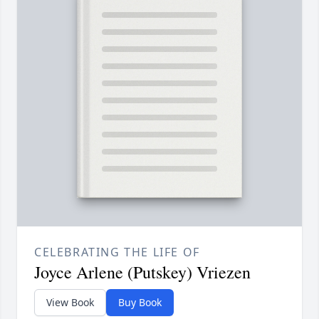
CELEBRATING THE LIFE OF
Joyce Arlene (Putskey) Vriezen
View Book
Buy Book