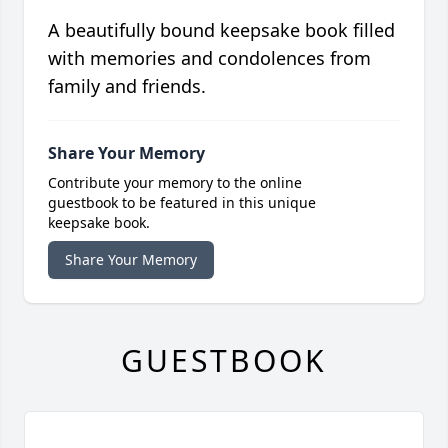
A beautifully bound keepsake book filled
with memories and condolences from
family and friends.
Share Your Memory
Contribute your memory to the online
guestbook to be featured in this unique
keepsake book.
Share Your Memory
GUESTBOOK