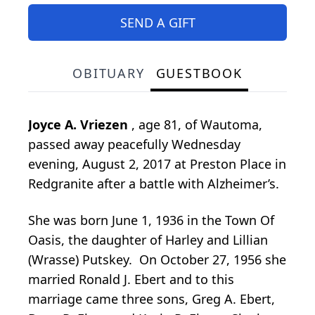
SEND A GIFT
OBITUARY
GUESTBOOK
Joyce A. Vriezen
, age 81, of Wautoma,
passed away peacefully Wednesday
evening, August 2, 2017 at Preston Place in
Redgranite after a battle with Alzheimer’s.
She was born June 1, 1936 in the Town Of
Oasis, the daughter of Harley and Lillian
(Wrasse) Putskey. On October 27, 1956 she
married Ronald J. Ebert and to this
marriage came three sons, Greg A. Ebert,