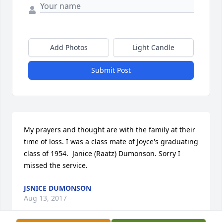
Add Photos
Light Candle
Submit Post
My prayers and thought are with the family at their 
time of loss. I was a class mate of Joyce's graduating 
class of 1954.  Janice (Raatz) Dumonson. Sorry I  
missed the service.
JSNICE DUMONSON
Aug 13, 2017