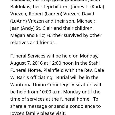
Baldukas; her stepchildren, James L. (Karla)
Vriezen, Robert (Lauren) Vriezen, David
(LuAnn) Vriezen and their son, Michael;
Jean (Andy) St. Clair and their children,
Megan and Eric; Further survived by other
relatives and friends.
Funeral Services will be held on Monday,
August 7, 2016 at 12:00 noon in the Stahl
Funeral Home, Plainfield with the Rev. Dale
W. Bahls officiating. Burial will be in the
Wautoma Union Cemetery. Visitation will
be held from 10:00 a.m. Monday until the
time of services at the funeral home. To
share a message or send a condolence to
Joyce’s family please visit,