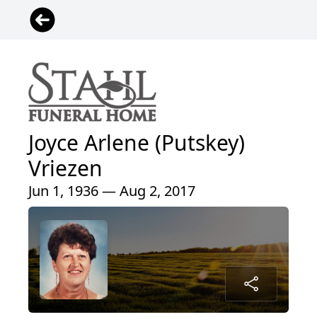
Joyce Arlene (Putskey)
Vriezen
Jun 1, 1936 — Aug 2, 2017