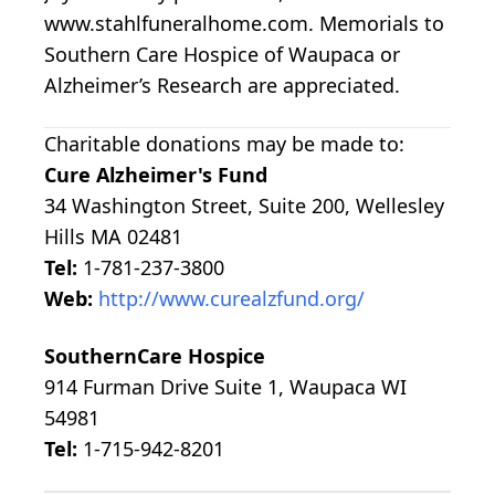
www.stahlfuneralhome.com. Memorials to
Southern Care Hospice of Waupaca or
Alzheimer’s Research are appreciated.
Charitable donations may be made to:
Cure Alzheimer's Fund
34 Washington Street, Suite 200, Wellesley
Hills MA 02481
Tel:
1-781-237-3800
Web:
http://www.curealzfund.org/
SouthernCare Hospice
914 Furman Drive Suite 1, Waupaca WI
54981
Tel:
1-715-942-8201