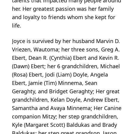
talents that impacted many people around
her. Her greatest passion was her family
and loyalty to friends whom she kept for
life.
Joyce is survived by her husband Marvin D.
Vriezen, Wautoma; her three sons, Greg A.
Ebert, Dean R. (Cynthia) Ebert and Kevin R.
(Dawn) Ebert; her 6 grandchildren, Michael
(Rosa) Ebert, Jodi (Liam) Doyle, Angela
Ebert, Jamie (Tim) Minnema, Sean
Geraghty, and Bridget Geraghty; Her great
grandchildren, Kelan Doyle, Andrew Ebert,
Samantha and Avaya Minnema; Her Canine
companion Mitzy; her step grandchildren,
Kyle (Margaret Scott) Baldukas and Brady
Baldukas; her step great grandson, Jason