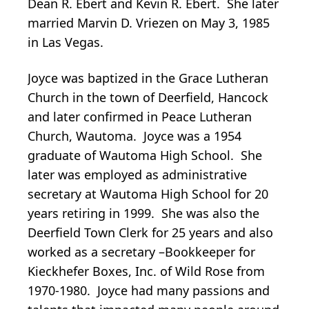
Dean R. Ebert and Kevin R. Ebert. She later
married Marvin D. Vriezen on May 3, 1985
in Las Vegas.
Joyce was baptized in the Grace Lutheran
Church in the town of Deerfield, Hancock
and later confirmed in Peace Lutheran
Church, Wautoma. Joyce was a 1954
graduate of Wautoma High School. She
later was employed as administrative
secretary at Wautoma High School for 20
years retiring in 1999. She was also the
Deerfield Town Clerk for 25 years and also
worked as a secretary –Bookkeeper for
Kieckhefer Boxes, Inc. of Wild Rose from
1970-1980. Joyce had many passions and