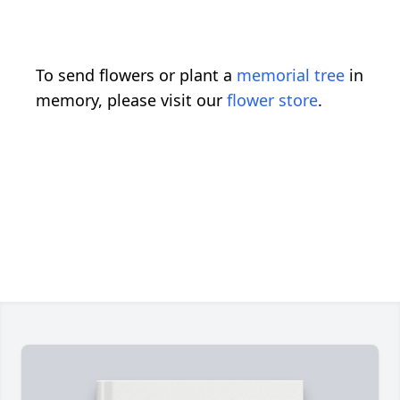
To send flowers or plant a
memorial tree
in
memory, please visit our
flower store
.