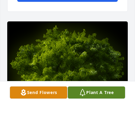
Send Flowers
Plant A Tree
A Memorial Tree was planted for Juanita Rodriguez
