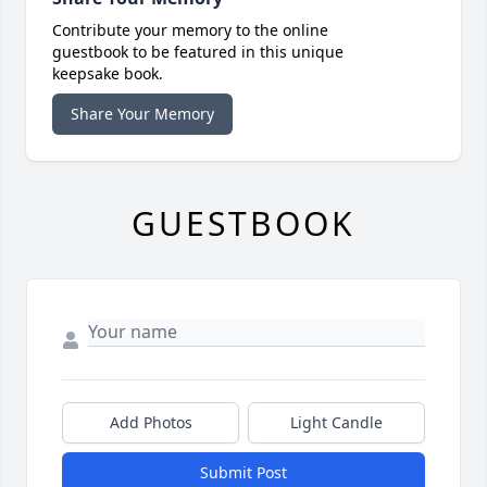
Contribute your memory to the online
guestbook to be featured in this unique
keepsake book.
Share Your Memory
GUESTBOOK
Add Photos
Light Candle
Submit Post