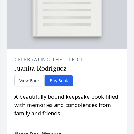
CELEBRATING THE LIFE OF
Juanita Rodriguez
View Book
Buy Book
A beautifully bound keepsake book filled
with memories and condolences from
family and friends.
Share Your Memory