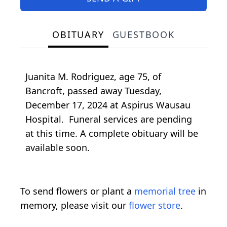
OBITUARY
GUESTBOOK
Juanita M. Rodriguez, age 75, of
Bancroft, passed away Tuesday,
December 17, 2024 at Aspirus Wausau
Hospital. Funeral services are pending
at this time. A complete obituary will be
available soon.
To send flowers or plant a
memorial tree
in
memory, please visit our
flower store
.