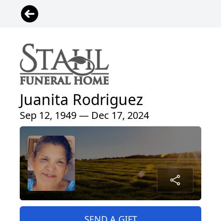
Juanita Rodriguez
Sep 12, 1949 — Dec 17, 2024
SEND A GIFT