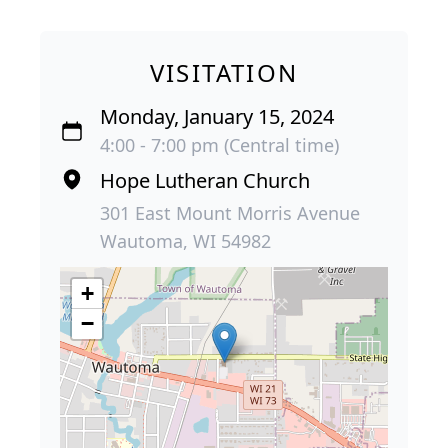
VISITATION
Monday, January 15, 2024
4:00 - 7:00 pm (Central time)
Hope Lutheran Church
301 East Mount Morris Avenue
Wautoma, WI 54982
+
−