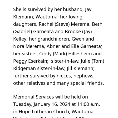
She is survived by her husband, Jay
Klemann, Wautoma; her loving
daughters, Rachel (Steve) Merema, Beth
(Gabriel) Garneata and Brooke (Jay)
Kelley; her grandchildren, Gwen and
Nora Merema, Abner and Elle Garneata;
her sisters, Cindy (Mark) Hillesheim and
Peggy Eserkaln; sister-in-law, Julie (Tom)
Ridgeman sister-in-law, Jill Klemann;
further survived by nieces, nephews,
other relatives and many special friends.
Memorial Services will be held on
Tuesday, January 16, 2024 at 11:00 a.m.
in Hope Lutheran Church, Wautoma.