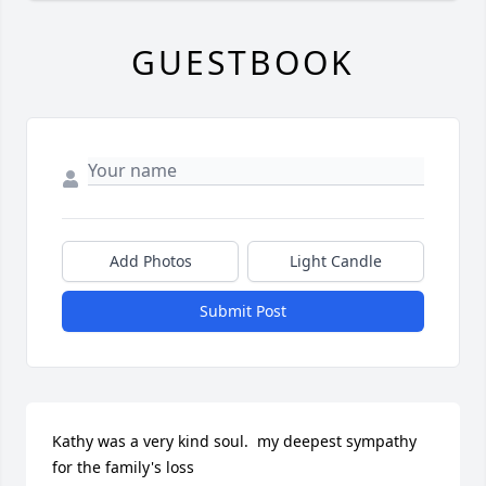
GUESTBOOK
Add Photos
Light Candle
Submit Post
Kathy was a very kind soul.  my deepest sympathy 
for the family's loss