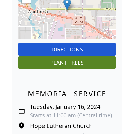
DIRECTIONS
PLANT TREES
MEMORIAL SERVICE
Tuesday, January 16, 2024
Starts at 11:00 am (Central time)
Hope Lutheran Church