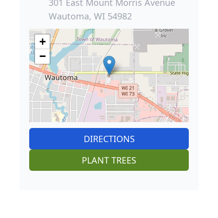
301 East Mount Morris Avenue
Wautoma, WI 54982
+
−
DIRECTIONS
PLANT TREES