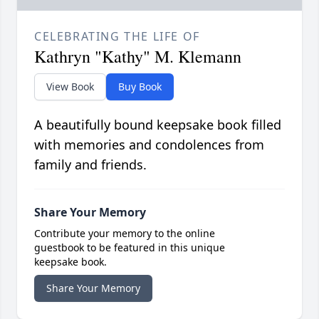
CELEBRATING THE LIFE OF
Kathryn "Kathy" M. Klemann
View Book
Buy Book
A beautifully bound keepsake book filled
with memories and condolences from
family and friends.
Share Your Memory
Contribute your memory to the online
guestbook to be featured in this unique
keepsake book.
Share Your Memory