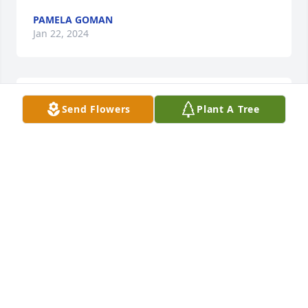
PAMELA GOMAN
Jan 22, 2024
Kathy was a very kind soul.  my deepest sympathy 
Send Flowers
Plant A Tree
for the family's loss
PAMELA GOMAN
Jan 22, 2024
So sorry to hear of Kathyâ€™s passing Jay and 
family. A remarkable lady who always displayed a 
wonderful smile and a very kind heart and 
personality. God has gained a very special lady. 
Sending Love and my condolences. Bud Fenner