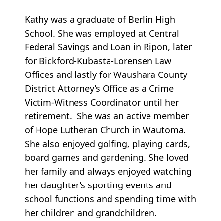
Kathy was a graduate of Berlin High
School. She was employed at Central
Federal Savings and Loan in Ripon, later
for Bickford-Kubasta-Lorensen Law
Offices and lastly for Waushara County
District Attorney’s Office as a Crime
Victim-Witness Coordinator until her
retirement. She was an active member
of Hope Lutheran Church in Wautoma.
She also enjoyed golfing, playing cards,
board games and gardening. She loved
her family and always enjoyed watching
her daughter’s sporting events and
school functions and spending time with
her children and grandchildren.