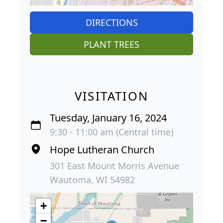
DIRECTIONS
PLANT TREES
VISITATION
Tuesday, January 16, 2024
9:30 - 11:00 am (Central time)
Hope Lutheran Church
301 East Mount Morris Avenue
Wautoma, WI 54982
+
−