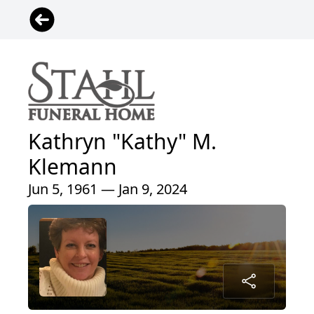
Kathryn "Kathy" M.
Klemann
Jun 5, 1961 — Jan 9, 2024