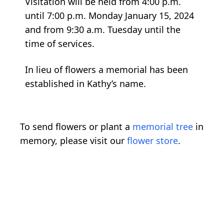
Visitation will be held from 4:00 p.m.
until 7:00 p.m. Monday January 15, 2024
and from 9:30 a.m. Tuesday until the
time of services.
In lieu of flowers a memorial has been
established in Kathy’s name.
To send flowers or plant a
memorial tree
in
memory, please visit our
flower store
.