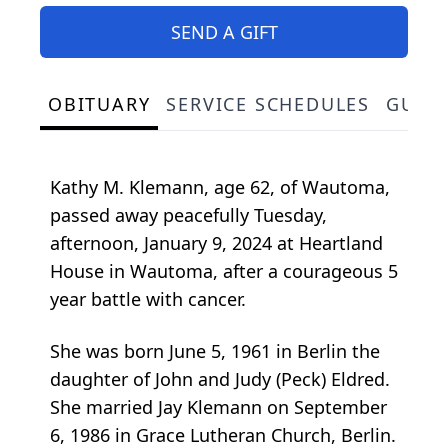
SEND A GIFT
OBITUARY
SERVICE SCHEDULES
GUES
Kathy M. Klemann, age 62, of Wautoma,
passed away peacefully Tuesday,
afternoon, January 9, 2024 at Heartland
House in Wautoma, after a courageous 5
year battle with cancer.
She was born June 5, 1961 in Berlin the
daughter of John and Judy (Peck) Eldred.
She married Jay Klemann on September
6, 1986 in Grace Lutheran Church, Berlin.