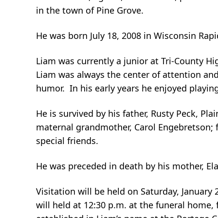
in the town of Pine Grove.
He was born July 18, 2008 in Wisconsin Rapi
Liam was currently a junior at Tri-County H
Liam was always the center of attention and
humor. In his early years he enjoyed playing
He is survived by his father, Rusty Peck, Pla
maternal grandmother, Carol Engebretson; fu
special friends.
He was preceded in death by his mother, El
Visitation will be held on Saturday, January
will held at 12:30 p.m. at the funeral home