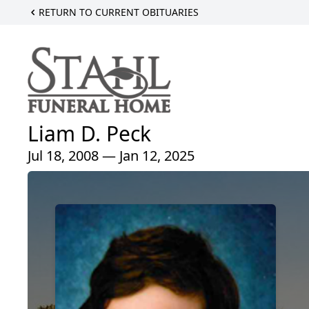
RETURN TO CURRENT OBITUARIES
Liam D. Peck
Jul 18, 2008 — Jan 12, 2025