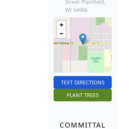
Street Plainfield,
WI 54966
+
−
TEXT DIRECTIONS
PLANT TREES
COMMITTAL