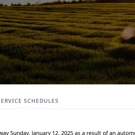
SERVICE SCHEDULES
away Sunday, January 12, 2025 as a result of an autom