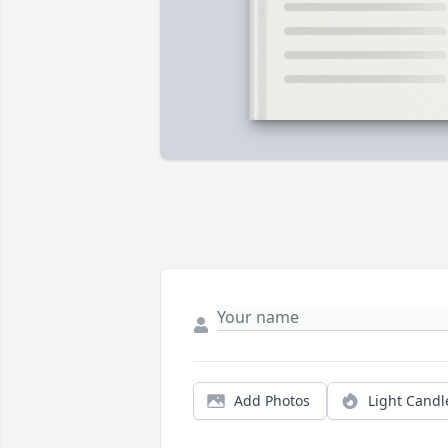
Add Photos
Light Candl