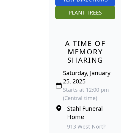
PLANT TREES
A TIME OF
MEMORY
SHARING
Saturday, January
25, 2025
Starts at 12:00 pm
(Central time)
Stahl Funeral
Home
913 West North