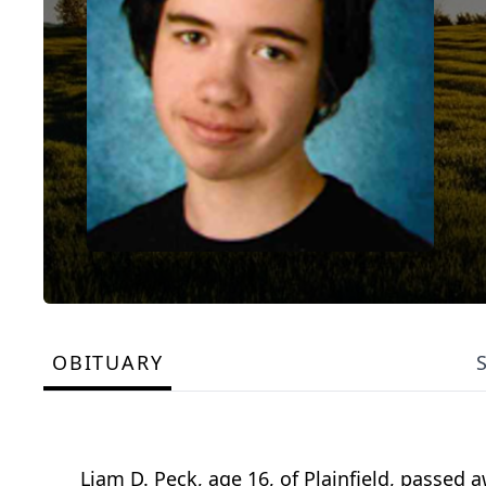
OBITUARY
Liam D. Peck, age 16, of Plainfield, passed 