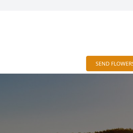
SEND FLOWER