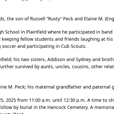
ds, the son of Russell “Rusty” Peck and Elaine M. (En
igh School in Plainfield where he participated in ban
 keeping fellow students and friends laughing at his
 soccer and participating in Cub Scouts.
infield; his two sisters, Addison and Sydney and broth
rther survived by aunts, uncles, cousins, other rel
aine M. Peck; his maternal grandfather and paternal 
 25, 2025 from 11:00 a.m. until 12:30 p.m. A time to 
, follow by burial in the Hancock Cemetery. A memori