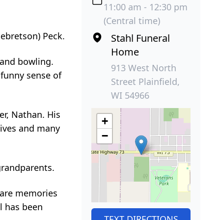
11:00 am - 12:30 pm
(Central time)
gebretson) Peck.
Stahl Funeral
Home
d and bowling.
913 West North
 funny sense of
Street Plainfield,
WI 54966
er, Nathan. His
+
atives and many
−
grandparents.
share memories
al has been
TEXT DIRECTIONS