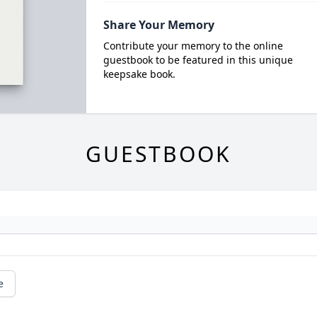
Share Your Memory
Contribute your memory to the online
guestbook to be featured in this unique
keepsake book.
GUESTBOOK
e