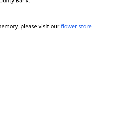
County Bank.
emory, please visit our
flower store
.