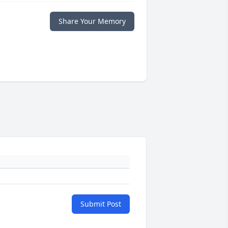
Share Your Memory
Submit Post