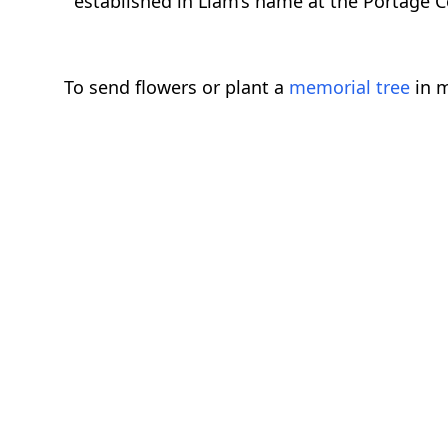
established in Liam’s name at the Portage 
To send flowers or plant a
memorial tree
in m