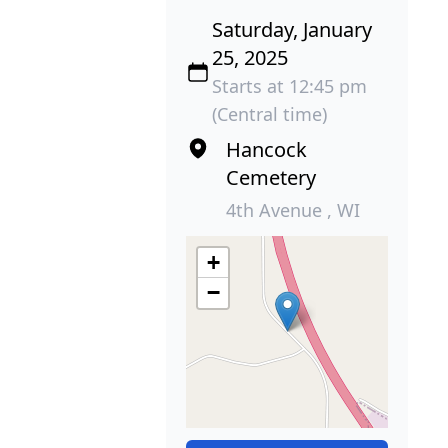
Saturday, January
25, 2025
Starts at 12:45 pm
(Central time)
Hancock
Cemetery
4th Avenue , WI
+
−