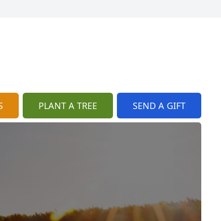
S
PLANT A TREE
SEND A GIFT