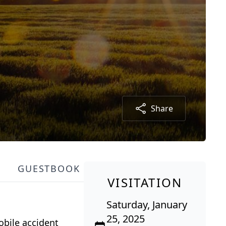
Share
GUESTBOOK
VISITATION
Saturday, January
25, 2025
obile accident