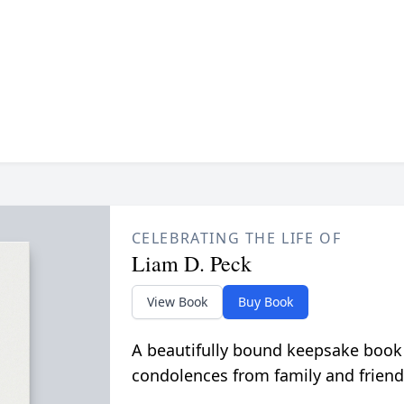
CELEBRATING THE LIFE OF
Liam D. Peck
View Book
Buy Book
A beautifully bound keepsake book
condolences from family and friend