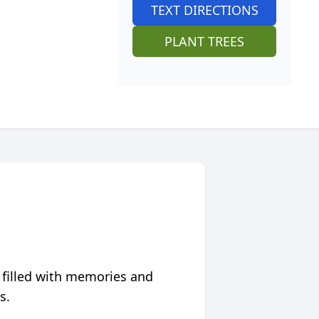
TEXT DIRECTIONS
PLANT TREES
 filled with memories and
s.