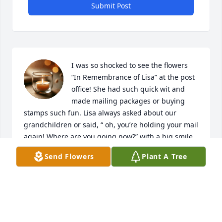
Submit Post
I was so shocked to see the flowers 
“In Remembrance of Lisa” at the post 
office! She had such quick wit and 
made mailing packages or buying 
stamps such fun. Lisa always asked about our 
grandchildren or said, “ oh, you’re holding your mail 
again! Where are you going now?” with a big smile 
on her face. Christopher, you know me as Mrs.S. 
Send Flowers
Plant A Tree
from when I subbed at TC…sending  you and your 
family strength, peace, and my deepest sympathy 
as you try to live life without Lisa. May you feel her 
presence and love surround you every day. ☮️💜
SUSIE SANDOW