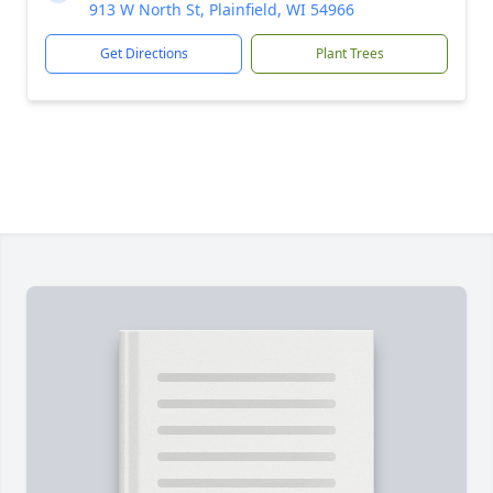
913 W North St, Plainfield, WI 54966
Get Directions
Plant Trees