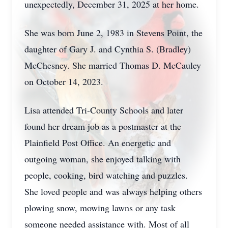
unexpectedly, December 31, 2025 at her home.
She was born June 2, 1983 in Stevens Point, the
daughter of Gary J. and Cynthia S. (Bradley)
McChesney. She married Thomas D. McCauley
on October 14, 2023.
Lisa attended Tri-County Schools and later
found her dream job as a postmaster at the
Plainfield Post Office. An energetic and
outgoing woman, she enjoyed talking with
people, cooking, bird watching and puzzles.
She loved people and was always helping others
plowing snow, mowing lawns or any task
someone needed assistance with. Most of all