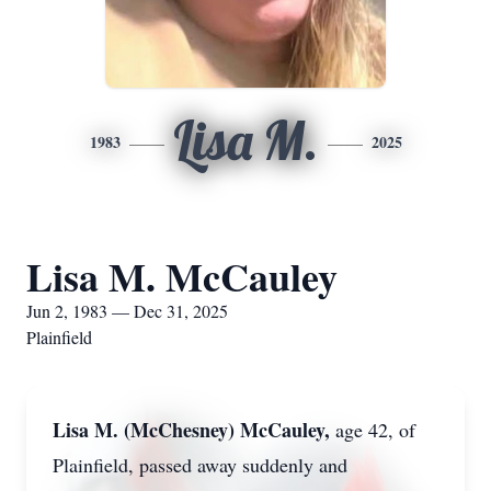
Lisa M.
1983
2025
Lisa M. McCauley
Jun 2, 1983 — Dec 31, 2025
Plainfield
Lisa M. (McChesney) McCauley,
age 42, of
Plainfield, passed away suddenly and