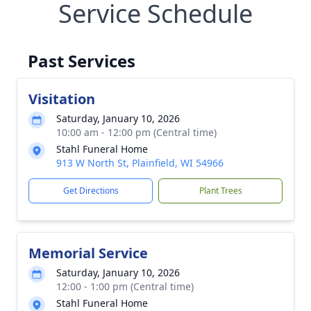
Service Schedule
Past Services
Visitation
Saturday, January 10, 2026
10:00 am - 12:00 pm (Central time)
Stahl Funeral Home
913 W North St, Plainfield, WI 54966
Get Directions
Plant Trees
Memorial Service
Saturday, January 10, 2026
12:00 - 1:00 pm (Central time)
Stahl Funeral Home