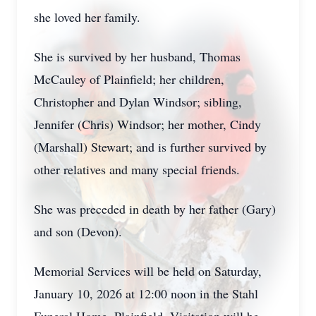
she loved her family.
She is survived by her husband, Thomas
McCauley of Plainfield; her children,
Christopher and Dylan Windsor; sibling,
Jennifer (Chris) Windsor; her mother, Cindy
(Marshall) Stewart; and is further survived by
other relatives and many special friends.
She was preceded in death by her father (Gary)
and son (Devon).
Memorial Services will be held on Saturday,
January 10, 2026 at 12:00 noon in the Stahl