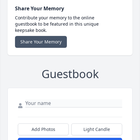
Share Your Memory
Contribute your memory to the online
guestbook to be featured in this unique
keepsake book.
Share Your Memory
Guestbook
Add Photos
Light Candle