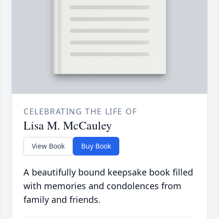
CELEBRATING THE LIFE OF
Lisa M. McCauley
View Book
Buy Book
A beautifully bound keepsake book filled
with memories and condolences from
family and friends.