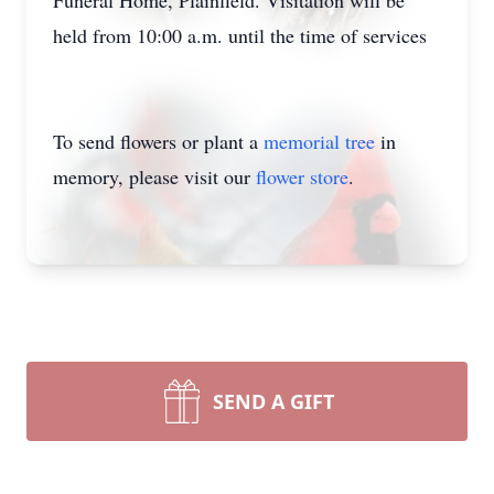
Funeral Home, Plainfield. Visitation will be
held from 10:00 a.m. until the time of services
To send flowers or plant a
memorial tree
in
memory, please visit our
flower store
.
SEND A GIFT