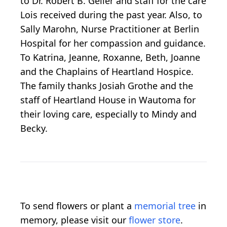
to Dr. Robert B. Geller and staff for the care
Lois received during the past year. Also, to
Sally Marohn, Nurse Practitioner at Berlin
Hospital for her compassion and guidance.
To Katrina, Jeanne, Roxanne, Beth, Joanne
and the Chaplains of Heartland Hospice.
The family thanks Josiah Grothe and the
staff of Heartland House in Wautoma for
their loving care, especially to Mindy and
Becky.
To send flowers or plant a
memorial tree
in
memory, please visit our
flower store
.