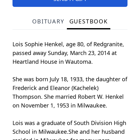
OBITUARY
GUESTBOOK
Lois Sophie Henkel, age 80, of Redgranite,
passed away Sunday, March 23, 2014 at
Heartland House in Wautoma.
She was born July 18, 1933, the daughter of
Frederick and Eleanor (Kachelek)
Thompson. She married Robert W. Henkel
on November 1, 1953 in Milwaukee.
Lois was a graduate of South Division High
School in Milwaukee.She and her husband