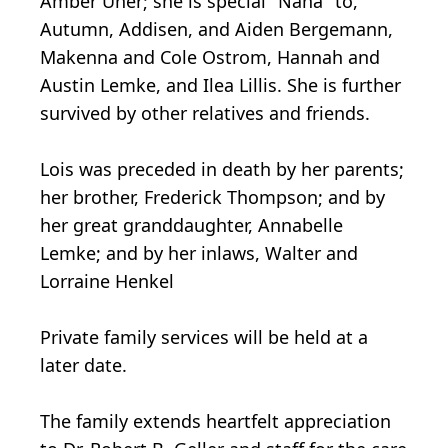
Amber Uher; she is special "Nana" to,
Autumn, Addisen, and Aiden Bergemann,
Makenna and Cole Ostrom, Hannah and
Austin Lemke, and Ilea Lillis. She is further
survived by other relatives and friends.
Lois was preceded in death by her parents;
her brother, Frederick Thompson; and by
her great granddaughter, Annabelle
Lemke; and by her inlaws, Walter and
Lorraine Henkel
Private family services will be held at a
later date.
The family extends heartfelt appreciation