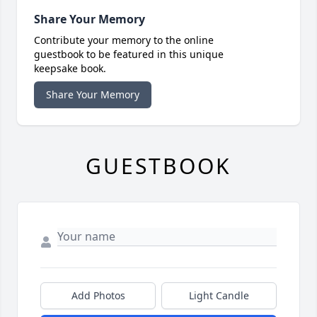
Share Your Memory
Contribute your memory to the online
guestbook to be featured in this unique
keepsake book.
Share Your Memory
GUESTBOOK
Add Photos
Light Candle