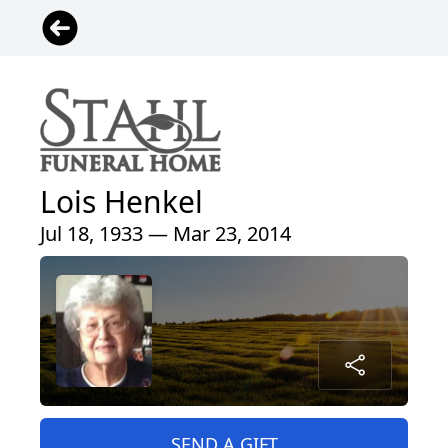
Lois Henkel
Jul 18, 1933 — Mar 23, 2014
SEND A GIFT