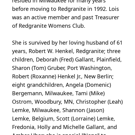
resided in Milwaukee for many years
before moving to Redgranite in 1992. Lois
was an active member and past Treasurer
of Redgranite Womens Club.
She is survived by her loving husband of 61
years, Robert W. Henkel, Redgranite; three
children, Deborah (Fred) Gallant, Plainfield,
Sharon (Tom) Gruber, Port Washington,
Robert (Roxanne) Henkel Jr., New Berlin;
eight grandchildren, Angela (Domenic)
Bergemann, Milwaukee, Tami (Mike)
Ostrom, Woodbury, MN, Christopher (Leah)
Lemke, Milwaukee, Shannon (Jason)
Lemke, Belgium, Scott (Lorraine) Lemke,
Fredonia, Holly and Michelle Gallant, and