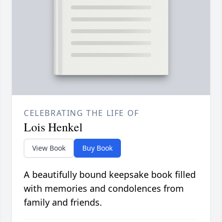
CELEBRATING THE LIFE OF
Lois Henkel
View Book
Buy Book
A beautifully bound keepsake book filled
with memories and condolences from
family and friends.