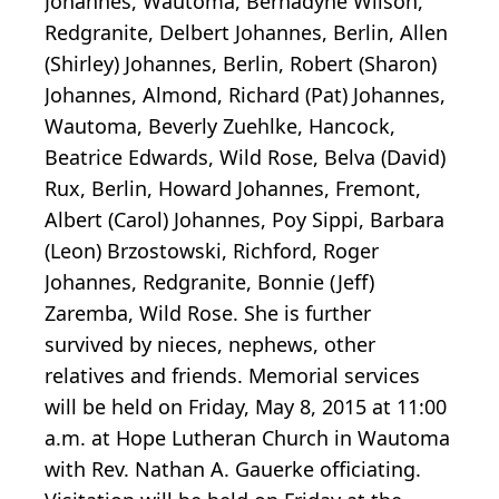
Johannes, Wautoma, Bernadyne Wilson,
Redgranite, Delbert Johannes, Berlin, Allen
(Shirley) Johannes, Berlin, Robert (Sharon)
Johannes, Almond, Richard (Pat) Johannes,
Wautoma, Beverly Zuehlke, Hancock,
Beatrice Edwards, Wild Rose, Belva (David)
Rux, Berlin, Howard Johannes, Fremont,
Albert (Carol) Johannes, Poy Sippi, Barbara
(Leon) Brzostowski, Richford, Roger
Johannes, Redgranite, Bonnie (Jeff)
Zaremba, Wild Rose. She is further
survived by nieces, nephews, other
relatives and friends. Memorial services
will be held on Friday, May 8, 2015 at 11:00
a.m. at Hope Lutheran Church in Wautoma
with Rev. Nathan A. Gauerke officiating.