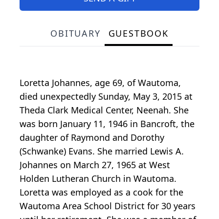
OBITUARY
GUESTBOOK
Loretta Johannes, age 69, of Wautoma,
died unexpectedly Sunday, May 3, 2015 at
Theda Clark Medical Center, Neenah. She
was born January 11, 1946 in Bancroft, the
daughter of Raymond and Dorothy
(Schwanke) Evans. She married Lewis A.
Johannes on March 27, 1965 at West
Holden Lutheran Church in Wautoma.
Loretta was employed as a cook for the
Wautoma Area School District for 30 years