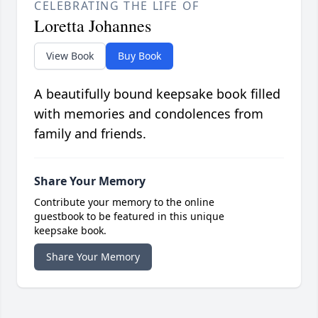
CELEBRATING THE LIFE OF
Loretta Johannes
View Book
Buy Book
A beautifully bound keepsake book filled
with memories and condolences from
family and friends.
Share Your Memory
Contribute your memory to the online
guestbook to be featured in this unique
keepsake book.
Share Your Memory