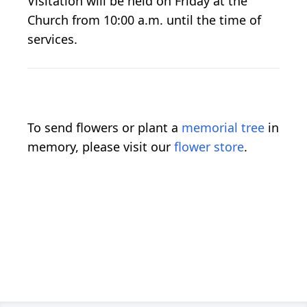
Visitation will be held on Friday at the
Church from 10:00 a.m. until the time of
services.
To send flowers or plant a
memorial tree
in
memory, please visit our
flower store
.