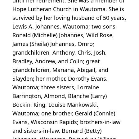
until her retirement. She was a member of
Hope Lutheran Church in Wautoma. She is
survived by her loving husband of 50 years,
Lewis A. Johannes, Wautoma; two sons,
Ronald (Michelle) Johannes, Wild Rose,
James (Sheila) Johannes, Omro;
grandchildren, Anthony, Chris, Josh,
Bradley, Andrew, and Colin; great
grandchildren, Mariana, Abigail, and
Slayden; her mother, Dorothy Evans,
Wautoma; three sisters, Lorraine
Barrington, Almond, Blanche (Larry)
Bockin, King, Louise Mankowski,
Wautoma; one brother, Gerald (Connie)
Evans, Wisconsin Rapids; brothers-in-law
and sisters-in-law, Bernard (Betty)