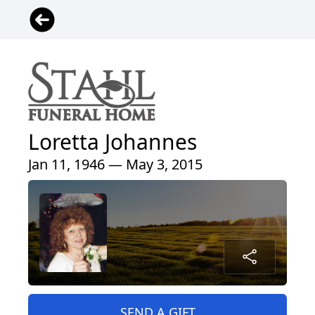
Loretta Johannes
Jan 11, 1946 — May 3, 2015
SEND A GIFT