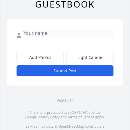
GUESTBOOK
Add Photos
Light Candle
Submit Post
Visits: 14
This site is protected by reCAPTCHA and the
Google
Privacy Policy
and
Terms of Service
apply.
Service map data ©
OpenStreetMap
contributors