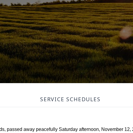
SERVICE SCHEDULES
s, passed away peacefully Saturday afternoon, November 12, 2