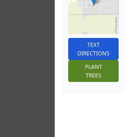
TEXT
DIRECTIONS
PLANT
TREES