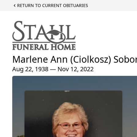
RETURN TO CURRENT OBITUARIES
Marlene Ann (Ciolkosz) Sobo
Aug 22, 1938 — Nov 12, 2022