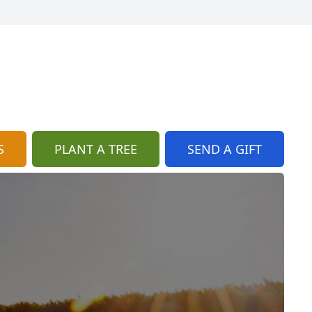
S
PLANT A TREE
SEND A GIFT