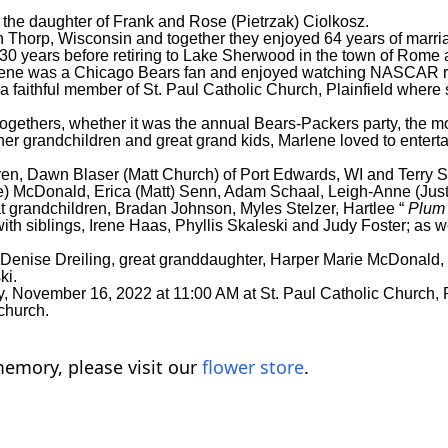
the daughter of Frank and Rose (Pietrzak) Ciolkosz.
 Thorp, Wisconsin and together they enjoyed 64 years of marri
for 30 years before retiring to Lake Sherwood in the town of Rome a
rlene was a Chicago Bears fan and enjoyed watching NASCAR ra
a faithful member of St. Paul Catholic Church, Plainfield wher
ethers, whether it was the annual Bears-Packers party, the mo
her grandchildren and great grand kids, Marlene loved to entert
dren, Dawn Blaser (Matt Church) of Port Edwards, WI and Terry
esse) McDonald, Erica (Matt) Senn, Adam Schaal, Leigh-Anne (Jus
t grandchildren, Bradan Johnson, Myles Stelzer, Hartlee “
Plu
th siblings, Irene Haas, Phyllis Skaleski and Judy Foster; as 
 Denise Dreiling, great granddaughter, Harper Marie McDonald,
ki.
 November 16, 2022 at 11:00 AM at St. Paul Catholic Church, Pla
 church.
emory, please visit our
flower store
.