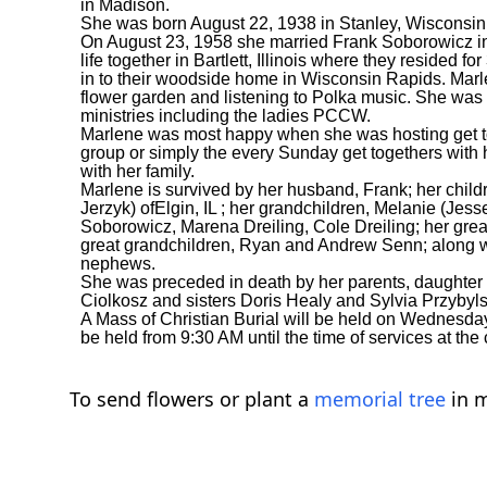
in Madison.
She was born August 22, 1938 in Stanley, Wisconsin 
On August 23, 1958 she married Frank Soborowicz in
life together in Bartlett, Illinois where they resided 
in to their woodside home in Wisconsin Rapids. Ma
flower garden and listening to Polka music. She was 
ministries including the ladies PCCW.
Marlene was most happy when she was hosting get tog
group or simply the every Sunday get togethers with 
with her family.
Marlene is survived by her husband, Frank; her chil
Jerzyk) ofElgin, IL ; her grandchildren, Melanie (J
Soborowicz, Marena Dreiling, Cole Dreiling; her grea
great grandchildren, Ryan and Andrew Senn; along wi
nephews.
She was preceded in death by her parents, daughter
Ciolkosz and sisters Doris Healy and Sylvia Przybyls
A Mass of Christian Burial will be held on Wednesday,
be held from 9:30 AM until the time of services at the
To send flowers or plant a
memorial tree
in m