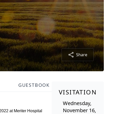
Share
GUESTBOOK
VISITATION
Wednesday,
November 16,
022 at Meriter Hospital