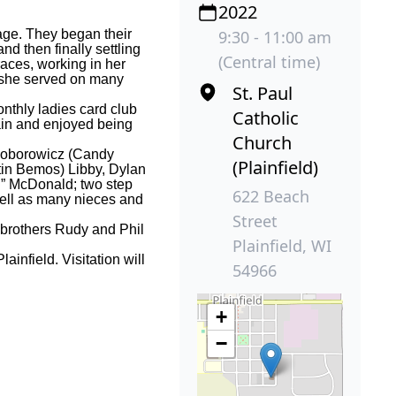
2022
age. They began their
9:30 - 11:00 am
nd then finally settling
(Central time)
ces, working in her
e she served on many
St. Paul
nthly ladies card club
Catholic
ain and enjoyed being
Church
 Soborowicz (Candy
(Plainfield)
tin Bemos) Libby, Dylan
m
” McDonald; two step
622 Beach
well as many nieces and
Street
 brothers Rudy and Phil
Plainfield, WI
infield. Visitation will
54966
+
−