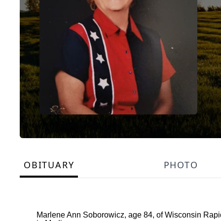
OBITUARY
PHOTO
Marlene Ann Soborowicz, age 84, of Wisconsin Rapid