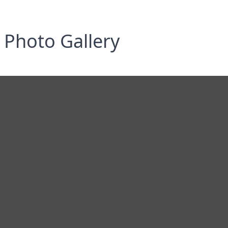
Photo Gallery