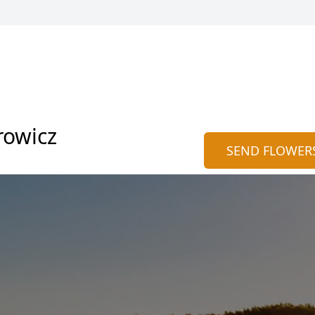
rowicz
SEND FLOWER