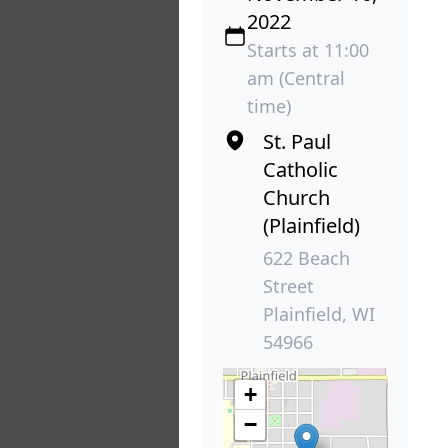
2022
Starts at 11:00
am (Central
time)
St. Paul
Catholic
Church
(Plainfield)
622 Beach
Street
Plainfield, WI
54966
+
−