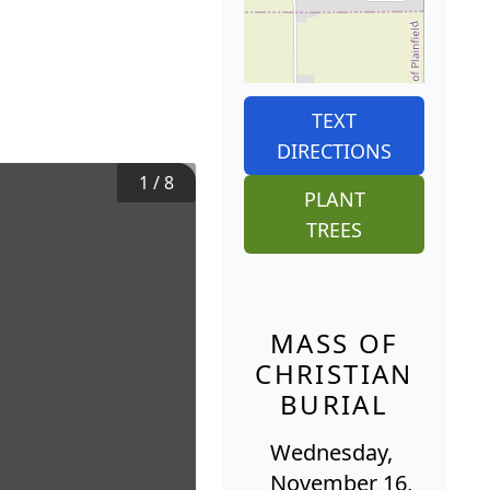
TEXT
DIRECTIONS
1
/
8
PLANT
TREES
MASS OF
CHRISTIAN
BURIAL
Wednesday,
November 16,