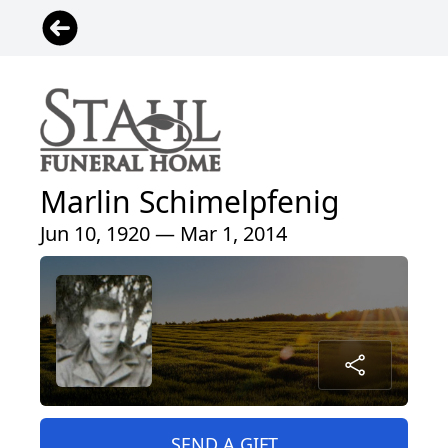
Marlin Schimelpfenig
Jun 10, 1920 — Mar 1, 2014
SEND A GIFT