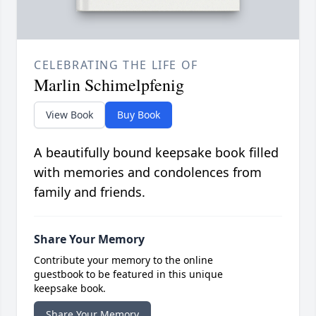
CELEBRATING THE LIFE OF
Marlin Schimelpfenig
View Book
Buy Book
A beautifully bound keepsake book filled
with memories and condolences from
family and friends.
Share Your Memory
Contribute your memory to the online
guestbook to be featured in this unique
keepsake book.
Share Your Memory