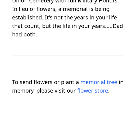
Union Cemetery with full Military Honors.
In lieu of flowers, a memorial is being
established. It's not the years in your life
that count, but the life in your years.....Dad
had both.
To send flowers or plant a
memorial tree
in
memory, please visit our
flower store
.