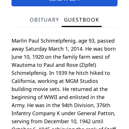
OBITUARY
GUESTBOOK
Marlin Paul Schimelpfenig, age 93, passed
away Saturday March 1, 2014. He was born
June 10, 1920 on the family farm west of
Wautoma to Paul and Rose (Zipfel)
Schimelpfenig. In 1939 he hitch hiked to
California, working at MGM Studios
building movie sets. He returned at the
beginning of WWII and enlisted in the
Army. He was in the 94th Division, 376th
Infantry Company K under General Patton,
serving from December 10, 1942 until