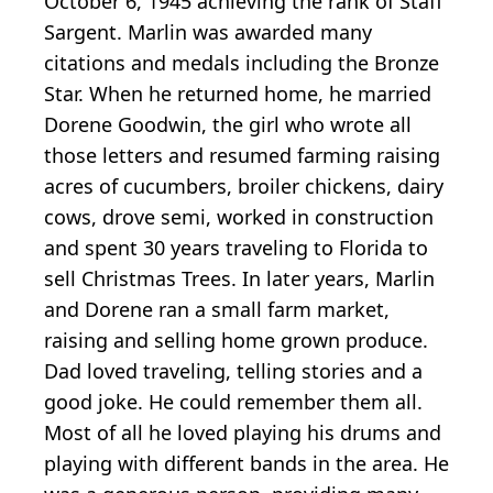
October 6, 1945 achieving the rank of Staff
Sargent. Marlin was awarded many
citations and medals including the Bronze
Star. When he returned home, he married
Dorene Goodwin, the girl who wrote all
those letters and resumed farming raising
acres of cucumbers, broiler chickens, dairy
cows, drove semi, worked in construction
and spent 30 years traveling to Florida to
sell Christmas Trees. In later years, Marlin
and Dorene ran a small farm market,
raising and selling home grown produce.
Dad loved traveling, telling stories and a
good joke. He could remember them all.
Most of all he loved playing his drums and
playing with different bands in the area. He