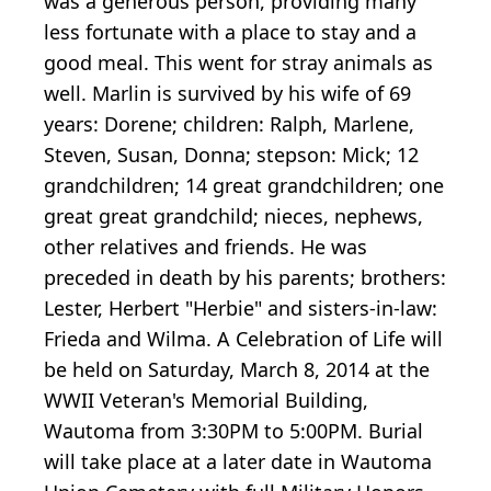
was a generous person, providing many
less fortunate with a place to stay and a
good meal. This went for stray animals as
well. Marlin is survived by his wife of 69
years: Dorene; children: Ralph, Marlene,
Steven, Susan, Donna; stepson: Mick; 12
grandchildren; 14 great grandchildren; one
great great grandchild; nieces, nephews,
other relatives and friends. He was
preceded in death by his parents; brothers:
Lester, Herbert "Herbie" and sisters-in-law:
Frieda and Wilma. A Celebration of Life will
be held on Saturday, March 8, 2014 at the
WWII Veteran's Memorial Building,
Wautoma from 3:30PM to 5:00PM. Burial
will take place at a later date in Wautoma