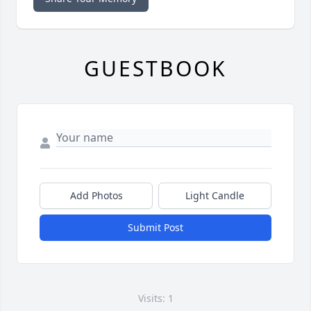
GUESTBOOK
Add Photos
Light Candle
Submit Post
Visits: 1