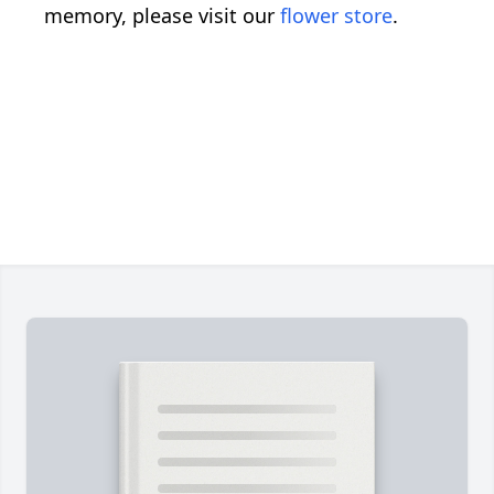
memory, please visit our
flower store
.