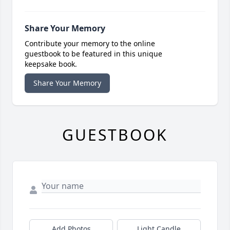
Share Your Memory
Contribute your memory to the online
guestbook to be featured in this unique
keepsake book.
Share Your Memory
GUESTBOOK
Add Photos
Light Candle