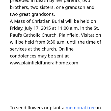
preceded in death by her parents; two
brothers, two sisters, one grandson and
two great grandsons.
A Mass of Christian Burial will be held on
Friday, July 17, 2015 at 11:00 a.m. in the St.
Paul's Catholic Church, Plainfield. Visitation
will be held from 9:30 a.m. until the time of
services at the church. On line
condolences may be sent at
www.plainfieldfuneralhome.com
To send flowers or plant a
memorial tree
in