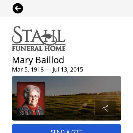
Mary Baillod
Mar 5, 1918 — Jul 13, 2015
SEND A GIFT