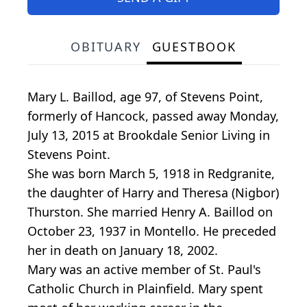
OBITUARY
GUESTBOOK
Mary L. Baillod, age 97, of Stevens Point,
formerly of Hancock, passed away Monday,
July 13, 2015 at Brookdale Senior Living in
Stevens Point.
She was born March 5, 1918 in Redgranite,
the daughter of Harry and Theresa (Nigbor)
Thurston. She married Henry A. Baillod on
October 23, 1937 in Montello. He preceded
her in death on January 18, 2002.
Mary was an active member of St. Paul's
Catholic Church in Plainfield. Mary spent