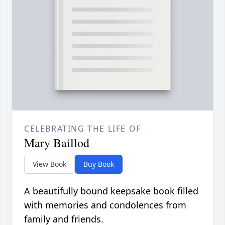
CELEBRATING THE LIFE OF
Mary Baillod
View Book
Buy Book
A beautifully bound keepsake book filled
with memories and condolences from
family and friends.