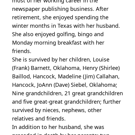
most of her working career in the
newspaper publishing business. After
retirement, she enjoyed spending the
winter months in Texas with her husband.
She also enjoyed golfing, bingo and
Monday morning breakfast with her
friends.
She is survived by her children, Louise
(Frank) Barnett, Oklahoma, Henry (Shirlee)
Baillod, Hancock, Madeline (Jim) Callahan,
Hancock, JoAnn (Dave) Siebel, Oklahoma;
Nine grandchildren, 21 great grandchildren
and five great-great grandchildren; further
survived by nieces, nephews, other
relatives and friends.
In addition to her husband, she was