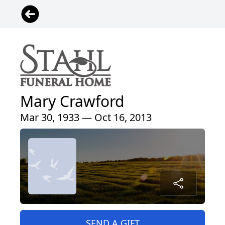
Mary Crawford
Mar 30, 1933 — Oct 16, 2013
SEND A GIFT