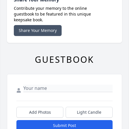
Contribute your memory to the online
guestbook to be featured in this unique
keepsake book.
Share Your Memory
GUESTBOOK
Add Photos
Light Candle
Submit Post