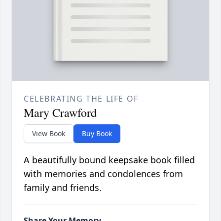
CELEBRATING THE LIFE OF
Mary Crawford
View Book
Buy Book
A beautifully bound keepsake book filled
with memories and condolences from
family and friends.
Share Your Memory