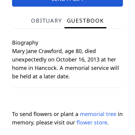
OBITUARY
GUESTBOOK
Biography
Mary Jane Crawford, age 80, died
unexpectedly on October 16, 2013 at her
home in Hancock. A memorial service will
be held at a later date.
To send flowers or plant a
memorial tree
in
memory, please visit our
flower store
.