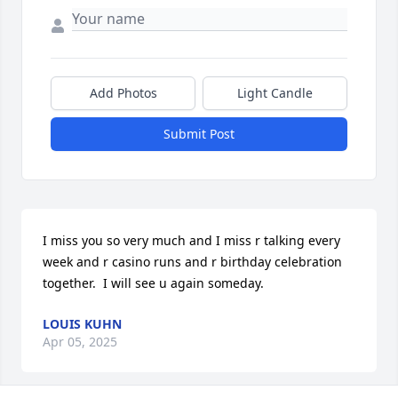
Add Photos
Light Candle
Submit Post
I miss you so very much and I miss r talking every 
week and r casino runs and r birthday celebration 
together.  I will see u again someday.
LOUIS KUHN
Apr 05, 2025