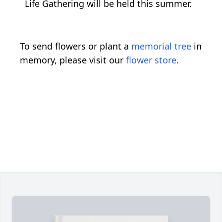
Life Gathering will be held this summer.
To send flowers or plant a
memorial tree
in
memory, please visit our
flower store
.