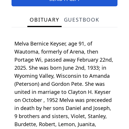
OBITUARY
GUESTBOOK
Melva Bernice Keyser, age 91, of
Wautoma, formerly of Arena, then
Portage Wi, passed away February 22nd,
2025. She was born June 2nd, 1933; in
Wyoming Valley, Wisconsin to Amanda
(Peterson) and Gordon Pete. She was
united in marriage to Clayton H. Keyser
on October , 1952 Melva was preceeded
in death by her sons Daniel and Joseph,
9 brothers and sisters, Violet, Stanley,
Burdette, Robert, Lemon, Juanita,