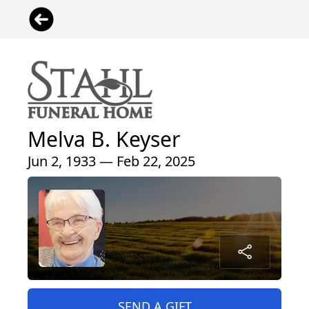
Melva B. Keyser
Jun 2, 1933 — Feb 22, 2025
SEND A GIFT