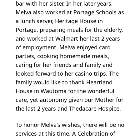
bar with her sister. In her later years,
Melva also worked at Portage Schools as
a lunch server, Heritage House in
Portage, preparing meals for the elderly,
and worked at Walmart her last 2 years
of employment. Melva enjoyed card
parties, cooking homemade meals,
caring for her friends and family and
looked forward to her casino trips. The
family would like to thank Heartland
House in Wautoma for the wonderful
care, yet autonomy given our Mother for
the last 2 years and Thedacare Hospice.
To honor Melva's wishes, there will be no
services at this time. A Celebration of