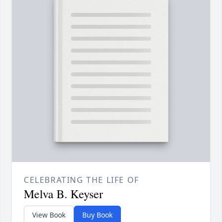
CELEBRATING THE LIFE OF
Melva B. Keyser
View Book
Buy Book