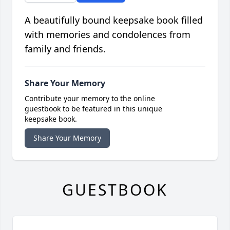
A beautifully bound keepsake book filled
with memories and condolences from
family and friends.
Share Your Memory
Contribute your memory to the online
guestbook to be featured in this unique
keepsake book.
Share Your Memory
GUESTBOOK