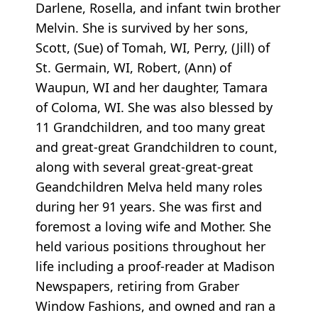
Darlene, Rosella, and infant twin brother
Melvin. She is survived by her sons,
Scott, (Sue) of Tomah, WI, Perry, (Jill) of
St. Germain, WI, Robert, (Ann) of
Waupun, WI and her daughter, Tamara
of Coloma, WI. She was also blessed by
11 Grandchildren, and too many great
and great-great Grandchildren to count,
along with several great-great-great
Geandchildren Melva held many roles
during her 91 years. She was first and
foremost a loving wife and Mother. She
held various positions throughout her
life including a proof-reader at Madison
Newspapers, retiring from Graber
Window Fashions, and owned and ran a