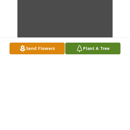
Send Flowers
Plant A Tree