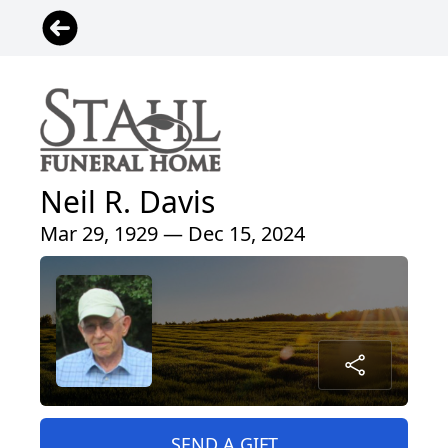
Neil R. Davis
Mar 29, 1929 — Dec 15, 2024
SEND A GIFT