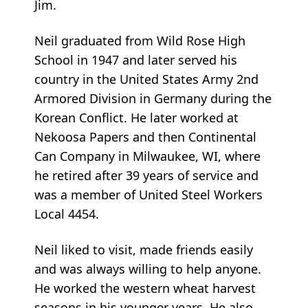
Jim.
Neil graduated from Wild Rose High
School in 1947 and later served his
country in the United States Army 2nd
Armored Division in Germany during the
Korean Conflict. He later worked at
Nekoosa Papers and then Continental
Can Company in Milwaukee, WI, where
he retired after 39 years of service and
was a member of United Steel Workers
Local 4454.
Neil liked to visit, made friends easily
and was always willing to help anyone.
He worked the western wheat harvest
seasons in his younger years. He also