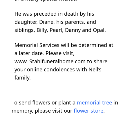
He was preceded in death by his
daughter, Diane, his parents, and
siblings, Billy, Pearl, Danny and Opal.
Memorial Services will be determined at
a later date. Please visit,
www. Stahlfuneralhome.com to share
your online condolences with Neil’s
family.
To send flowers or plant a
memorial tree
in
memory, please visit our
flower store
.