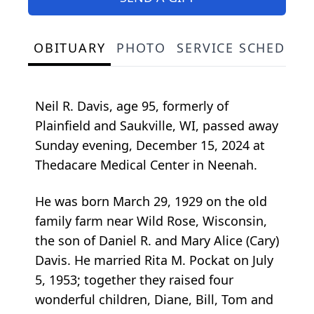
OBITUARY
PHOTO
SERVICE SCHEDULE
Neil R. Davis, age 95, formerly of
Plainfield and Saukville, WI, passed away
Sunday evening, December 15, 2024 at
Thedacare Medical Center in Neenah.
He was born March 29, 1929 on the old
family farm near Wild Rose, Wisconsin,
the son of Daniel R. and Mary Alice (Cary)
Davis. He married Rita M. Pockat on July
5, 1953; together they raised four
wonderful children, Diane, Bill, Tom and