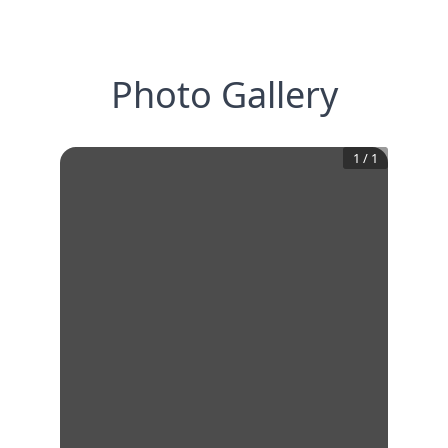
Photo Gallery
1
/
1