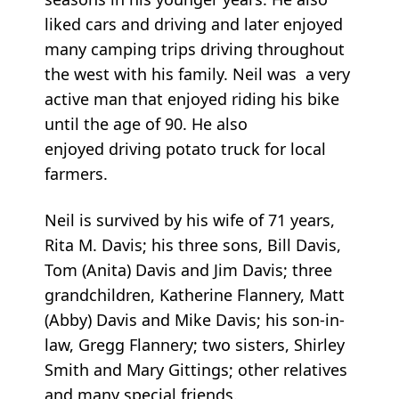
liked cars and driving and later enjoyed
many camping trips driving throughout
the west with his family. Neil was a very
active man that enjoyed riding his bike
until the age of 90. He also
enjoyed driving potato truck for local
farmers.
Neil is survived by his wife of 71 years,
Rita M. Davis; his three sons, Bill Davis,
Tom (Anita) Davis and Jim Davis; three
grandchildren, Katherine Flannery, Matt
(Abby) Davis and Mike Davis; his son-in-
law, Gregg Flannery; two sisters, Shirley
Smith and Mary Gittings; other relatives
and many special friends.