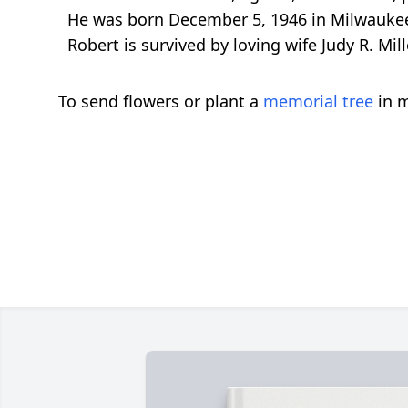
He was born December 5, 1946 in Milwaukee.
Robert is survived by loving wife Judy R. Mil
To send flowers or plant a
memorial tree
in m