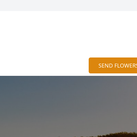
SEND FLOWER