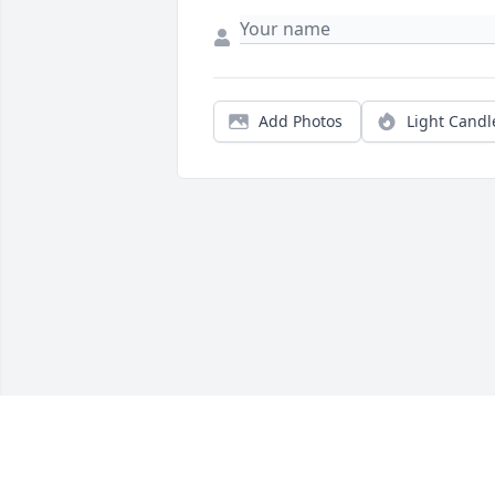
Add Photos
Light Candl