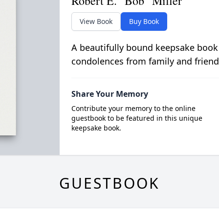
Robert E. "Bob" Miller
View Book
Buy Book
A beautifully bound keepsake book
condolences from family and friend
Share Your Memory
Contribute your memory to the online
guestbook to be featured in this unique
keepsake book.
GUESTBOOK