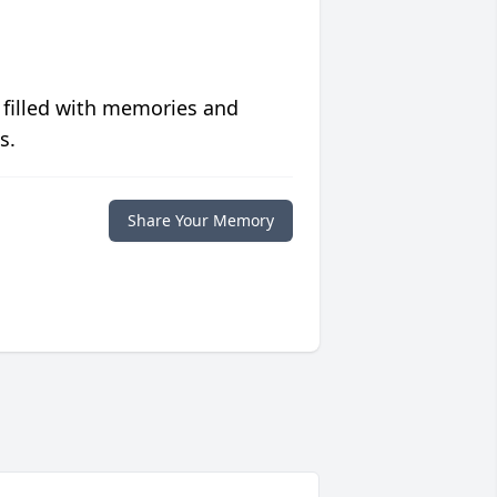
 filled with memories and
s.
Share Your Memory