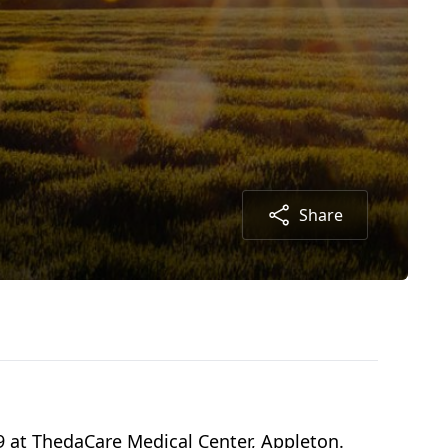
Share
19 at ThedaCare Medical Center, Appleton.