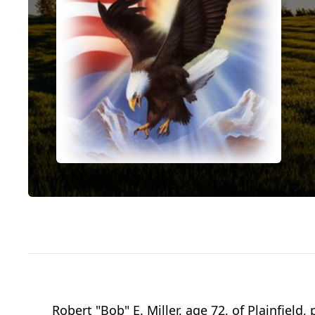
Robert "Bob" E. Miller, age 72, of Plainfiel