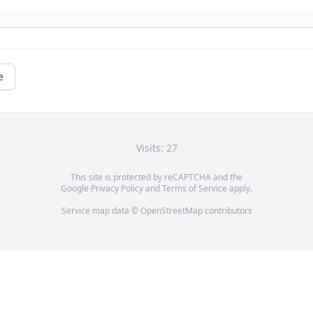
e
Visits: 27
This site is protected by reCAPTCHA and the
Google
Privacy Policy
and
Terms of Service
apply.
Service map data ©
OpenStreetMap
contributors