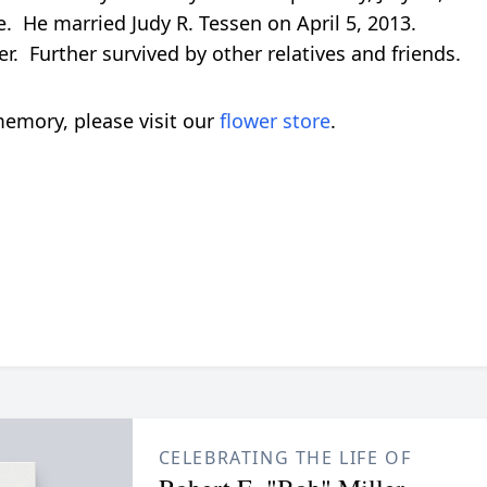
 He married Judy R. Tessen on April 5, 2013.
ler. Further survived by other relatives and friends.
emory, please visit our
flower store
.
CELEBRATING THE LIFE OF