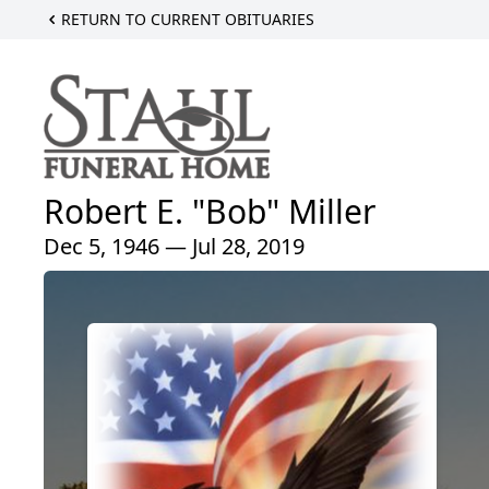
RETURN TO CURRENT OBITUARIES
Robert E. "Bob" Miller
Dec 5, 1946 — Jul 28, 2019