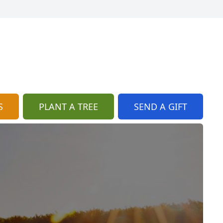
S
PLANT A TREE
SEND A GIFT