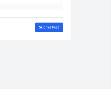
Submit Post