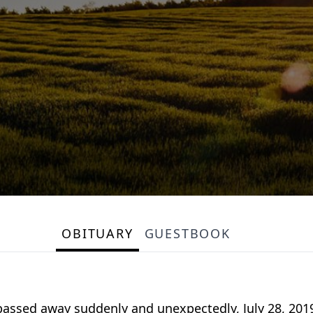
OBITUARY
GUESTBOOK
d, passed away suddenly and unexpectedly, July 28, 20