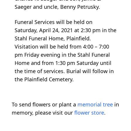
Saeger and uncle, Benny Petrusky.
Funeral Services will be held on
Saturday, April 24, 2021 at 2:30 pm in the
Stahl Funeral Home, Plainfield.
Visitation will be held from 4:00 – 7:00
pm Friday evening in the Stahl Funeral
Home and from 1:30 pm Saturday until
the time of services. Burial will follow in
the Plainfield Cemetery.
To send flowers or plant a
memorial tree
in
memory, please visit our
flower store
.