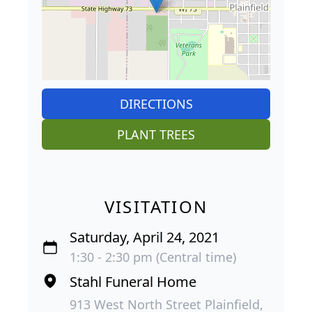
DIRECTIONS
PLANT TREES
VISITATION
Saturday, April 24, 2021
1:30 - 2:30 pm (Central time)
Stahl Funeral Home
913 West North Street Plainfield,