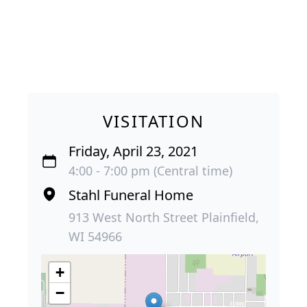
VISITATION
Friday, April 23, 2021
4:00 - 7:00 pm (Central time)
Stahl Funeral Home
913 West North Street Plainfield,
WI 54966
+
−