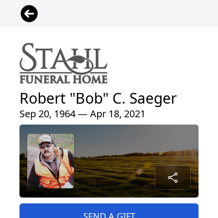
Robert "Bob" C. Saeger
Sep 20, 1964 — Apr 18, 2021
SEND A GIFT