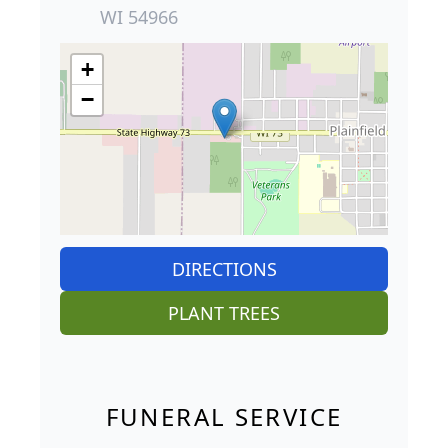
WI 54966
+
−
DIRECTIONS
PLANT TREES
FUNERAL SERVICE