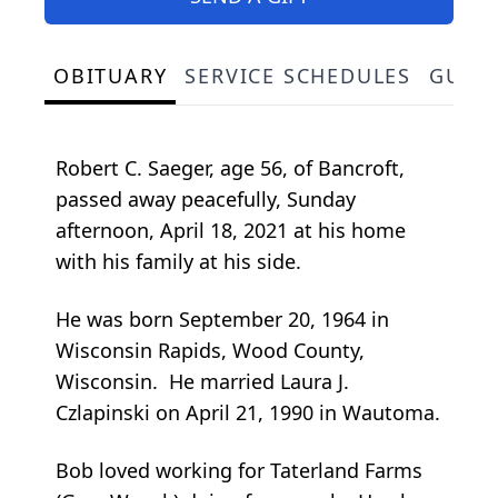
OBITUARY
SERVICE SCHEDULES
GUES
Robert C. Saeger, age 56, of Bancroft,
passed away peacefully, Sunday
afternoon, April 18, 2021 at his home
with his family at his side.
He was born September 20, 1964 in
Wisconsin Rapids, Wood County,
Wisconsin. He married Laura J.
Czlapinski on April 21, 1990 in Wautoma.
Bob loved working for Taterland Farms