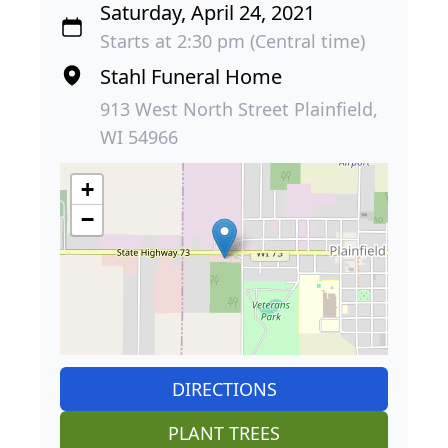
Saturday, April 24, 2021
Starts at 2:30 pm (Central time)
Stahl Funeral Home
913 West North Street Plainfield,
WI 54966
+
−
DIRECTIONS
PLANT TREES