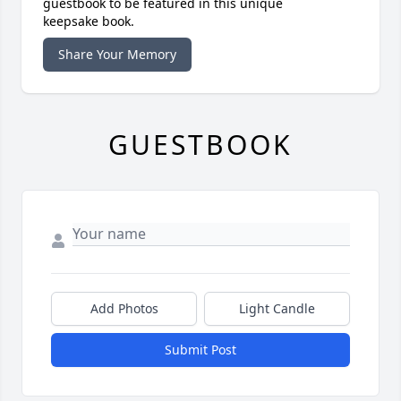
guestbook to be featured in this unique
keepsake book.
Share Your Memory
GUESTBOOK
Add Photos
Light Candle
Submit Post