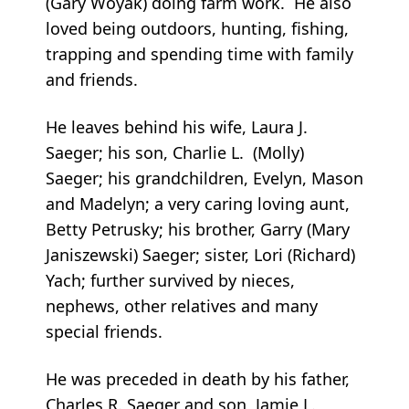
(Gary Woyak) doing farm work. He also
loved being outdoors, hunting, fishing,
trapping and spending time with family
and friends.
He leaves behind his wife, Laura J.
Saeger; his son, Charlie L. (Molly)
Saeger; his grandchildren, Evelyn, Mason
and Madelyn; a very caring loving aunt,
Betty Petrusky; his brother, Garry (Mary
Janiszewski) Saeger; sister, Lori (Richard)
Yach; further survived by nieces,
nephews, other relatives and many
special friends.
He was preceded in death by his father,
Charles R. Saeger and son, Jamie L.