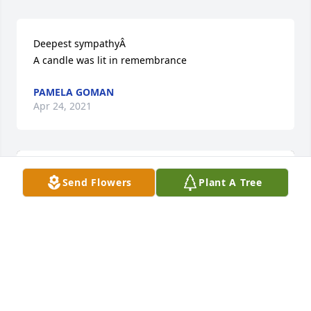
Deepest sympathyÂ

A candle was lit in remembrance
PAMELA GOMAN
Apr 24, 2021
Send Flowers
Plant A Tree