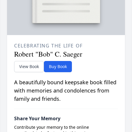
CELEBRATING THE LIFE OF
Robert "Bob" C. Saeger
View Book
Buy Book
A beautifully bound keepsake book filled
with memories and condolences from
family and friends.
Share Your Memory
Contribute your memory to the online