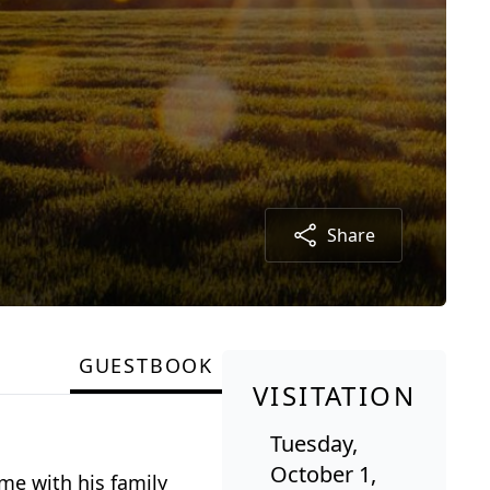
Share
GUESTBOOK
VISITATION
Tuesday,
October 1,
ome with his family