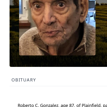
OBITUARY
Roberto C. Gonzalez, age 87, of Plainfield, 