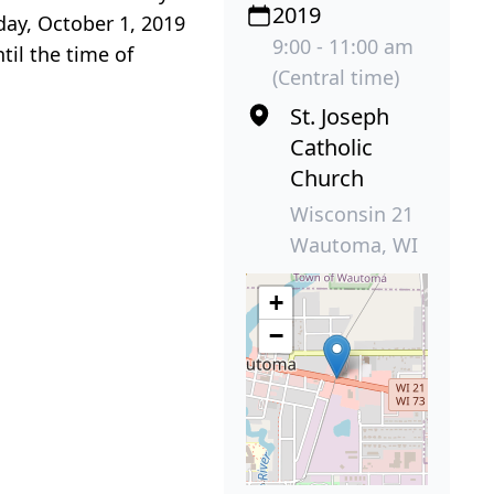
2019
day, October 1, 2019
9:00 - 11:00 am
til the time of
(Central time)
St. Joseph
Catholic
Church
Wisconsin 21
Wautoma, WI
+
−