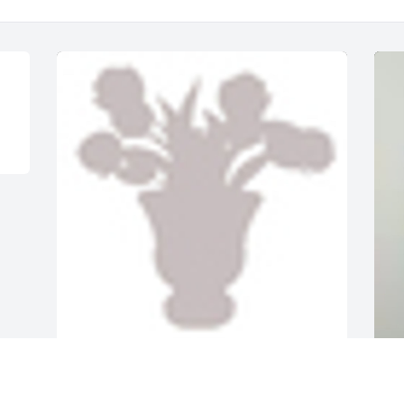
A  Designers Choice was sent by 
A
Carolina Family Health Centers on 
G