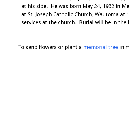
at his side. He was born May 24, 1932 in Me
at St. Joseph Catholic Church, Wautoma at 11
services at the church. Burial will be in the
To send flowers or plant a
memorial tree
in m