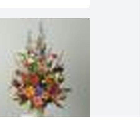
n  A Garden Path was sent by Familia 
onzÃ¡lez-Ruiz on September 29, 2019