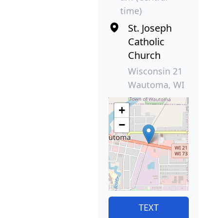
time)
St. Joseph
Catholic
Church
Wisconsin 21
Wautoma, WI
+
−
TEXT