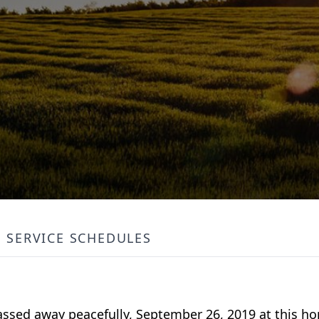
SERVICE SCHEDULES
passed away peacefully, September 26, 2019 at this h