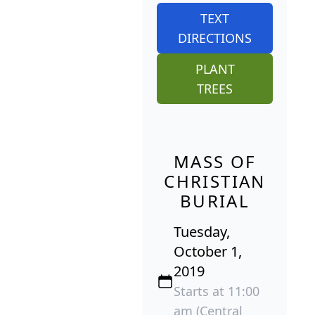
TEXT
DIRECTIONS
PLANT
TREES
MASS OF
CHRISTIAN
BURIAL
Tuesday,
October 1,
2019
Starts at 11:00
am (Central