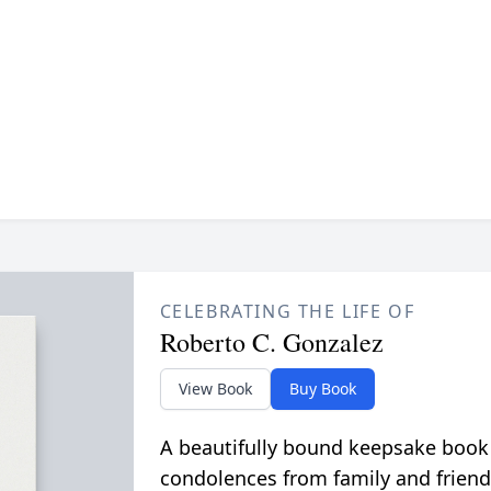
CELEBRATING THE LIFE OF
Roberto C. Gonzalez
View Book
Buy Book
A beautifully bound keepsake book
condolences from family and friend