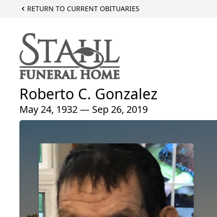
RETURN TO CURRENT OBITUARIES
Roberto C. Gonzalez
May 24, 1932 — Sep 26, 2019