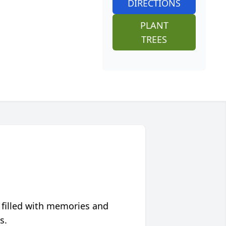
DIRECTIONS
PLANT
TREES
 filled with memories and
s.