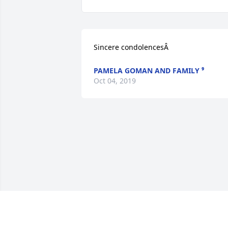
Sincere condolencesÂ
PAMELA GOMAN AND FAMILY ⁹
Oct 04, 2019