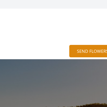
SEND FLOWER