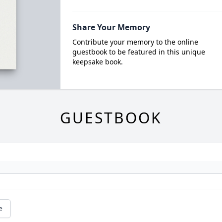
Share Your Memory
Contribute your memory to the online
guestbook to be featured in this unique
keepsake book.
GUESTBOOK
e