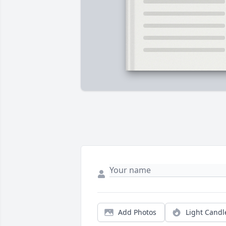
Add Photos
Light Candl