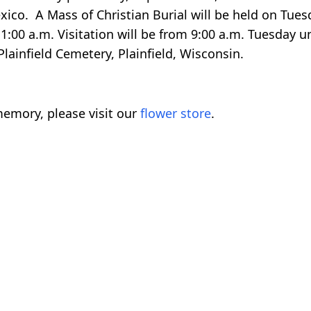
xico. A Mass of Christian Burial will be held on Tues
:00 a.m. Visitation will be from 9:00 a.m. Tuesday un
 Plainfield Cemetery, Plainfield, Wisconsin.
emory, please visit our
flower store
.