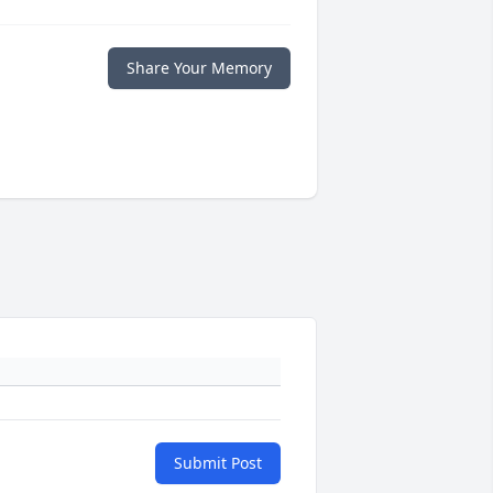
Share Your Memory
Submit Post