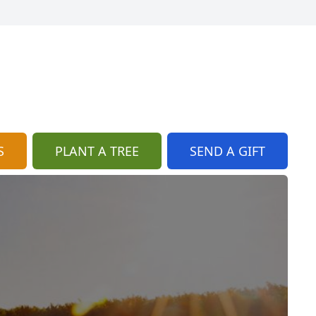
S
PLANT A TREE
SEND A GIFT