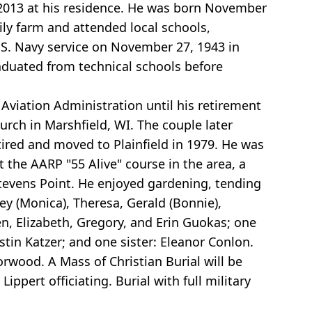
, 2013 at his residence. He was born November
ily farm and attended local schools,
U.S. Navy service on November 27, 1943 in
raduated from technical schools before
Aviation Administration until his retirement
urch in Marshfield, WI. The couple later
ired and moved to Plainfield in 1979. He was
 the AARP "55 Alive" course in the area, a
evens Point. He enjoyed gardening, tending
ley (Monica), Theresa, Gerald (Bonnie),
en, Elizabeth, Gregory, and Erin Guokas; one
in Katzer; and one sister: Eleanor Conlon.
rwood. A Mass of Christian Burial will be
ippert officiating. Burial with full military