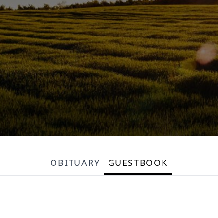
OBITUARY
GUESTBOOK