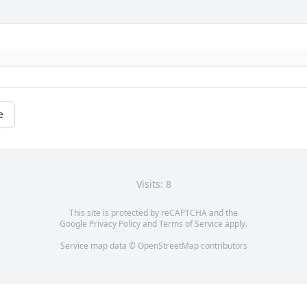
e
Visits: 8
This site is protected by reCAPTCHA and the
Google
Privacy Policy
and
Terms of Service
apply.
Service map data ©
OpenStreetMap
contributors