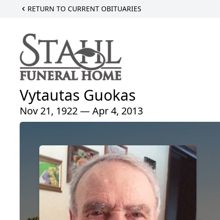
RETURN TO CURRENT OBITUARIES
Vytautas Guokas
Nov 21, 1922 — Apr 4, 2013