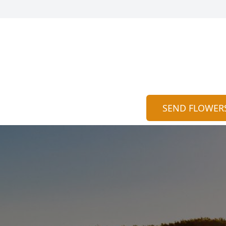
SEND FLOWER