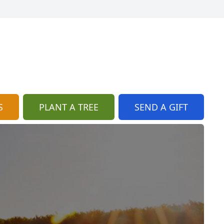
S
PLANT A TREE
SEND A GIFT