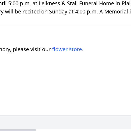
ntil 5:00 p.m. at Leikness & Stall Funeral Home in P
ary will be recited on Sunday at 4:00 p.m. A Memorial 
ory, please visit our
flower store
.