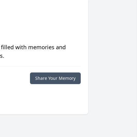
 filled with memories and
s.
Share Your Memory