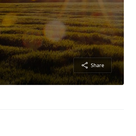
Share