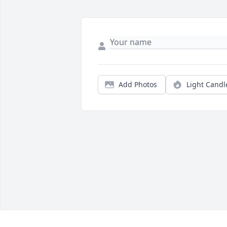
Add Photos
Light Candl