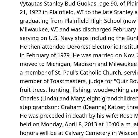
Vytautas Stanley Bud Guokas, age 90, of Pl
21, 1922 in Plainfield, WI to the late Stanle
graduating from Plainfield High School (now 
Milwaukee, WI and was discharged February 1,
serving on U.S. Navy ships including the Bunk
He then attended DeForest Electronic Institu
in February of 1979. He was married on Nov. 2
moved to Michigan, Madison and Milwaukee whe
a member of St. Paul's Catholic Church, servi
member of Toastmasters, judge for "Quiz Bo
fruit trees, hunting, fishing, woodworking and
Charles (Linda) and Mary; eight grandchildren
step grandson: Graham (Deanna) Katzer; three
He was preceded in death by his wife: Rose M
held on Monday, April 8, 2013 at 10:00 a.m. at S
honors will be at Calvary Cemetery in Wiscon