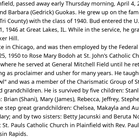
ainfield, passed away early Thursday morning, April 4
y and Barbara (Gedrick) Guokas. He grew up on the fam
Tri County) with the class of 1940. Bud entered the 
 1946 at Great Lakes, IL. While in the service, he g
er Hill.
te in Chicago, and was then employed by the Federal 
5, 1950 to Rose Mary Bodoh at St. John's Catholic Ch
re he served at General Mitchell Field until he ret
ng as proclaimer and usher for many years. He taught
wl" and was a member of the Charismatic Group of St
 grandchildren. He is survived by five children: Stan
: Brian (Shani), Mary (James), Rebecca, Jeffrey, Steph
 step great grandchildren: Chelsea, Makayla and Aust
ary; and by two sisters: Betty Jacunski and Beruta No
t. Pauls Catholic Church in Plainfield with Rev. Paul L
sin Rapids.