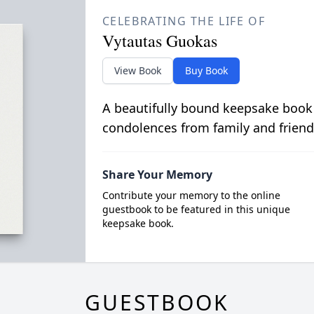
CELEBRATING THE LIFE OF
Vytautas Guokas
View Book
Buy Book
A beautifully bound keepsake book
condolences from family and friend
Share Your Memory
Contribute your memory to the online
guestbook to be featured in this unique
keepsake book.
GUESTBOOK