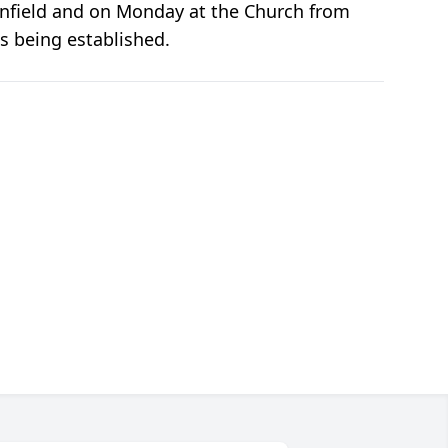
lainfield and on Monday at the Church from
is being established.