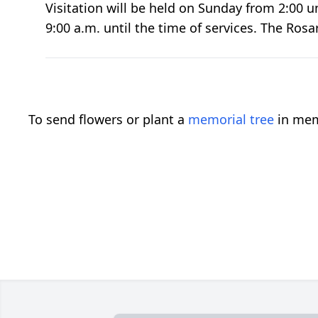
Visitation will be held on Sunday from 2:00 u
9:00 a.m. until the time of services. The Ros
To send flowers or plant a
memorial tree
in mem