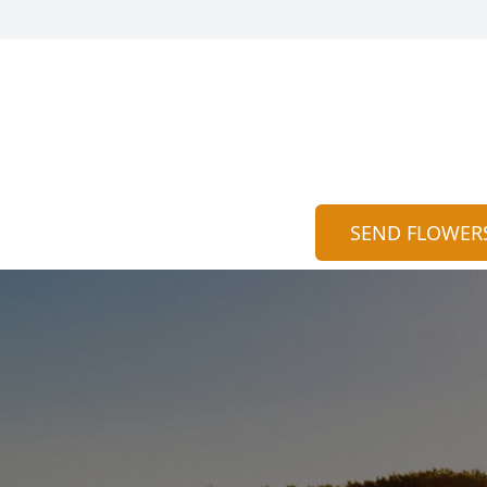
SEND FLOWER