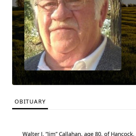
OBITUARY
Walter J. “Jim” Callahan, age 80, of Hancock,