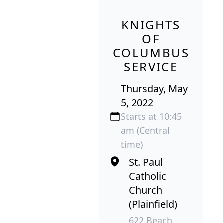
KNIGHTS
OF
COLUMBUS
SERVICE
Thursday, May
5, 2022
Starts at 10:45
am (Central
time)
St. Paul
Catholic
Church
(Plainfield)
622 Beach