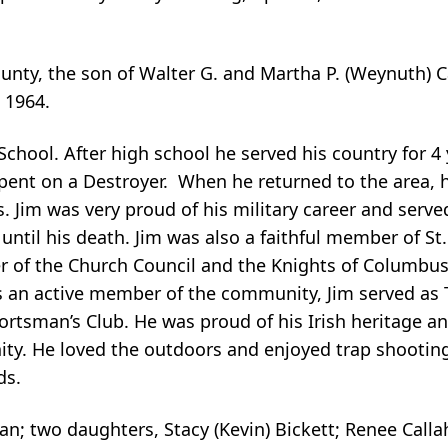
nty, the son of Walter G. and Martha P. (Weynuth) 
 1964.
chool. After high school he served his country for 4 
spent on a Destroyer. When he returned to the area, 
. Jim was very proud of his military career and serve
il his death. Jim was also a faithful member of St. 
r of the Church Council and the Knights of Columbus
As an active member of the community, Jim served as
ortsman’s Club. He was proud of his Irish heritage a
ty. He loved the outdoors and enjoyed trap shooting
ds.
han; two daughters, Stacy (Kevin) Bickett; Renee Calla