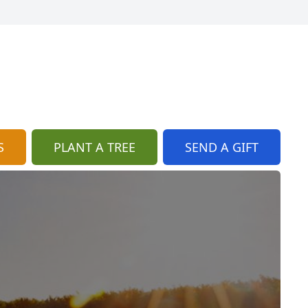
S
PLANT A TREE
SEND A GIFT