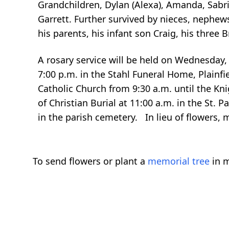
Grandchildren, Dylan (Alexa), Amanda, Sabrin
Garrett. Further survived by nieces, nephew
his parents, his infant son Craig, his three B
A rosary service will be held on Wednesday, 
7:00 p.m. in the Stahl Funeral Home, Plainfie
Catholic Church from 9:30 a.m. until the Kni
of Christian Burial at 11:00 a.m. in the St. Pa
in the parish cemetery. In lieu of flowers,
To send flowers or plant a
memorial tree
in m