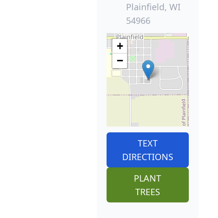
Plainfield, WI
54966
+
−
TEXT
DIRECTIONS
PLANT
TREES