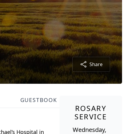
Share
GUESTBOOK
ROSARY
SERVICE
Wednesday,
hael’s Hospital in