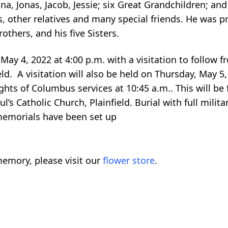
a, Jonas, Jacob, Jessie; six Great Grandchildren; and
s, other relatives and many special friends. He was p
rothers, and his five Sisters.
May 4, 2022 at 4:00 p.m. with a visitation to follow f
ld. A visitation will also be held on Thursday, May 5, 
ghts of Columbus services at 10:45 a.m.. This will be
ul’s Catholic Church, Plainfield. Burial with full milit
 memorials have been set up
emory, please visit our
flower store
.