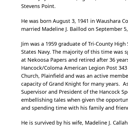
Stevens Point.
He was born August 3, 1941 in Waushara Cou
married Madeline J. Baillod on September 5,
Jim was a 1959 graduate of Tri-County High S
States Navy. The majority of this time was 
at Nekoosa Papers and retired after 36 years
Hancock/Coloma American Legion Post 343 unt
Church, Plainfield and was an active membe
capacity of Grand Knight for many years. 
Supervisor and President of the Hancock Sp
embellishing tales when given the opportuni
and spending time with his family and frien
He is survived by his wife, Madeline J. Calla