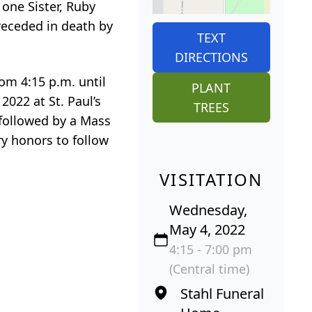
 one Sister, Ruby
receded in death by
TEXT
DIRECTIONS
rom 4:15 p.m. until
PLANT
2022 at St. Paul’s
TREES
 followed by a Mass
ary honors to follow
VISITATION
Wednesday,
May 4, 2022
4:15 - 7:00 pm
(Central time)
Stahl Funeral