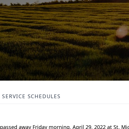
SERVICE SCHEDULES
 passed away Friday morning, April 29, 2022 at St. Mic