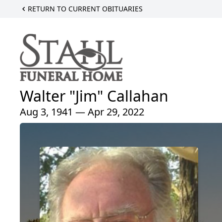
RETURN TO CURRENT OBITUARIES
Walter "Jim" Callahan
Aug 3, 1941 — Apr 29, 2022