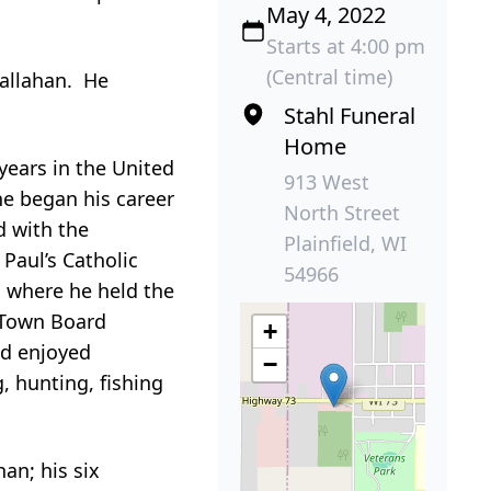
May 4, 2022
Starts at 4:00 pm
(Central time)
Callahan. He
Stahl Funeral
Home
years in the United
913 West
he began his career
North Street
d with the
Plainfield, WI
Paul’s Catholic
54966
 where he held the
 Town Board
+
nd enjoyed
−
, hunting, fishing
han; his six