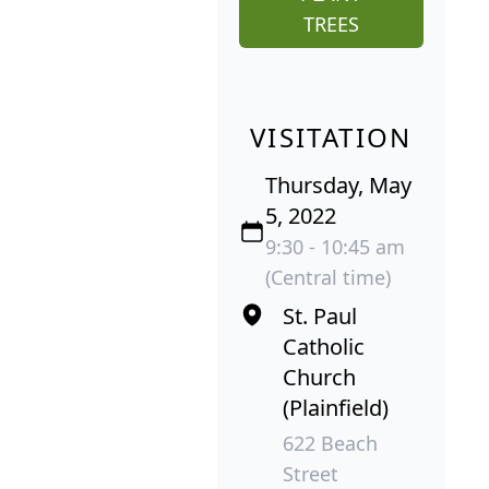
TREES
VISITATION
Thursday, May
5, 2022
9:30 - 10:45 am
(Central time)
St. Paul
Catholic
Church
(Plainfield)
622 Beach
Street