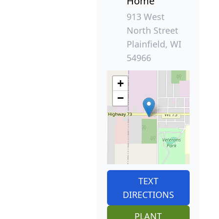
Home
913 West
North Street
Plainfield, WI
54966
+
−
TEXT
DIRECTIONS
PLANT