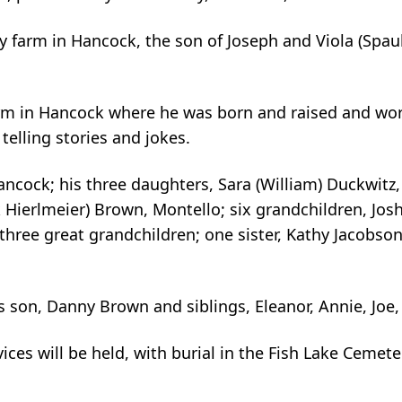
 farm in Hancock, the son of Joseph and Viola (Spau
 farm in Hancock where he was born and raised and wor
elling stories and jokes.
Hancock; his three daughters, Sara (William) Duckwitz,
 Hierlmeier) Brown, Montello; six grandchildren, Jos
three great grandchildren; one sister, Kathy Jacobson,
 son, Danny Brown and siblings, Eleanor, Annie, Joe, 
vices will be held, with burial in the Fish Lake Cemet