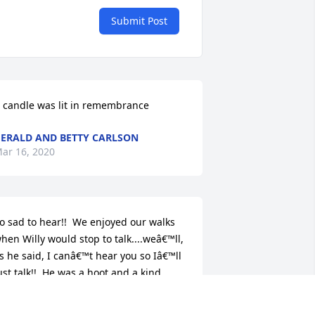
Submit Post
 candle was lit in remembrance
ERALD AND BETTY CARLSON
ar 16, 2020
o sad to hear!!  We enjoyed our walks 
hen Willy would stop to talk....weâ€™ll, 
s he said, I canâ€™t hear you so Iâ€™ll 
ust talk!!  He was a hoot and a kind 
eighbor!  Very happy to have great 
emories of him!!  Deepest sympathy to 