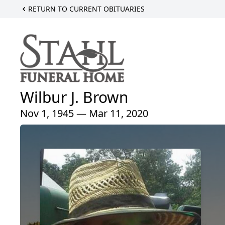
RETURN TO CURRENT OBITUARIES
Wilbur J. Brown
Nov 1, 1945 — Mar 11, 2020