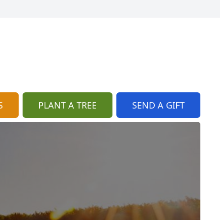
S
PLANT A TREE
SEND A GIFT