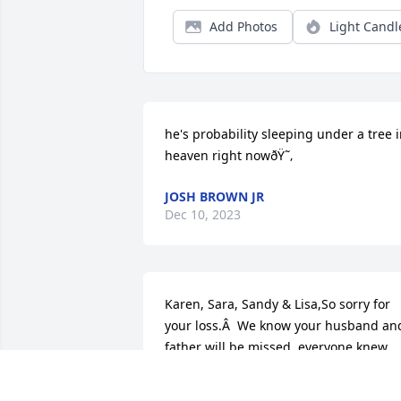
Add Photos
Light Candl
he's probability sleeping under a tree i
heaven right nowðŸ˜‚
JOSH BROWN JR
Dec 10, 2023
Karen, Sara, Sandy & Lisa,So sorry for 
your loss.Â  We know your husband and
father will be missed, everyone knew 
him. I think we have known him forever,
and gone to school with him almost tha