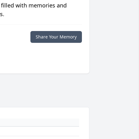
 filled with memories and
s.
Share Your Memory