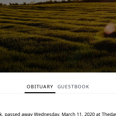
OBITUARY
GUESTBOOK
k, passed away Wednesday, March 11, 2020 at ThedaC