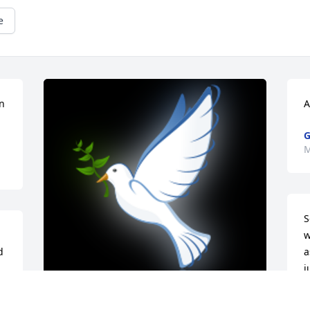
e
n 
A
G
M
S
w
 
a
j
 
n
t 
m