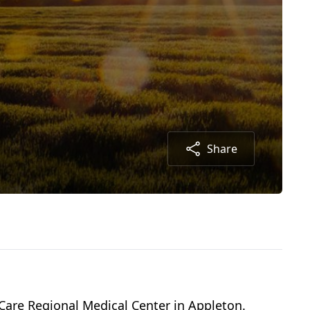
Share
are Regional Medical Center in Appleton.