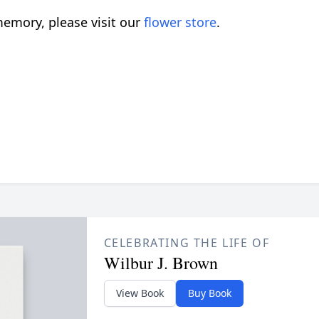
emory, please visit our
flower store
.
CELEBRATING THE LIFE OF
Wilbur J. Brown
View Book
Buy Book