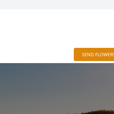
SEND FLOWER