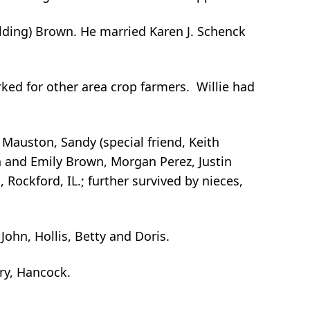
lding) Brown. He married Karen J. Schenck
ked for other area crop farmers. Willie had
 Mauston, Sandy (special friend, Keith
h and Emily Brown, Morgan Perez, Justin
 Rockford, IL.; further survived by nieces,
John, Hollis, Betty and Doris.
ery, Hancock.