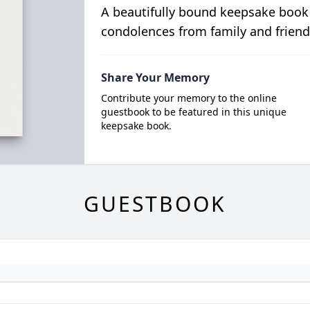
A beautifully bound keepsake book
condolences from family and friend
Share Your Memory
Contribute your memory to the online
guestbook to be featured in this unique
keepsake book.
GUESTBOOK