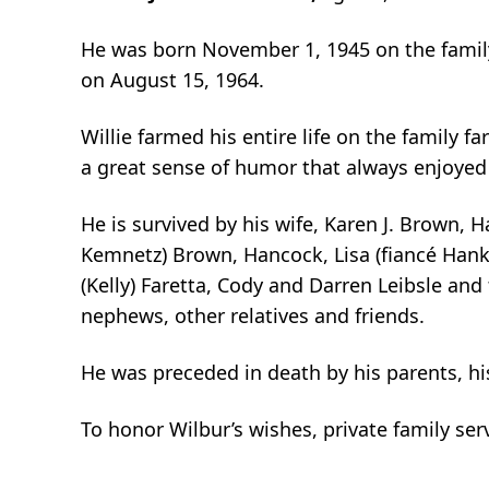
He was born November 1, 1945 on the family
on August 15, 1964.
Willie farmed his entire life on the family
a great sense of humor that always enjoyed t
He is survived by his wife, Karen J. Brown, 
Kemnetz) Brown, Hancock, Lisa (fiancé Hank
(Kelly) Faretta, Cody and Darren Leibsle and 
nephews, other relatives and friends.
He was preceded in death by his parents, his
To honor Wilbur’s wishes, private family ser