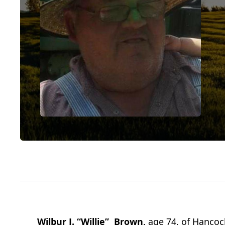
Wilbur J. “Willie” Brown,
age 74, of Hancoc