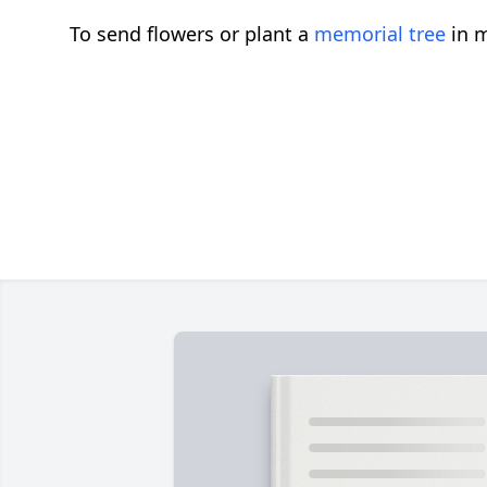
To send flowers or plant a
memorial tree
in m